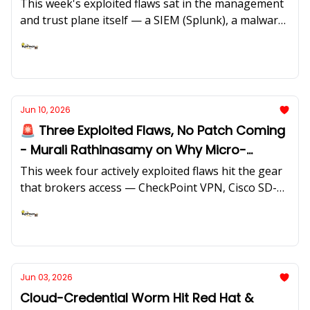
classification done before the breach.
This week's exploited flaws sat in the management
and trust plane itself — a SIEM (Splunk), a malware
sandbox (FortiSandbox), a hosting control panel
(LiteSpeed/cPanel), an SD-WAN controller (Cisco),
Ashish Rajan
and the HR system of record (Oracle PeopleSoft) —
while the supply chain moved into AI developer
tooling. We feature insights from Aqsa Taylor of
Jun 10, 2026
Exaforce on "vibe hunting" and why an AI SOC that
🚨 Three Exploited Flaws, No Patch Coming
lacks context can hurt as much as help.
- Murali Rathinasamy on Why Micro-
Segmentation Is the Destination, Not the
This week four actively exploited flaws hit the gear
Project
that brokers access — CheckPoint VPN, Cisco SD-
WAN Manager, Arista EOS, and the LiteLLM AI
gateway — and forthree of them the vendor
Ashish Rajan
answer is a mitigation, not a patch. We feature
insightsfrom Murali Rathinasamy, Senior Director
of Product at Cisco, on hybrid meshfirewall, micro-
Jun 03, 2026
segmentation, and why compensating controls at
Cloud-Credential Worm Hit Red Hat &
the network layerare becoming the primary fix, not