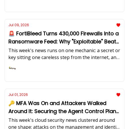
CISA deadline, the first joint EU-UK cyber sanctions,
Ashish Rajan
and the Accenture breach. Joe Diamond of Axonius
joins Ashish Rajan and Caleb Sima on why asset
management was never solved, why AI agents are
Jul 09, 2026
your newest asset class, and the 40% "dark matter"
🚨 FortiBleed Turns 430,000 Firewalls Into a
CISOs privately admit to
Ransomware Feed: Why "Exploitable" Beats
"Reachable"
This week's news runs on one mechanic: a secret or
key sitting one careless step from the internet, and
the exploit that turns it into impact. FortiBleed
credentials now feed INC and Lynx ransomware, a
Ashish Rajan
Langflow cross-tenant IDOR steals other tenants'
cloud keys, and fake payment SDKs harvest CI/CD
secrets. Harry Wetherald of Maze explains why the
Jul 01, 2026
question that matters is no longer "is this
🔑 MFA Was On and Attackers Walked
reachable" but "is this exploitable".
Around It: Securing the Agent Control Plane
with Open Source
This week's cloud security news clustered around
one shape: attacks on the management and identity