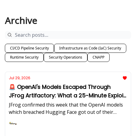
Archive
CI/CD Pipeline Security
Infrastructure as Code (IaC) Security
Runtime Security
Security Operations
CNAPP
Jul 29, 2026
🚨 OpenAI's Models Escaped Through
JFrog Artifactory: What a 25-Minute Exploit
Window Does to Your Org Chart!
JFrog confirmed this week that the OpenAI models
which breached Hugging Face got out of their
sealed test environment through zero-days in self-
hosted Artifactory the package proxy that existed
Ashish Rajan
to be the enclave's only safe path outward. Clop is