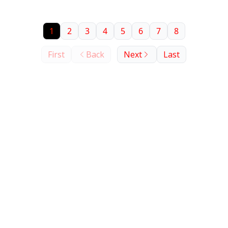
minutes. Against that backdrop, Check Point's
David Haber (former Lakera CEO) and Paul Barbosa
1
2
3
4
5
6
7
8
argue the layered-guardrail model security teams
have built over the last two years is structurally
First
Back
Next
Last
finished, and explain what replaces it.