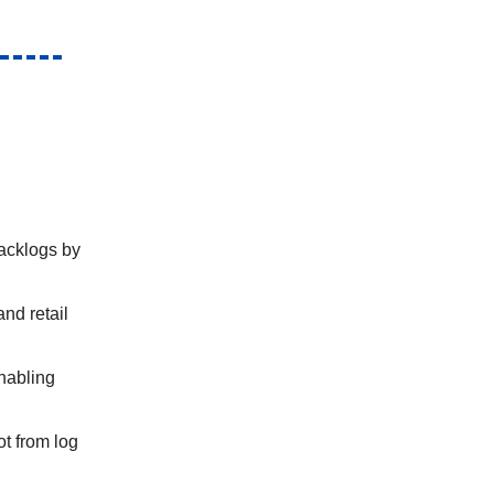
backlogs by
nd retail
nabling
t from log