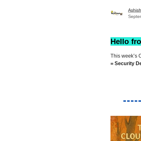
Ashis
Septe
Hello fr
This week’s C
= Security D