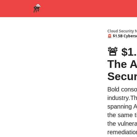
Cloud Security 
🚨 $1.5B Cybers
🚨 $1
The A
Secur
Bold conso
industry.Th
spanning AI
the same t
the vulner
remediatio