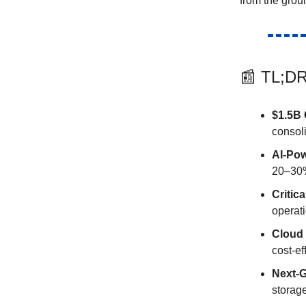
from the grou
📰 TL;DR
$1.5B 
consol
AI-Po
20–30%
Critica
operat
Cloud
cost-ef
Next-
storag