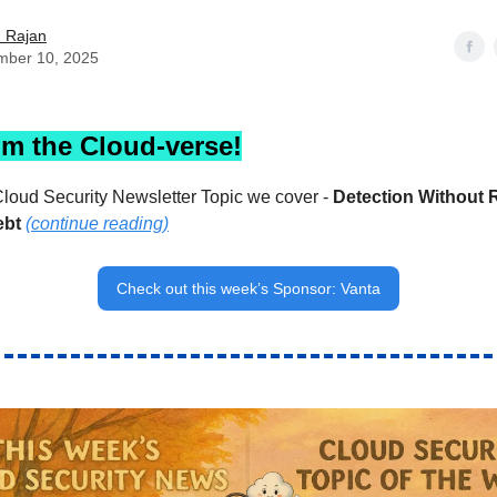
h Rajan
mber 10, 2025
om the Cloud-verse!
loud Security Newsletter Topic we cover -
Detection Without 
ebt
(continue reading)
Check out this week’s Sponsor: Vanta