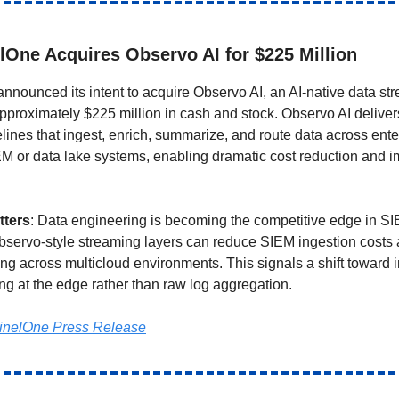
lOne Acquires Observo AI for $225 Million
nnounced its intent to acquire Observo AI, an AI-native data st
 approximately $225 million in cash and stock. Observo AI deliver
elines that ingest, enrich, summarize, and route data across ente
EM or data lake systems, enabling dramatic cost reduction and 
tters
: Data engineering is becoming the competitive edge in S
bservo-style streaming layers can reduce SIEM ingestion costs
ing across multicloud environments. This signals a shift toward i
ng at the edge rather than raw log aggregation.
inelOne Press Release