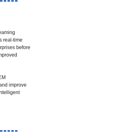
reaming
s real-time
rprises before
improved
IEM
 and improve
ntelligent