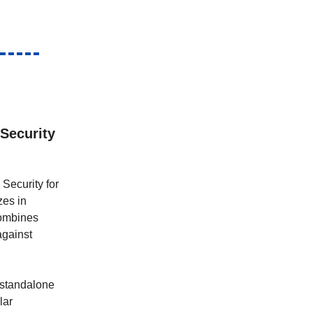
 Security
Security for
zes in
combines
against
m standalone
lar