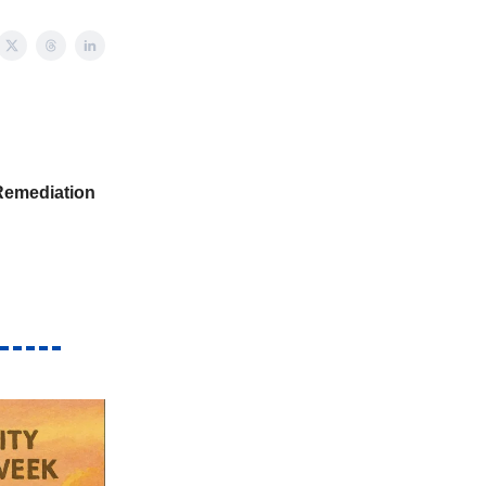
Remediation