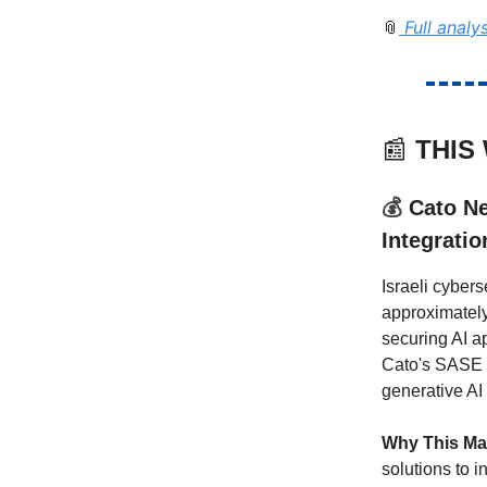
Full analy
📎
📰
THIS
💰
Cato Ne
Integratio
Israeli cyber
approximately
securing AI a
Cato's SASE p
generative AI 
Why This Ma
solutions to i