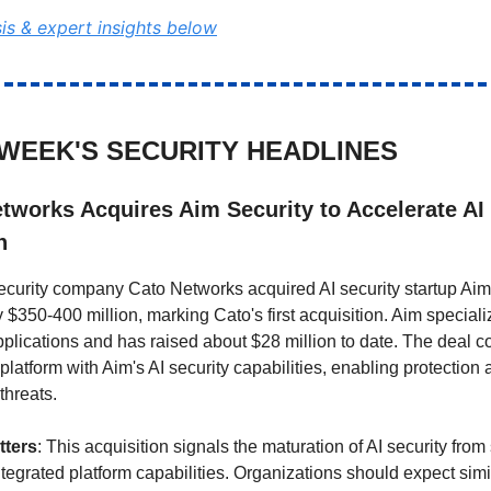
sis & expert insights below
 WEEK'S SECURITY HEADLINES
tworks Acquires Aim Security to Accelerate AI
n
security company Cato Networks acquired AI security startup Aim 
 $350-400 million, marking Cato's first acquisition. Aim speciali
pplications and has raised about $28 million to date. The deal 
latform with Aim's AI security capabilities, enabling protection 
threats.
tters
: This acquisition signals the maturation of AI security fro
ntegrated platform capabilities. Organizations should expect simi