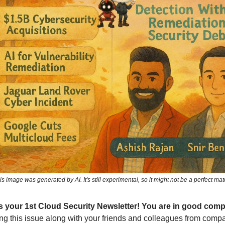
is image was generated by AI. It's still experimental, so it might not be a perfect mat
 is your 1st Cloud Security Newsletter! You are in good com
ng this issue along with your friends and colleagues from compa