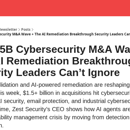
Newsletter
Posts
ecurity M&A Wave + The AI Remediation Breakthrough Security Leaders Can
.5B Cybersecurity M&A Wa
I Remediation Breakthrou
ity Leaders Can’t Ignore
lidation and AI-powered remediation are reshaping
is week, $1.5+ billion in acquisitions hit cybersecur
 security, email protection, and industrial cybersec
ime, Zest Security’s CEO shows how AI agents are
ability management crisis by moving from detection 
n.