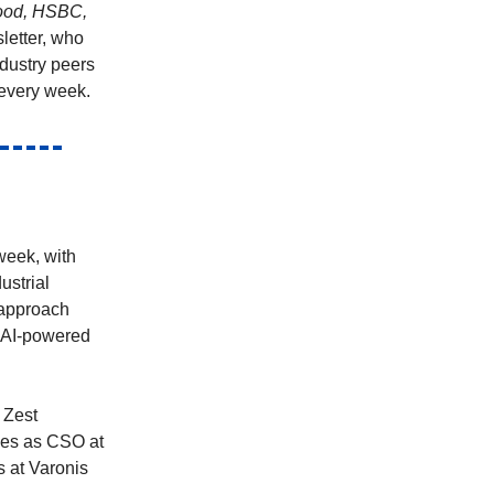
hood, HSBC,
letter, who
ndustry peers
every week.
week, with
ustrial
 approach
 AI-powered
 Zest
oles as CSO at
s at Varonis