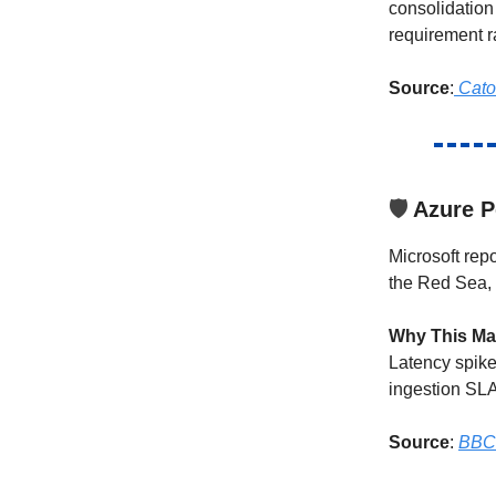
consolidation
requirement r
Source
:
Cato
🛡️
Azure P
Microsoft rep
the Red Sea, 
Why This Ma
Latency spike
ingestion SLA
Source
:
BBC