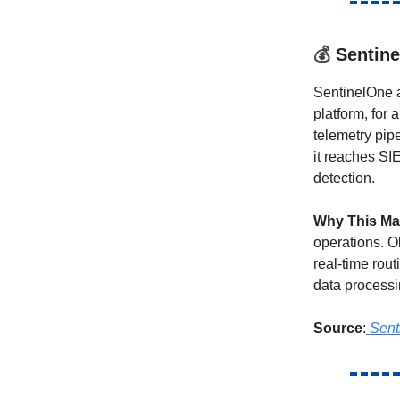
💰
Sentine
SentinelOne a
platform, for
telemetry pip
it reaches SI
detection.
Why This Ma
operations. O
real-time rout
data processi
Source
:
Sent