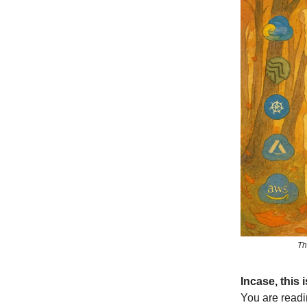
Th
Incase, this
You are readi