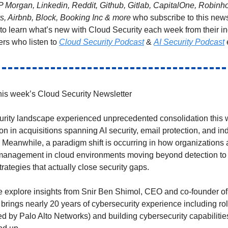
P Morgan, Linkedin, Reddit, Github, Gitlab, CapitalOne, Robin
ys, Airbnb, Block, Booking Inc & more
who subscribe to this news
 to learn what’s new with Cloud Security each week from their i
ers who listen to
Cloud Security Podcast
&
AI Security Podcast
is week’s Cloud Security Newsletter
rity landscape experienced unprecedented consolidation this 
ion in acquisitions spanning AI security, email protection, and ind
. Meanwhile, a paradigm shift is occurring in how organizations
y management in cloud environments moving beyond detection to
rategies that actually close security gaps.
 explore insights from Snir Ben Shimol, CEO and co-founder of
 brings nearly 20 years of cybersecurity experience including r
ed by Palo Alto Networks) and building cybersecurity capabilitie