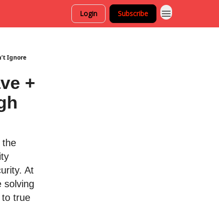
Login
Subscribe
’t Ignore
ve +
gh
 the
ity
urity. At
 solving
to true