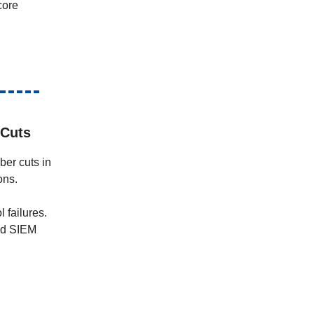
core
 Cuts
ber cuts in
ons.
l failures.
and SIEM