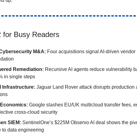
nd up.
 for Busy Readers
Cybersecurity M&A:
Four acquisitions signal AI-driven vendor
idation
wered Remediation:
Recursive AI agents reduce vulnerability 
 in single steps
l Infrastructure:
Jaguar Land Rover attack disrupts production a
ions
 Economics:
Google slashes EU/UK multicloud transfer fees, e
fective cross-cloud security
Gen SIEM:
SentinelOne’s $225M Observo AI deal shows the pivo
e to data engineering