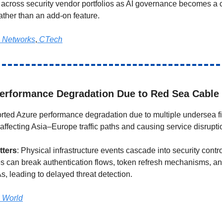
 across security vendor portfolios as AI governance becomes a 
ather than an add-on feature.
 Networks
,
CTech
erformance Degradation Due to Red Sea Cable
orted Azure performance degradation due to multiple undersea fi
affecting Asia–Europe traffic paths and causing service disrupti
tters
: Physical infrastructure events cascade into security contro
s can break authentication flows, token refresh mechanisms, 
s, leading to delayed threat detection.
 World