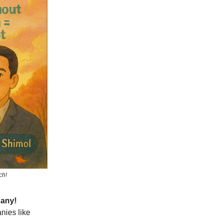
ch!
pany!
nies like