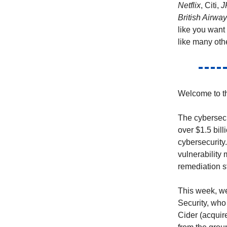
Netflix
, Citi,
J
British Airwa
like you want
like many oth
Welcome to th
The cybersecu
over $1.5 bill
cybersecurity
vulnerabilit
remediation st
This week, we
Security, who
Cider (acquir