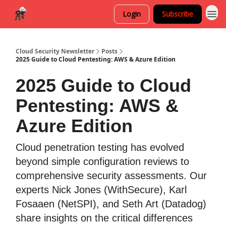
Login
Subscribe
Cloud Security Newsletter
Posts
2025 Guide to Cloud Pentesting: AWS & Azure Edition
2025 Guide to Cloud
Pentesting: AWS &
Azure Edition
Cloud penetration testing has evolved
beyond simple configuration reviews to
comprehensive security assessments. Our
experts Nick Jones (WithSecure), Karl
Fosaaen (NetSPI), and Seth Art (Datadog)
share insights on the critical differences