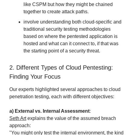
like CSPM but how they might be chained
together to create attack paths.
involve understanding both cloud-specific and
traditional security testing methodologies
based on where the pentested application is
hosted and what can it connect to, if that was
the starting point of a security threat.
2. Different Types of Cloud Pentesting:
Finding Your Focus
Our experts highlighted several approaches to cloud
penetration testing, each with different objectives:
a) External vs. Internal Assessment
:
Seth Art
explains the value of the assumed breach
approach:
"You might only test the internal environment, the kind