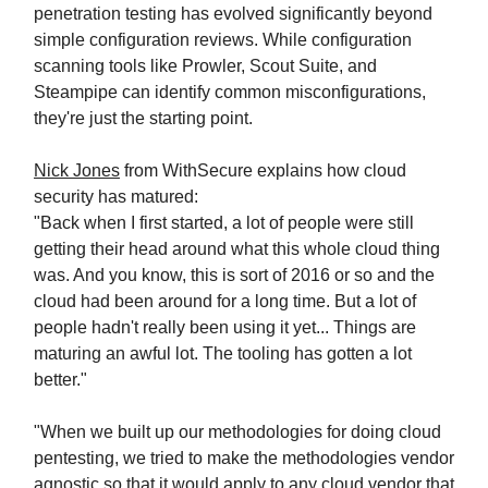
penetration testing has evolved significantly beyond
simple configuration reviews. While configuration
scanning tools like Prowler, Scout Suite, and
Steampipe can identify common misconfigurations,
they're just the starting point.
Nick Jones
from WithSecure explains how cloud
security has matured:
"Back when I first started, a lot of people were still
getting their head around what this whole cloud thing
was. And you know, this is sort of 2016 or so and the
cloud had been around for a long time. But a lot of
people hadn't really been using it yet... Things are
maturing an awful lot. The tooling has gotten a lot
better."
"When we built up our methodologies for doing cloud
pentesting, we tried to make the methodologies vendor
agnostic so that it would apply to any cloud vendor that