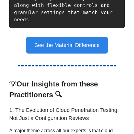
along with flexible controls and 
granular settings that match your 
needs.
See the Material Difference
💡
Our Insights from these
Practitioners 🔍
1. The Evolution of Cloud Penetration Testing:
Not Just a Configuration Reviews
A major theme across all our experts is that cloud