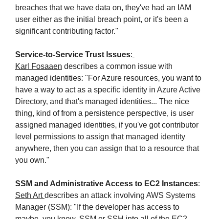
breaches that we have data on, they've had an IAM
user either as the initial breach point, or it's been a
significant contributing factor."
Service-to-Service Trust Issues
:
Karl Fosaaen
describes a common issue with
managed identities: "For Azure resources, you want to
have a way to act as a specific identity in Azure Active
Directory, and that's managed identities... The nice
thing, kind of from a persistence perspective, is user
assigned managed identities, if you've got contributor
level permissions to assign that managed identity
anywhere, then you can assign that to a resource that
you own."
SSM and Administrative Access to EC2 Instances
:
Seth Art
describes an attack involving AWS Systems
Manager (SSM): "If the developer has access to
maybe, you know, SSM or SSH into all of the EC2