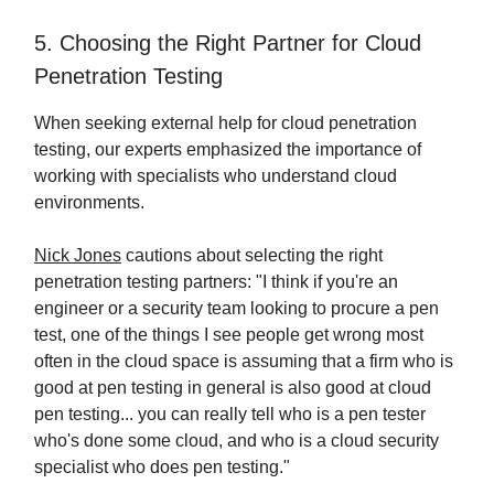
5. Choosing the Right Partner for Cloud
Penetration Testing
When seeking external help for cloud penetration
testing, our experts emphasized the importance of
working with specialists who understand cloud
environments.
Nick Jones
cautions about selecting the right
penetration testing partners: "I think if you're an
engineer or a security team looking to procure a pen
test, one of the things I see people get wrong most
often in the cloud space is assuming that a firm who is
good at pen testing in general is also good at cloud
pen testing... you can really tell who is a pen tester
who's done some cloud, and who is a cloud security
specialist who does pen testing."