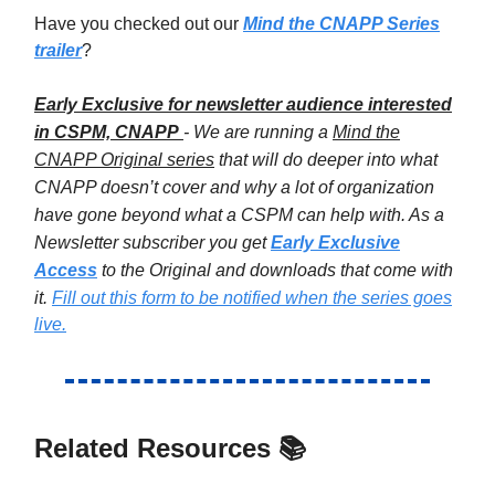
Have you checked out our
Mind the CNAPP Series
trailer
?
Early Exclusive for newsletter audience interested
in CSPM, CNAPP
- We are running a
Mind the
CNAPP Original series
that will do deeper into what
CNAPP doesn’t cover and why a lot of organization
have gone beyond what a CSPM can help with. As a
Newsletter subscriber you get
Early Exclusive
Access
to the Original and downloads that come with
it.
Fill out this form to be notified when the series goes
live.
Related Resources 📚