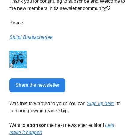
Thank you for continuing to subscribe and Welcome to
the new members in tis newsletter community💙
Peace!
Shilpi Bhattacharjee
Share the newsletter
Was this forwarded to you? You can
Sign up here
, to
join our growing readership.
Want to
sponsor
the next newsletter edition!
Lets
make it happen