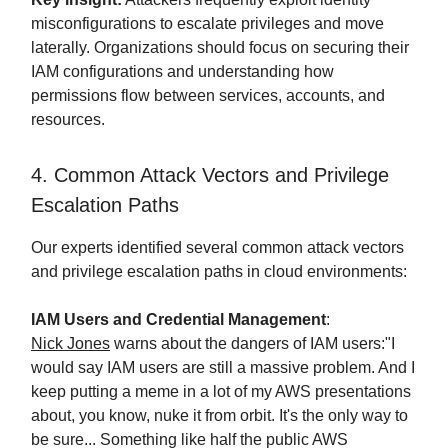
misconfigurations to escalate privileges and move
laterally. Organizations should focus on securing their
IAM configurations and understanding how
permissions flow between services, accounts, and
resources.
4. Common Attack Vectors and Privilege
Escalation Paths
Our experts identified several common attack vectors
and privilege escalation paths in cloud environments:
IAM Users and Credential Management
:
Nick Jones
warns about the dangers of IAM users:"I
would say IAM users are still a massive problem. And I
keep putting a meme in a lot of my AWS presentations
about, you know, nuke it from orbit. It's the only way to
be sure... Something like half the public AWS