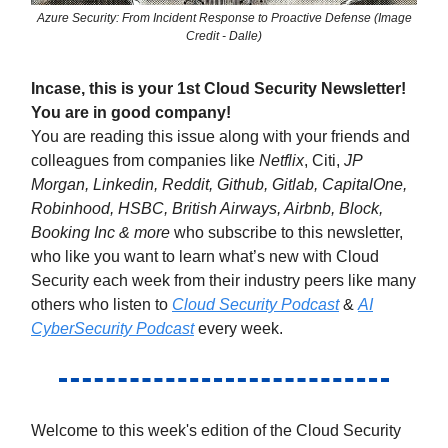
Azure Security: From Incident Response to Proactive Defense (Image
Credit - Dalle)
Incase, this is your 1st Cloud Security Newsletter!
You are in good company!
You are reading this issue along with your friends and
colleagues from companies like
Netflix
, Citi,
JP
Morgan, Linkedin, Reddit, Github, Gitlab, CapitalOne,
Robinhood, HSBC, British Airways, Airbnb, Block,
Booking Inc & more
who subscribe to this newsletter,
who like you want to learn what’s new with Cloud
Security each week from their industry peers like many
others who listen to
Cloud Security Podcast
&
AI
CyberSecurity Podcast
every week.
Welcome to this week's edition of the Cloud Security