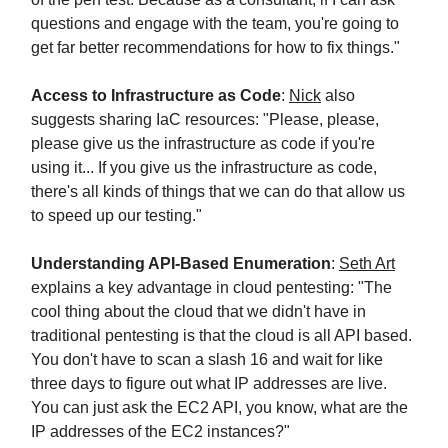
questions and engage with the team, you're going to
get far better recommendations for how to fix things."
Access to Infrastructure as Code
:
Nick
also
suggests sharing IaC resources: "Please, please,
please give us the infrastructure as code if you're
using it... If you give us the infrastructure as code,
there's all kinds of things that we can do that allow us
to speed up our testing."
Understanding API-Based Enumeration
:
Seth Art
explains a key advantage in cloud pentesting: "The
cool thing about the cloud that we didn't have in
traditional pentesting is that the cloud is all API based.
You don't have to scan a slash 16 and wait for like
three days to figure out what IP addresses are live.
You can just ask the EC2 API, you know, what are the
IP addresses of the EC2 instances?"