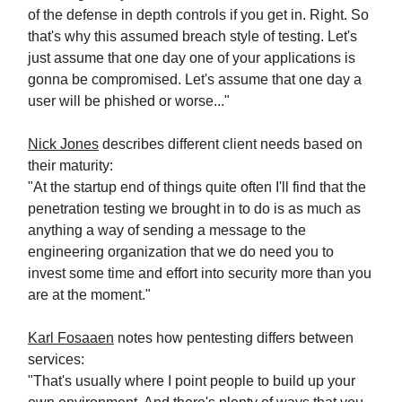
of the defense in depth controls if you get in. Right. So
that's why this assumed breach style of testing. Let's
just assume that one day one of your applications is
gonna be compromised. Let's assume that one day a
user will be phished or worse..."
Nick Jones
describes different client needs based on
their maturity:
"At the startup end of things quite often I'll find that the
penetration testing we brought in to do is as much as
anything a way of sending a message to the
engineering organization that we do need you to
invest some time and effort into security more than you
are at the moment."
Karl Fosaaen
notes how pentesting differs between
services:
"That's usually where I point people to build up your