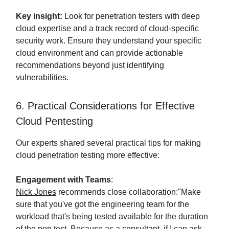
Key insight:
Look for penetration testers with deep
cloud expertise and a track record of cloud-specific
security work. Ensure they understand your specific
cloud environment and can provide actionable
recommendations beyond just identifying
vulnerabilities.
6. Practical Considerations for Effective
Cloud Pentesting
Our experts shared several practical tips for making
cloud penetration testing more effective:
Engagement with Teams
:
Nick Jones
recommends close collaboration:"Make
sure that you've got the engineering team for the
workload that's being tested available for the duration
of the pen test. Because as a consultant, if I can ask