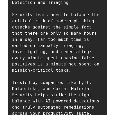
Detection and Triaging

Security teams need to balance the 
critical risk of modern phishing 
attacks against the simple fact 
that there are only so many hours 
in a day. Far too much time is 
wasted on manually triaging, 
investigating, and remediating: 
every minute spent chasing false 
positives is a minute not spent on 
mission-critical tasks. 

Trusted by companies like Lyft, 
Databricks, and Carta, Material 
Security helps strike the right 
balance with AI-powered detections 
and truly automated remediations 
across your productivity suite, 