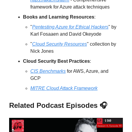
framework for Azure attack techniques
Books and Learning Resources
:
"
Pentesting Azure for Ethical Hackers
" by
Karl Fosaaen and David Okeyode
"
Cloud Security Resources
" collection by
Nick Jones
Cloud Security Best Practices
:
CIS Benchmarks
for AWS, Azure, and
GCP
MITRE Cloud Attack Framework
Related Podcast Episodes 🎧