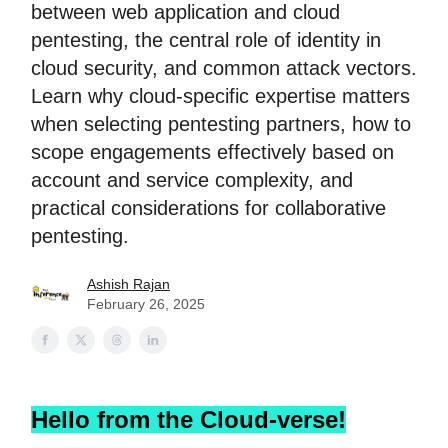
between web application and cloud
pentesting, the central role of identity in
cloud security, and common attack vectors.
Learn why cloud-specific expertise matters
when selecting pentesting partners, how to
scope engagements effectively based on
account and service complexity, and
practical considerations for collaborative
pentesting.
Ashish Rajan
February 26, 2025
Hello from the Cloud-verse!