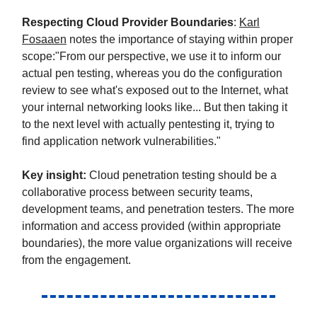
Respecting Cloud Provider Boundaries
:
Karl
Fosaaen
notes the importance of staying within proper
scope:"From our perspective, we use it to inform our
actual pen testing, whereas you do the configuration
review to see what's exposed out to the Internet, what
your internal networking looks like... But then taking it
to the next level with actually pentesting it, trying to
find application network vulnerabilities."
Key insight:
Cloud penetration testing should be a
collaborative process between security teams,
development teams, and penetration testers. The more
information and access provided (within appropriate
boundaries), the more value organizations will receive
from the engagement.