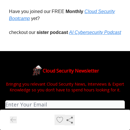
Have you joined our FREE
Monthly
Cloud Security
Bootcamp
yet?
checkout our
sister podcast
AI Cybersecurity Podcast
Cloud Security Newsletter
Bringing you relevant Cloud Security News, Interviews & Expert
Knowledge so you don’t have to spend hours looking for it.