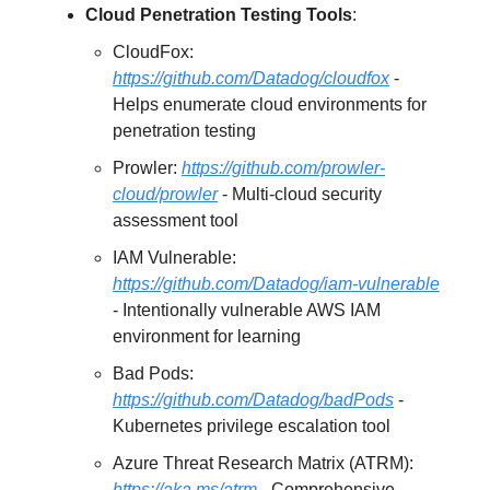
Cloud Penetration Testing Tools
:
CloudFox:
https://github.com/Datadog/cloudfox
-
Helps enumerate cloud environments for
penetration testing
Prowler:
https://github.com/prowler-
cloud/prowler
- Multi-cloud security
assessment tool
IAM Vulnerable:
https://github.com/Datadog/iam-vulnerable
- Intentionally vulnerable AWS IAM
environment for learning
Bad Pods:
https://github.com/Datadog/badPods
-
Kubernetes privilege escalation tool
Azure Threat Research Matrix (ATRM):
https://aka.ms/atrm
- Comprehensive