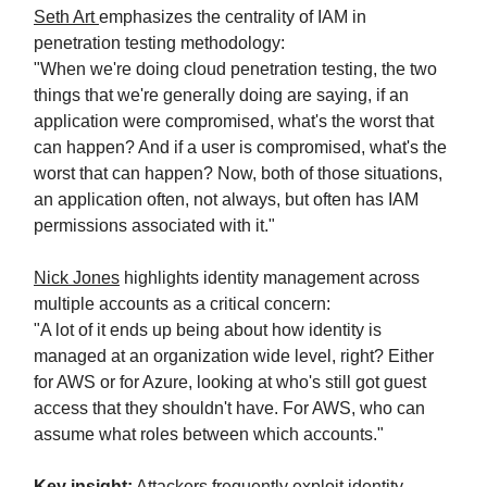
Seth Art
emphasizes the centrality of IAM in
penetration testing methodology:
"When we're doing cloud penetration testing, the two
things that we're generally doing are saying, if an
application were compromised, what's the worst that
can happen? And if a user is compromised, what's the
worst that can happen? Now, both of those situations,
an application often, not always, but often has IAM
permissions associated with it."
Nick Jones
highlights identity management across
multiple accounts as a critical concern:
"A lot of it ends up being about how identity is
managed at an organization wide level, right? Either
for AWS or for Azure, looking at who's still got guest
access that they shouldn't have. For AWS, who can
assume what roles between which accounts."
Key insight:
Attackers frequently exploit identity