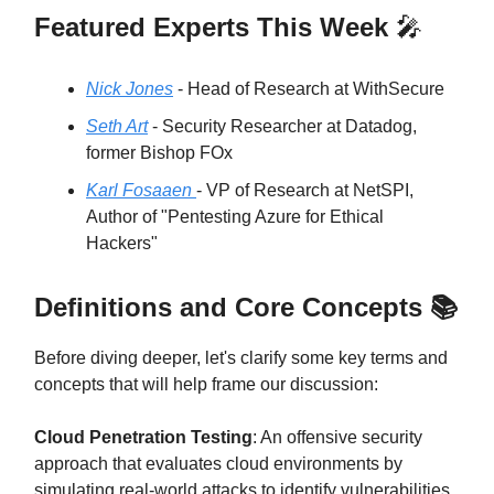
Featured Experts This Week
🎤
Nick Jones
- Head of Research at WithSecure
Seth Art
- Security Researcher at Datadog,
former Bishop FOx
Karl Fosaaen
- VP of Research at NetSPI,
Author of "Pentesting Azure for Ethical
Hackers"
Definitions and Core Concepts 📚
Before diving deeper, let's clarify some key terms and
concepts that will help frame our discussion:
Cloud Penetration Testing
: An offensive security
approach that evaluates cloud environments by
simulating real-world attacks to identify vulnerabilities