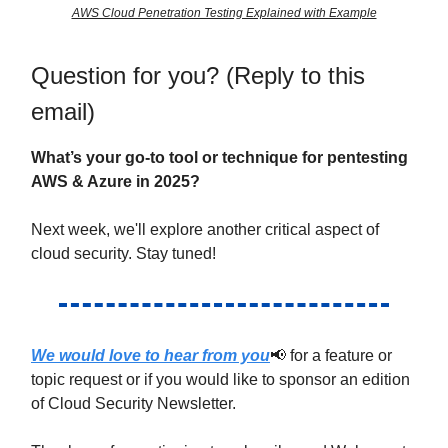
AWS Cloud Penetration Testing Explained with Example
Question for you? (Reply to this
email)
What’s your go-to tool or technique for pentesting
AWS & Azure in 2025?
Next week, we'll explore another critical aspect of
cloud security. Stay tuned!
We would love to hear from you
📢 for a feature or
topic request or if you would like to sponsor an edition
of Cloud Security Newsletter.