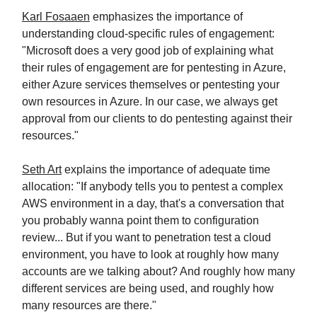
Karl Fosaaen
emphasizes the importance of
understanding cloud-specific rules of engagement:
"Microsoft does a very good job of explaining what
their rules of engagement are for pentesting in Azure,
either Azure services themselves or pentesting your
own resources in Azure. In our case, we always get
approval from our clients to do pentesting against their
resources."
Seth Art
explains the importance of adequate time
allocation: "If anybody tells you to pentest a complex
AWS environment in a day, that's a conversation that
you probably wanna point them to configuration
review... But if you want to penetration test a cloud
environment, you have to look at roughly how many
accounts are we talking about? And roughly how many
different services are being used, and roughly how
many resources are there."