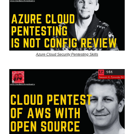
Azure Cloud Security Pentesting Skills