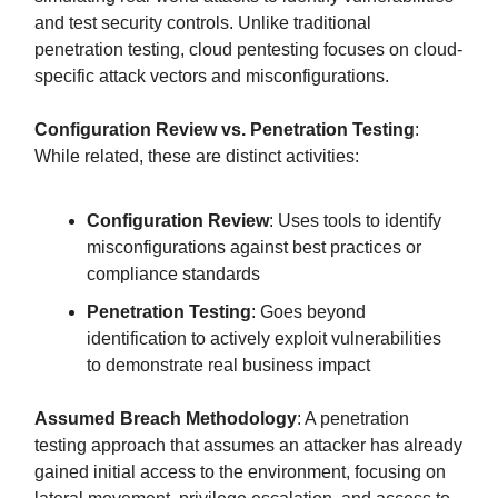
and test security controls. Unlike traditional
penetration testing, cloud pentesting focuses on cloud-
specific attack vectors and misconfigurations.
Configuration Review vs. Penetration Testing
:
While related, these are distinct activities:
Configuration Review
: Uses tools to identify
misconfigurations against best practices or
compliance standards
Penetration Testing
: Goes beyond
identification to actively exploit vulnerabilities
to demonstrate real business impact
Assumed Breach Methodology
: A penetration
testing approach that assumes an attacker has already
gained initial access to the environment, focusing on