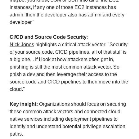
instances, if any one of those EC2 instances has
admin, then the developer also has admin and every
developer."
CI/CD and Source Code Security
:
Nick Jones
highlights a critical attack vector: "Security
of your source code, CICD pipelines, all of that stuff is
a big one... If I look at how attackers often get in,
phishing is still the most common attack vector. So
phish a dev and then leverage their access to the
source code and CICD pipelines to then move into the
cloud."
Key insight:
Organizations should focus on securing
these common attack vectors and connected cloud
native services including deployment pipelines to
identify and understand potential privilege escalation
paths.