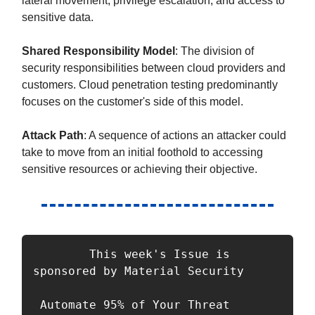
lateral movement, privilege escalation, and access to
sensitive data.
Shared Responsibility Model
: The division of
security responsibilities between cloud providers and
customers. Cloud penetration testing predominantly
focuses on the customer's side of this model.
Attack Path
: A sequence of actions an attacker could
take to move from an initial foothold to accessing
sensitive resources or achieving their objective.
        This week's Issue is 
sponsored by Material Security

 Automate 95% of Your Threat 