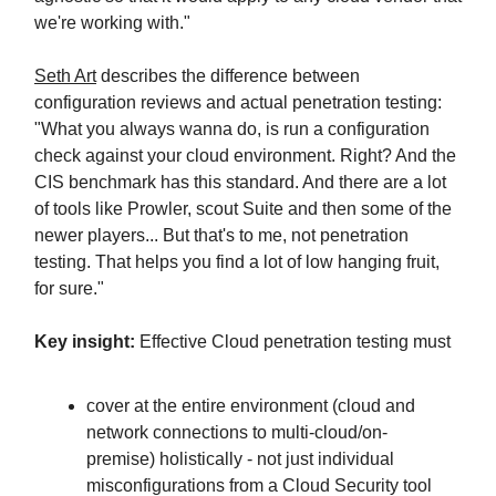
we're working with."
Seth Art
describes the difference between
configuration reviews and actual penetration testing:
"What you always wanna do, is run a configuration
check against your cloud environment. Right? And the
CIS benchmark has this standard. And there are a lot
of tools like Prowler, scout Suite and then some of the
newer players... But that's to me, not penetration
testing. That helps you find a lot of low hanging fruit,
for sure."
Key insight:
Effective Cloud penetration testing must
cover at the entire environment (cloud and
network connections to multi-cloud/on-
premise) holistically - not just individual
misconfigurations from a Cloud Security tool