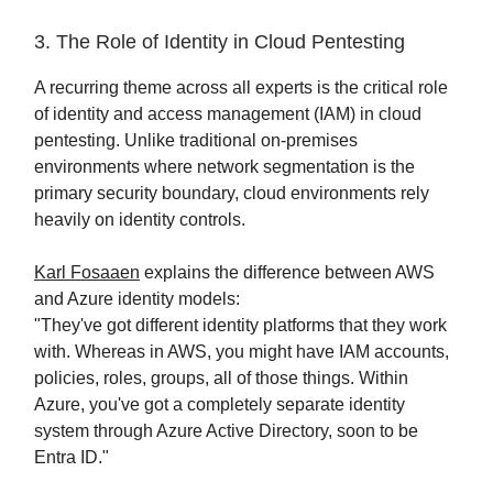
3. The Role of Identity in Cloud Pentesting
A recurring theme across all experts is the critical role
of identity and access management (IAM) in cloud
pentesting. Unlike traditional on-premises
environments where network segmentation is the
primary security boundary, cloud environments rely
heavily on identity controls.
Karl Fosaaen
explains the difference between AWS
and Azure identity models:
"They've got different identity platforms that they work
with. Whereas in AWS, you might have IAM accounts,
policies, roles, groups, all of those things. Within
Azure, you've got a completely separate identity
system through Azure Active Directory, soon to be
Entra ID."