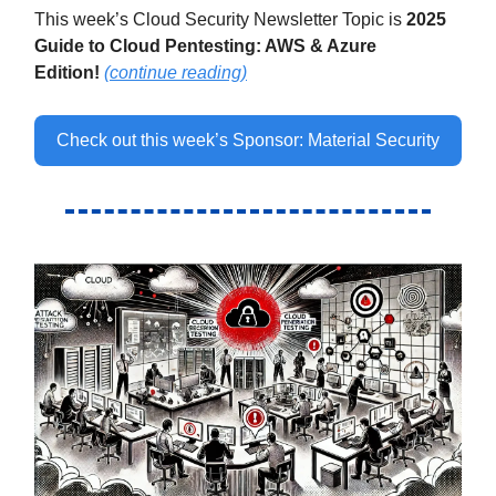
This week’s Cloud Security Newsletter Topic is
2025
Guide to Cloud Pentesting: AWS & Azure
Edition
!
(continue reading)
Check out this week’s Sponsor: Material Security