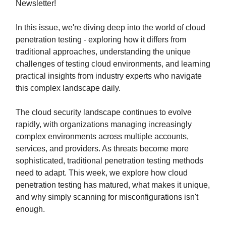
Newsletter!
In this issue, we're diving deep into the world of cloud
penetration testing - exploring how it differs from
traditional approaches, understanding the unique
challenges of testing cloud environments, and learning
practical insights from industry experts who navigate
this complex landscape daily.
The cloud security landscape continues to evolve
rapidly, with organizations managing increasingly
complex environments across multiple accounts,
services, and providers. As threats become more
sophisticated, traditional penetration testing methods
need to adapt. This week, we explore how cloud
penetration testing has matured, what makes it unique,
and why simply scanning for misconfigurations isn't
enough.