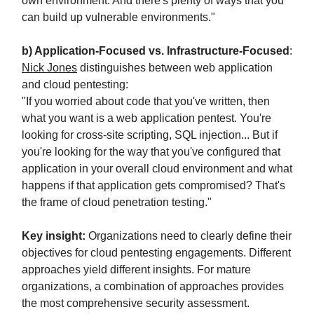
own environment. And there's plenty of ways that you
can build up vulnerable environments."
b) Application-Focused vs. Infrastructure-Focused
:
Nick Jones
distinguishes between web application
and cloud pentesting:
"If you worried about code that you've written, then
what you want is a web application pentest. You're
looking for cross-site scripting, SQL injection... But if
you're looking for the way that you've configured that
application in your overall cloud environment and what
happens if that application gets compromised? That's
the frame of cloud penetration testing."
Key insight:
Organizations need to clearly define their
objectives for cloud pentesting engagements. Different
approaches yield different insights. For mature
organizations, a combination of approaches provides
the most comprehensive security assessment.