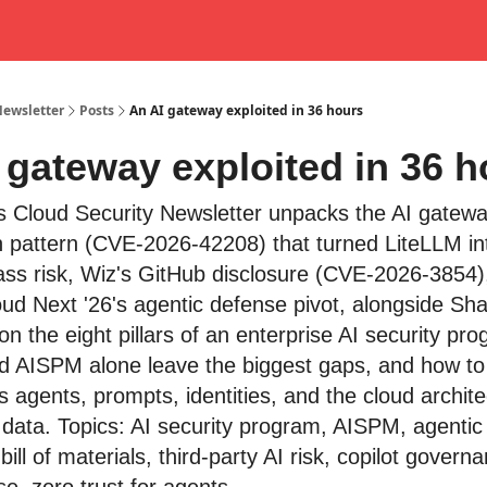
Newsletter
Posts
An AI gateway exploited in 36 hours
 gateway exploited in 36 h
s Cloud Security Newsletter unpacks the AI gatew
on pattern (CVE-2026-42208) that turned LiteLLM in
ass risk, Wiz's GitHub disclosure (CVE-2026-3854)
ud Next '26's agentic defense pivot, alongside S
on the eight pillars of an enterprise AI security pr
 and AISPM alone leave the biggest gaps, and how to
s agents, prompts, identities, and the cloud architec
 data. Topics: AI security program, AISPM, agentic
 bill of materials, third-party AI risk, copilot govern