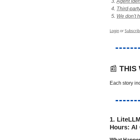
Agent iden
Third-party
We don't h
Login
or
Subscrib
📰
THIS
Each story i
1. LiteLL
Hours: AI
What Happe