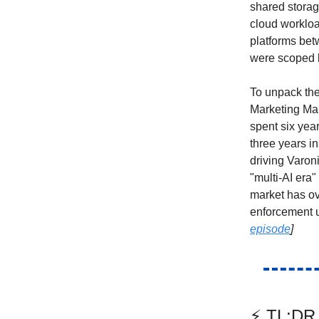
shared storag
cloud workloa
platforms bet
were scoped b
To unpack the
Marketing Man
spent six yea
three years i
driving Varoni
"multi-AI era"
market has ov
enforcement u
episode
]
⚡ TL;DR 