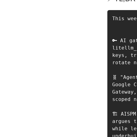
This wee
🔑 AI ga
litellm_
keys, tr
rotate n
🧬 "Agen
Google C
Gateway,
scoped n
🏗️ AISP
argues t
while le
underbui