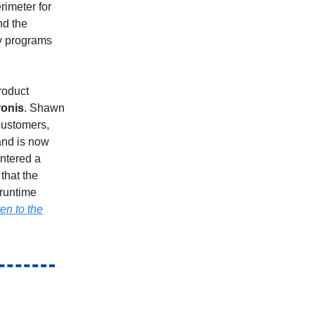
rimeter for
nd the
ty programs
roduct
ronis
. Shawn
customers,
and is now
entered a
that the
 runtime
ten to the