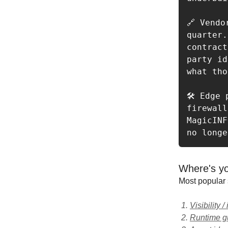
🔗 Vendo
quarter.
contract
party id
what tho
🛠️ Edge
firewall
MagicINF
no longe
Where's yo
Most popular 
Visibility /
Runtime gu