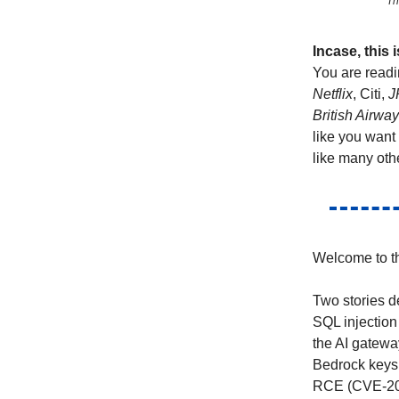
Th
Incase, this
You are readi
Netflix
, Citi,
J
British Airwa
like you want
like many oth
Welcome to th
Two stories d
SQL injection
the AI gatewa
Bedrock keys 
RCE (CVE-2026