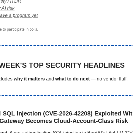
tity / ITDR
 AI risk
ave a program yet
e
to participate in polls.
 WEEK'S TOP SECURITY HEADLINES
ncludes
why it matters
and
what to do next
— no vendor fluff.
M SQL Injection (CVE-2026-42208) Exploited Wit
 Gateway Becomes Cloud-Account-Class Risk
ned.
A pre-authentication SQL injection in BerriAI's LiteLLM (C