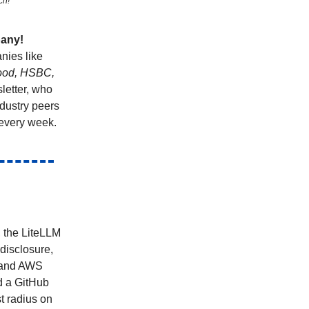
ch!
pany!
nies like
hood, HSBC,
letter, who
ndustry peers
every week.
, the LiteLLM
disclosure,
, and AWS
d a GitHub
t radius on