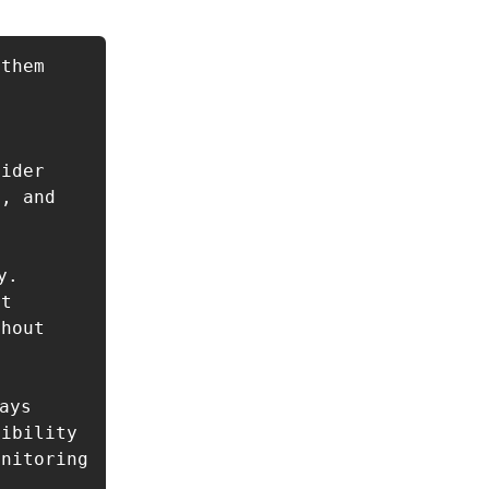
them

ider 
, and 
. 
t 
hout 


ays 
ibility 
nitoring 