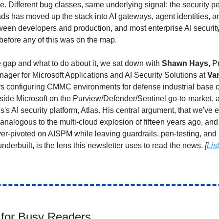
e. Different bug classes, same underlying signal: the security pe
ds has moved up the stack into AI gateways, agent identities, a
ween developers and production, and most enterprise AI securi
efore any of this was on the map.
 gap and what to do about it, we sat down with
Shawn Hays
, P
ager for Microsoft Applications and AI Security Solutions at
Va
rs configuring CMMC environments for defense industrial base 
nside Microsoft on the Purview/Defender/Sentinel go-to-market, 
s's AI security platform, Atlas. His central argument, that we've 
 analogous to the multi-cloud explosion of fifteen years ago, and 
er-pivoted on AISPM while leaving guardrails, pen-testing, and
nderbuilt, is the lens this newsletter uses to read the news.
[
Lis
for Busy Readers