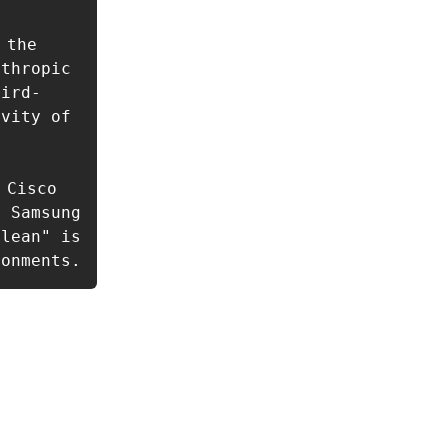
the 
thropic 
hird-
vity of 
Cisco 
 Samsung 
lean" is 
ronments.