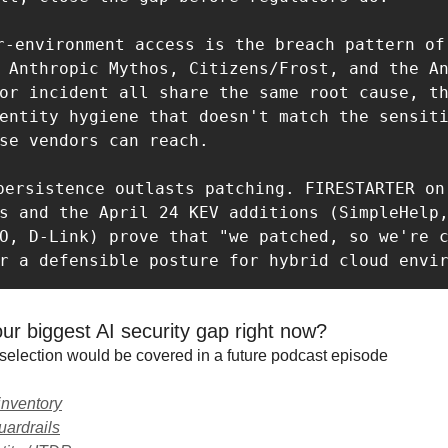
r-environment access is the breach pattern of 
 Anthropic Mythos, Citizens/Frost, and the An
or incident all share the same root cause, t
entity hygiene that doesn't match the sensiti
se vendors can reach. 

 persistence outlasts patching. FIRESTARTER on 
s and the April 24 KEV additions (SimpleHelp,
O, D-Link) prove that "we patched, so we're c
r a defensible posture for hybrid cloud envi
ur biggest AI security gap right now?
selection would be covered in a future podcast episode
 inventory
ardrails