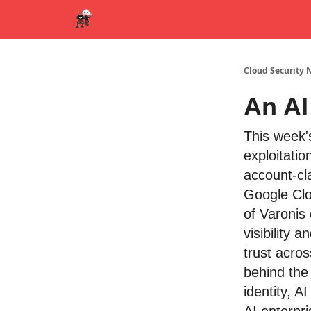
Cloud Security 
An AI
This week'
exploitati
account-cl
Google Clo
of Varonis 
visibility
trust acros
behind the
identity, AI