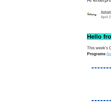
AI enterpri
Ashis
April 
Hello fr
This week’s C
Programs
(c