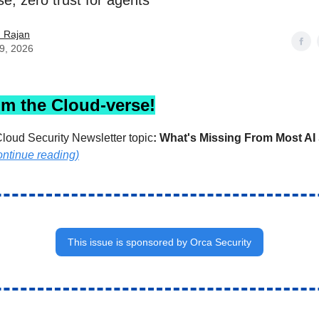
se, zero trust for agents
h Rajan
29, 2026
om the Cloud-verse!
loud Security Newsletter topic
:
What's Missing From Most AI 
ontinue reading)
This issue is sponsored by Orca Security