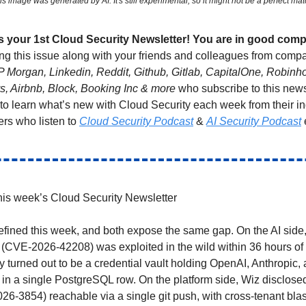
is image was generated by AI. It's still experimental, so it might not be a perfect mat
 is your 1st Cloud Security Newsletter! You are in good com
ng this issue along with your friends and colleagues from compa
P Morgan, Linkedin, Reddit, Github, Gitlab, CapitalOne, Robin
ys, Airbnb, Block, Booking Inc & more
who subscribe to this news
 to learn what’s new with Cloud Security each week from their i
ers who listen to
Cloud Security Podcast
&
AI Security Podcast
is week’s Cloud Security Newsletter
efined this week, and both expose the same gap. On the AI side
 (CVE-2026-42208) was exploited in the wild within 36 hours of 
y turned out to be a credential vault holding OpenAI, Anthropic
in a single PostgreSQL row. On the platform side, Wiz disclose
-3854) reachable via a single git push, with cross-tenant blas