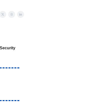
Security