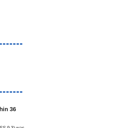
hin 36
VSS 9.3) was