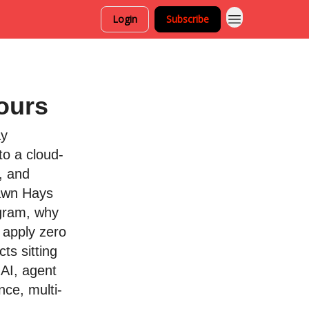
Login
Subscribe
ours
ay
to a cloud-
, and
hawn Hays
ogram, why
 apply zero
ts sitting
 AI, agent
ance, multi-