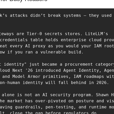
k’s attacks didn’t break systems — they used 
teways are Tier-0 secrets stores. LiteLLM's 
credentials table holds enterprise cloud prov
eat every AI proxy as you would your IAM root
ow if you ran a vulnerable build.  

t identity" just became a procurement category
loud Next '26 introduced Agent Identity, Agen
 and Model Armor primitives, IAM roadmaps wit
on-human identity will fall behind in 2026.  
M alone is not an AI security program. Shawn H
he market has over-pivoted on posture and vis
aving guardrails, pen-testing, and runtime mo
lt, close the gap before regulators do.  
