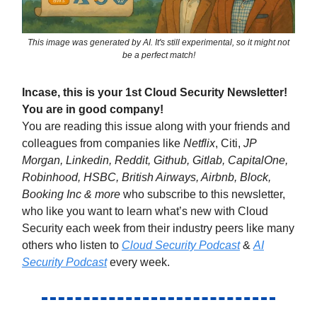
This image was generated by AI. It's still experimental, so it might not
be a perfect match!
Incase, this is your 1st Cloud Security Newsletter!
You are in good company!
You are reading this issue along with your friends and
colleagues from companies like
Netflix
, Citi,
JP
Morgan, Linkedin, Reddit, Github, Gitlab, CapitalOne,
Robinhood, HSBC, British Airways, Airbnb, Block,
Booking Inc & more
who subscribe to this newsletter,
who like you want to learn what’s new with Cloud
Security each week from their industry peers like many
others who listen to
Cloud Security Podcast
&
AI
Security Podcast
every week.