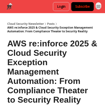
Login
Subscribe
Cloud Security Newsletter
Posts
AWS re:inforce 2025 & Cloud Security Exception Management
Automation: From Compliance Theater to Security Reality
AWS re:inforce 2025 &
Cloud Security
Exception
Management
Automation: From
Compliance Theater
to Security Reality