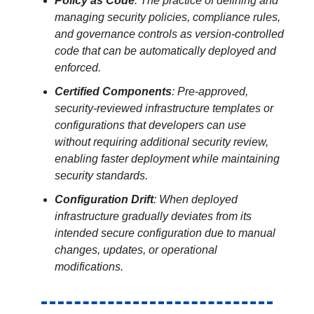
Policy as Code
: The practice of defining and
managing security policies, compliance rules,
and governance controls as version-controlled
code that can be automatically deployed and
enforced.
Certified Components
: Pre-approved,
security-reviewed infrastructure templates or
configurations that developers can use
without requiring additional security review,
enabling faster deployment while maintaining
security standards.
Configuration Drift
: When deployed
infrastructure gradually deviates from its
intended secure configuration due to manual
changes, updates, or operational
modifications.