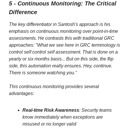
5 - Continuous Monitoring: The Critical
Difference
The key differentiator in Santosh's approach is his
emphasis on continuous monitoring over point-in-time
assessments. He contrasts this with traditional GRC
approaches: "What we see here in GRC terminology is
control self control self assessment. That is done on a
yearly or six months basis... But on this side, the flip
side, this automation really ensures. Hey, continue.
There is someone watching you."
This continuous monitoring provides several
advantages:
Real-time Risk Awareness
: Security teams
know immediately when exceptions are
misused or no longer valid