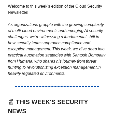
Welcome to this week's edition of the Cloud Security
Newsletter!
As organizations grapple with the growing complexity
of multi-cloud environments and emerging AI security
challenges, we're witnessing a fundamental shift in
how security teams approach compliance and
exception management. This week, we dive deep into
practical automation strategies with Santosh Bompally
from Humana, who shares his journey from threat
hunting to revolutionizing exception management in
heavily regulated environments.
📰
THIS WEEK'S SECURITY
NEWS