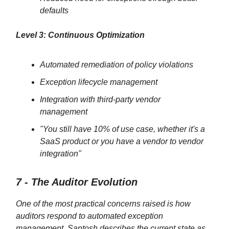
defaults
Level 3: Continuous Optimization
Automated remediation of policy violations
Exception lifecycle management
Integration with third-party vendor
management
"You still have 10% of use case, whether it's a
SaaS product or you have a vendor to vendor
integration"
7 - The Auditor Evolution
One of the most practical concerns raised is how
auditors respond to automated exception
management. Santosh describes the current state as