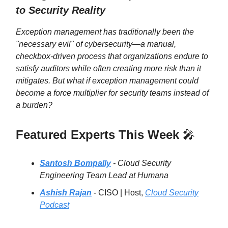
to Security Reality
Exception management has traditionally been the
"necessary evil" of cybersecurity—a manual,
checkbox-driven process that organizations endure to
satisfy auditors while often creating more risk than it
mitigates. But what if exception management could
become a force multiplier for security teams instead of
a burden?
Featured Experts This Week
🎤
Santosh Bompally
- Cloud Security
Engineering Team Lead at Humana
Ashish Rajan
- CISO | Host,
Cloud Security
Podcast