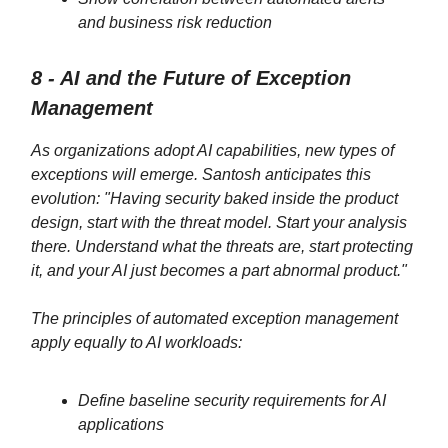
and business risk reduction
8 - AI and the Future of Exception
Management
As organizations adopt AI capabilities, new types of
exceptions will emerge. Santosh anticipates this
evolution: "Having security baked inside the product
design, start with the threat model. Start your analysis
there. Understand what the threats are, start protecting
it, and your AI just becomes a part abnormal product."
The principles of automated exception management
apply equally to AI workloads:
Define baseline security requirements for AI
applications