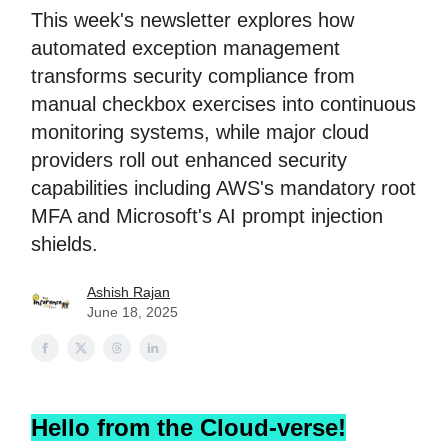
This week's newsletter explores how
automated exception management
transforms security compliance from
manual checkbox exercises into continuous
monitoring systems, while major cloud
providers roll out enhanced security
capabilities including AWS's mandatory root
MFA and Microsoft's AI prompt injection
shields.
Ashish Rajan
June 18, 2025
Hello from the Cloud-verse!