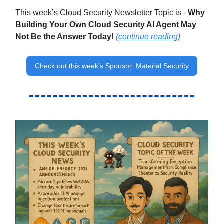
This week’s Cloud Security Newsletter Topic is -
Why
Building Your Own Cloud Security AI Agent May
Not Be the Answer Today!
(continue reading)
Check out this week’s Sponsor: Material Security