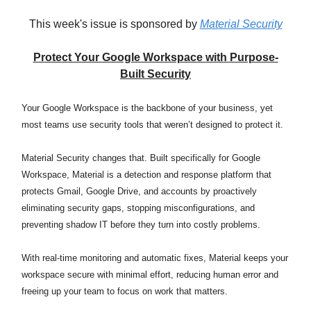
This week's issue is sponsored by
Material Security
Protect Your Google Workspace with Purpose-
Built Security
Your Google Workspace is the backbone of your business, yet
most teams use security tools that weren’t designed to protect it.
Material Security changes that. Built specifically for Google
Workspace, Material is a detection and response platform that
protects Gmail, Google Drive, and accounts by proactively
eliminating security gaps, stopping misconfigurations, and
preventing shadow IT before they turn into costly problems.
With real-time monitoring and automatic fixes, Material keeps your
workspace secure with minimal effort, reducing human error and
freeing up your team to focus on work that matters.