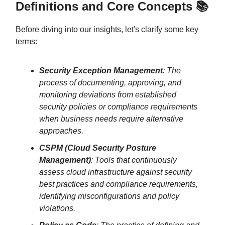
Definitions and Core Concepts 📚
Before diving into our insights, let's clarify some key
terms:
Security Exception Management
: The
process of documenting, approving, and
monitoring deviations from established
security policies or compliance requirements
when business needs require alternative
approaches.
CSPM (Cloud Security Posture
Management)
: Tools that continuously
assess cloud infrastructure against security
best practices and compliance requirements,
identifying misconfigurations and policy
violations.