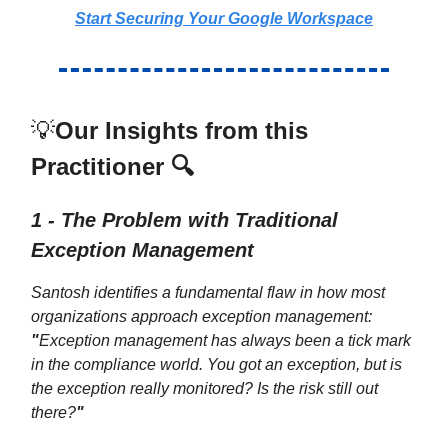
Start Securing Your Google Workspace
💡
Our Insights from this
Practitioner 🔍
1 - The Problem with Traditional
Exception Management
Santosh identifies a fundamental flaw in how most
organizations approach exception management:
"
Exception management has always been a tick mark
in the compliance world. You got an exception, but is
the exception really monitored? Is the risk still out
there?
"