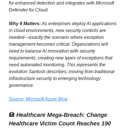
for enhanced detection and integrates with Microsoft
Defender for Cloud.
Why It Matters:
As enterprises deploy AI applications
in cloud environments, new security controls are
needed—exactly the scenario where exception
management becomes critical. Organizations will
need to balance AI innovation with security
requirements, creating new types of exceptions that
need automated monitoring. This represents the
evolution Santosh describes: moving from traditional
infrastructure security to emerging technology
governance.
Source: Microsoft Azure Blog
🏥
Healthcare Mega-Breach: Change
Healthcare Victim Count Reaches 190