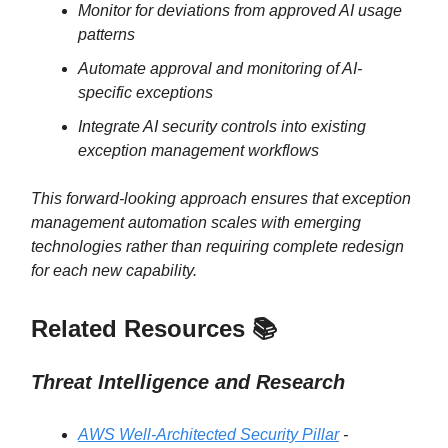
Monitor for deviations from approved AI usage
patterns
Automate approval and monitoring of AI-
specific exceptions
Integrate AI security controls into existing
exception management workflows
This forward-looking approach ensures that exception
management automation scales with emerging
technologies rather than requiring complete redesign
for each new capability.
Related Resources 📚
Threat Intelligence and Research
AWS Well-Architected Security Pillar
-