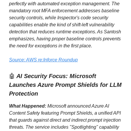
perfectly with automated exception management. The
mandatory root MFA enforcement addresses baseline
security controls, while Inspector's code security
capabilities enable the kind of shift-left vulnerability
detection that reduces runtime exceptions. As Santosh
emphasizes, having proper baseline controls prevents
the need for exceptions in the first place.
Source: AWS re:Inforce Roundup
🤖
AI Security Focus: Microsoft
Launches Azure Prompt Shields for LLM
Protection
What Happened:
Microsoft announced Azure AI
Content Safety featuring Prompt Shields, a unified API
that guards against direct and indirect prompt injection
threats. The service includes "Spotlighting" capability