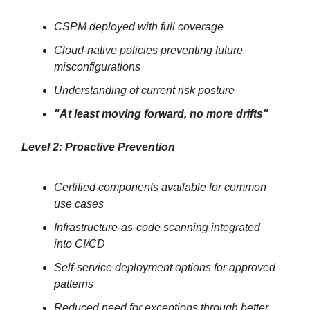
CSPM deployed with full coverage
Cloud-native policies preventing future
misconfigurations
Understanding of current risk posture
"At least moving forward, no more drifts"
Level 2: Proactive Prevention
Certified components available for common
use cases
Infrastructure-as-code scanning integrated
into CI/CD
Self-service deployment options for approved
patterns
Reduced need for exceptions through better