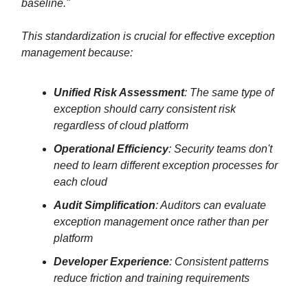
baseline."
This standardization is crucial for effective exception
management because:
Unified Risk Assessment
: The same type of
exception should carry consistent risk
regardless of cloud platform
Operational Efficiency
: Security teams don't
need to learn different exception processes for
each cloud
Audit Simplification
: Auditors can evaluate
exception management once rather than per
platform
Developer Experience
: Consistent patterns
reduce friction and training requirements