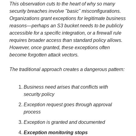
This observation cuts to the heart of why so many
security breaches involve "basic" misconfigurations.
Organizations grant exceptions for legitimate business
reasons—perhaps an S3 bucket needs to be publicly
accessible for a specific integration, or a firewall rule
requires broader access than standard policy allows.
However, once granted, these exceptions often
become forgotten attack vectors.
The traditional approach creates a dangerous pattern:
Business need arises that conflicts with
security policy
Exception request goes through approval
process
Exception is granted and documented
Exception monitoring stops