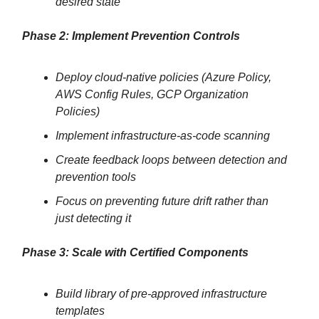
desired state
Phase 2: Implement Prevention Controls
Deploy cloud-native policies (Azure Policy,
AWS Config Rules, GCP Organization
Policies)
Implement infrastructure-as-code scanning
Create feedback loops between detection and
prevention tools
Focus on preventing future drift rather than
just detecting it
Phase 3: Scale with Certified Components
Build library of pre-approved infrastructure
templates