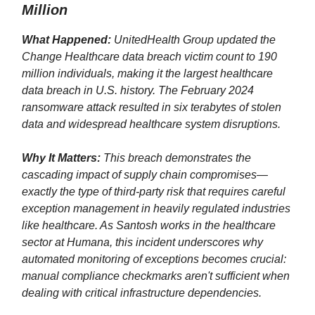
Million
What Happened:
UnitedHealth Group updated the
Change Healthcare data breach victim count to 190
million individuals, making it the largest healthcare
data breach in U.S. history. The February 2024
ransomware attack resulted in six terabytes of stolen
data and widespread healthcare system disruptions.
Why It Matters:
This breach demonstrates the
cascading impact of supply chain compromises—
exactly the type of third-party risk that requires careful
exception management in heavily regulated industries
like healthcare. As Santosh works in the healthcare
sector at Humana, this incident underscores why
automated monitoring of exceptions becomes crucial:
manual compliance checkmarks aren't sufficient when
dealing with critical infrastructure dependencies.