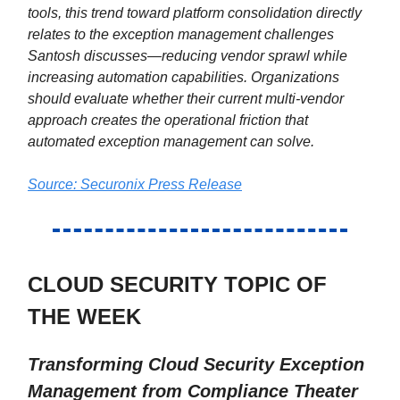
tools, this trend toward platform consolidation directly
relates to the exception management challenges
Santosh discusses—reducing vendor sprawl while
increasing automation capabilities. Organizations
should evaluate whether their current multi-vendor
approach creates the operational friction that
automated exception management can solve.
Source: Securonix Press Release
CLOUD SECURITY TOPIC OF
THE WEEK
Transforming Cloud Security Exception
Management from Compliance Theater