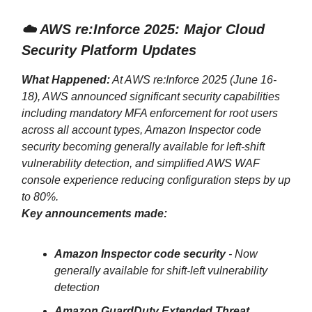
☁️ AWS re:Inforce 2025: Major Cloud
Security Platform Updates
What Happened:
At AWS re:Inforce 2025 (June 16-
18), AWS announced significant security capabilities
including mandatory MFA enforcement for root users
across all account types, Amazon Inspector code
security becoming generally available for left-shift
vulnerability detection, and simplified AWS WAF
console experience reducing configuration steps by up
to 80%.
Key announcements made:
Amazon Inspector code security
- Now
generally available for shift-left vulnerability
detection
Amazon GuardDuty Extended Threat