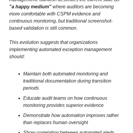
"a happy medium"
where auditors are becoming
more comfortable with CSPM evidence and
continuous monitoring, but traditional screenshot-
based validation is still common.
This evolution suggests that organizations
implementing automated exception management
should:
Maintain both automated monitoring and
traditional documentation during transition
periods
Educate audit teams on how continuous
monitoring provides superior evidence
Demonstrate how automation improves rather
than replaces human oversight
Show correlation between automated alerts