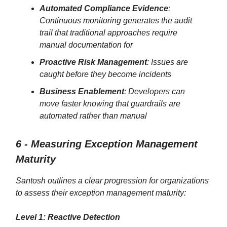
Automated Compliance Evidence
:
Continuous monitoring generates the audit
trail that traditional approaches require
manual documentation for
Proactive Risk Management
: Issues are
caught before they become incidents
Business Enablement
: Developers can
move faster knowing that guardrails are
automated rather than manual
6 - Measuring Exception Management
Maturity
Santosh outlines a clear progression for organizations
to assess their exception management maturity:
Level 1: Reactive Detection