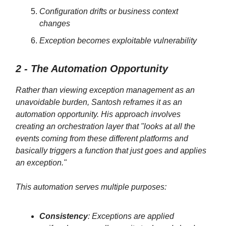
Configuration drifts or business context
changes
Exception becomes exploitable vulnerability
2 - The Automation Opportunity
Rather than viewing exception management as an
unavoidable burden, Santosh reframes it as an
automation opportunity. His approach involves
creating an orchestration layer that "looks at all the
events coming from these different platforms and
basically triggers a function that just goes and applies
an exception."
This automation serves multiple purposes:
Consistency
: Exceptions are applied