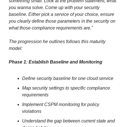
something small. Look at the problem statement, what
you wanna solve. Come up with your security
baseline. Either pick a service of your choice, ensure
you clearly define those parameters in the security on
what those compliance requirements are."
The progression he outlines follows this maturity
model:
Phase 1: Establish Baseline and Monitoring
Define security baseline for one cloud service
Map security settings to specific compliance
requirements
Implement CSPM monitoring for policy
violations
Understand the gap between current state and