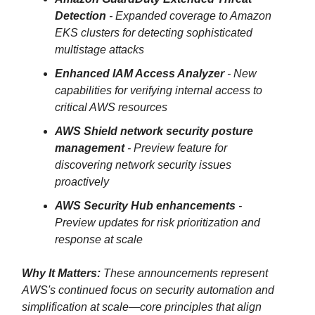
Detection
- Expanded coverage to Amazon
EKS clusters for detecting sophisticated
multistage attacks
Enhanced IAM Access Analyzer
- New
capabilities for verifying internal access to
critical AWS resources
AWS Shield network security posture
management
- Preview feature for
discovering network security issues
proactively
AWS Security Hub enhancements
-
Preview updates for risk prioritization and
response at scale
Why It Matters:
These announcements represent
AWS's continued focus on security automation and
simplification at scale—core principles that align