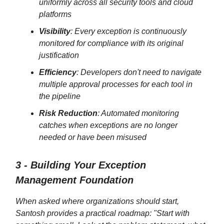
uniformly across all security tools and cloud
platforms
Visibility
: Every exception is continuously
monitored for compliance with its original
justification
Efficiency
: Developers don't need to navigate
multiple approval processes for each tool in
the pipeline
Risk Reduction
: Automated monitoring
catches when exceptions are no longer
needed or have been misused
3 - Building Your Exception
Management Foundation
When asked where organizations should start,
Santosh provides a practical roadmap: "Start with