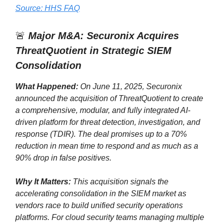
Source: HHS FAQ
🚨
Major M&A: Securonix Acquires
ThreatQuotient in Strategic SIEM
Consolidation
What Happened:
On June 11, 2025, Securonix
announced the acquisition of ThreatQuotient to create
a comprehensive, modular, and fully integrated AI-
driven platform for threat detection, investigation, and
response (TDIR). The deal promises up to a 70%
reduction in mean time to respond and as much as a
90% drop in false positives.
Why It Matters:
This acquisition signals the
accelerating consolidation in the SIEM market as
vendors race to build unified security operations
platforms. For cloud security teams managing multiple