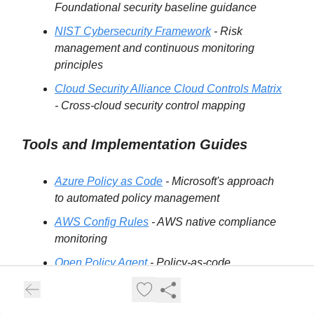
Foundational security baseline guidance
NIST Cybersecurity Framework
- Risk
management and continuous monitoring
principles
Cloud Security Alliance Cloud Controls Matrix
- Cross-cloud security control mapping
Tools and Implementation Guides
Azure Policy as Code
- Microsoft's approach
to automated policy management
AWS Config Rules
- AWS native compliance
monitoring
Open Policy Agent
- Policy-as-code
framework for cloud-native environments