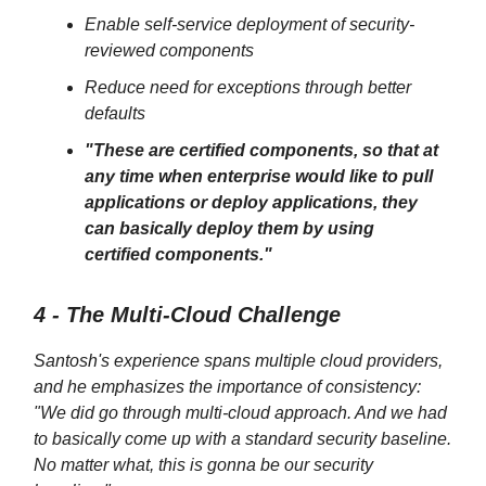
Enable self-service deployment of security-
reviewed components
Reduce need for exceptions through better
defaults
"These are certified components, so that at
any time when enterprise would like to pull
applications or deploy applications, they
can basically deploy them by using
certified components."
4 - The Multi-Cloud Challenge
Santosh's experience spans multiple cloud providers,
and he emphasizes the importance of consistency:
"We did go through multi-cloud approach. And we had
to basically come up with a standard security baseline.
No matter what, this is gonna be our security