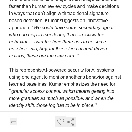
faster than human review cycles and make decisions
in ways that don't align with traditional signature-
based detection. Kumar suggests an innovative
approach:
"
We could have some secondary agent
who can help in monitoring that can follow the
behaviors... over the time there has to be some
baseline said, hey, for these kind of goal-driven
actions, these are the new norm.
"
This represents AI-powered security for AI systems
using one agent to monitor another's behavior against
learned baselines. Kumar emphasizes the need for
"
granular access control, which means getting into
more granular, as much as possible, and when the
identity shift, those log has to be in place.
"
For production operations, this translates to: