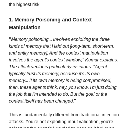
the highest risk:
1. Memory Poisoning and Context
Manipulation
"
Memory poisoning... involves exploiting the three
kinds of memory that I laid out [long-term, short-term,
and entity memory]. And the context manipulation
involves the agent's context window," Kumar explains.
The attack vector is particularly insidious: "Agent
typically trust its memory, because it's its own
memory... if its own memory is being compromised,
then, these agents think, hey, you know, I'm just doing
the job that I'm intended to do. But the goal or the
context itself has been changed.
"
This is fundamentally different from traditional injection
attacks. You're not exploiting input validation, you're