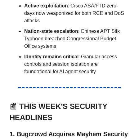
Active exploitation
: Cisco ASA/FTD zero-
days now weaponized for both RCE and DoS
attacks
Nation-state escalation
: Chinese APT Silk
Typhoon breached Congressional Budget
Office systems
Identity remains critical
: Granular access
controls and session isolation are
foundational for AI agent security
📰
THIS WEEK'S SECURITY
HEADLINES
1. Bugcrowd Acquires Mayhem Security