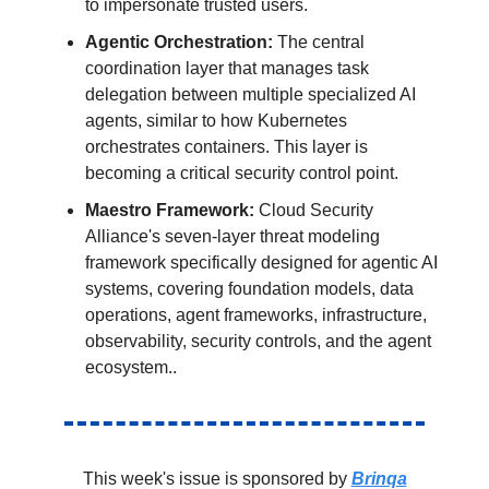
to impersonate trusted users.
Agentic Orchestration:
The central
coordination layer that manages task
delegation between multiple specialized AI
agents, similar to how Kubernetes
orchestrates containers. This layer is
becoming a critical security control point.
Maestro Framework:
Cloud Security
Alliance's seven-layer threat modeling
framework specifically designed for agentic AI
systems, covering foundation models, data
operations, agent frameworks, infrastructure,
observability, security controls, and the agent
ecosystem..
This week's issue is sponsored by
Brinqa