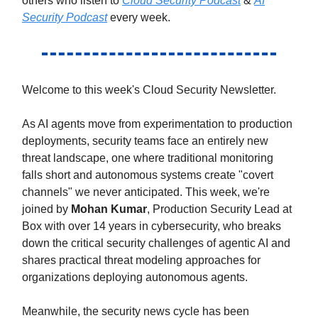
others who listen to
Cloud Security Podcast
&
AI
Security Podcast
every week.
Welcome to this week's Cloud Security Newsletter.
As AI agents move from experimentation to production
deployments, security teams face an entirely new
threat landscape, one where traditional monitoring
falls short and autonomous systems create "covert
channels" we never anticipated. This week, we're
joined by
Mohan Kumar
, Production Security Lead at
Box with over 14 years in cybersecurity, who breaks
down the critical security challenges of agentic AI and
shares practical threat modeling approaches for
organizations deploying autonomous agents.
Meanwhile, the security news cycle has been