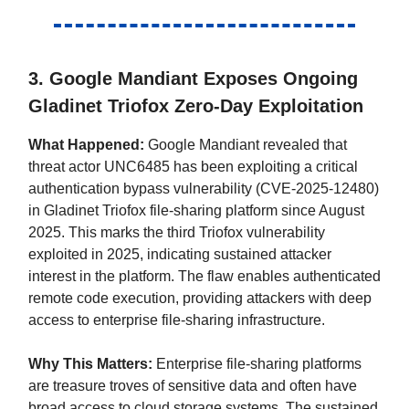
3. Google Mandiant Exposes Ongoing
Gladinet Triofox Zero-Day Exploitation
What Happened:
Google Mandiant revealed that
threat actor UNC6485 has been exploiting a critical
authentication bypass vulnerability (CVE-2025-12480)
in Gladinet Triofox file-sharing platform since August
2025. This marks the third Triofox vulnerability
exploited in 2025, indicating sustained attacker
interest in the platform. The flaw enables authenticated
remote code execution, providing attackers with deep
access to enterprise file-sharing infrastructure.
Why This Matters:
Enterprise file-sharing platforms
are treasure troves of sensitive data and often have
broad access to cloud storage systems. The sustained