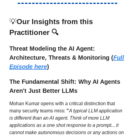
💡
Our Insights from this
Practitioner 🔍
Threat Modeling the AI Agent:
Architecture, Threats & Monitoring
(
Full
Episode here
)
The Fundamental Shift: Why AI Agents
Aren't Just Better LLMs
Mohan Kumar opens with a critical distinction that
many security teams miss:
"
A typical LLM application
is different than an AI agent. Think of more LLM
applications as a one shot response to a prompt... it
cannot make autonomous decisions or any actions on