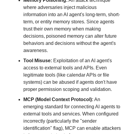
Memory Poisoning:
An attack technique
where adversaries inject malicious
information into an AI agent's long-term, short-
term, or entity memory stores. Since agents
trust their own memory when making
decisions, poisoned memory can alter future
behaviors and decisions without the agent's
awareness.
Tool Misuse:
Exploitation of an AI agent's
access to external tools and APIs. Even
legitimate tools (like calendar APIs or file
systems) can be abused if agents don't have
proper permission scoping and validation.
MCP (Model Context Protocol):
An
emerging standard for connecting AI agents to
external tools and services. When configured
incorrectly (particularly the "sender
identification" flag), MCP can enable attackers