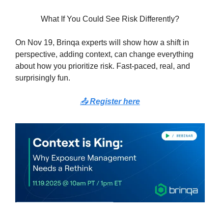
What If You Could See Risk Differently?
On Nov 19, Brinqa experts will show how a shift in
perspective, adding context, can change everything
about how you prioritize risk. Fast-paced, real, and
surprisingly fun.
📤
Register here