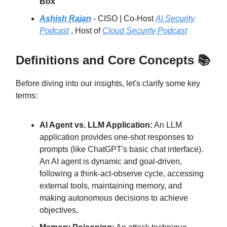
Box
Ashish Rajan
- CISO | Co-Host
AI Security
Podcast
, Host of
Cloud Security Podcast
Definitions and Core Concepts 📚
Before diving into our insights, let's clarify some key
terms:
AI Agent vs. LLM Application:
An LLM
application provides one-shot responses to
prompts (like ChatGPT's basic chat interface).
An AI agent is dynamic and goal-driven,
following a think-act-observe cycle, accessing
external tools, maintaining memory, and
making autonomous decisions to achieve
objectives.