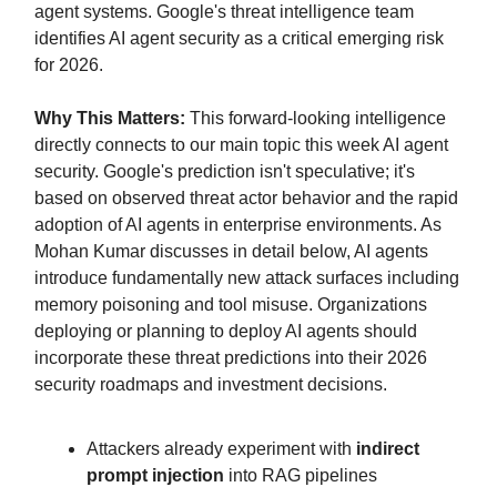
agent systems. Google's threat intelligence team
identifies AI agent security as a critical emerging risk
for 2026.
Why This Matters:
This forward-looking intelligence
directly connects to our main topic this week AI agent
security. Google's prediction isn't speculative; it's
based on observed threat actor behavior and the rapid
adoption of AI agents in enterprise environments. As
Mohan Kumar discusses in detail below, AI agents
introduce fundamentally new attack surfaces including
memory poisoning and tool misuse. Organizations
deploying or planning to deploy AI agents should
incorporate these threat predictions into their 2026
security roadmaps and investment decisions.
Attackers already experiment with
indirect
prompt injection
into RAG pipelines