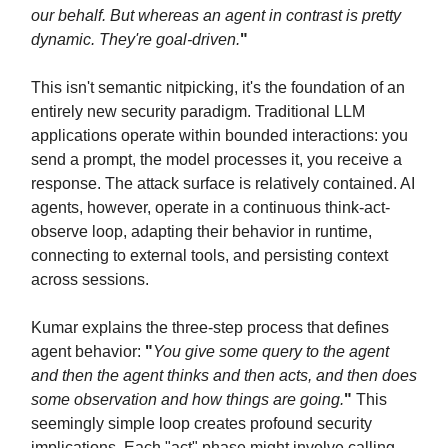
our behalf. But whereas an agent in contrast is pretty
dynamic. They're goal-driven.
"
This isn't semantic nitpicking, it's the foundation of an
entirely new security paradigm. Traditional LLM
applications operate within bounded interactions: you
send a prompt, the model processes it, you receive a
response. The attack surface is relatively contained. AI
agents, however, operate in a continuous think-act-
observe loop, adapting their behavior in runtime,
connecting to external tools, and persisting context
across sessions.
Kumar explains the three-step process that defines
agent behavior:
"
You give some query to the agent
and then the agent thinks and then acts, and then does
some observation and how things are going.
"
This
seemingly simple loop creates profound security
implications. Each "act" phase might involve calling