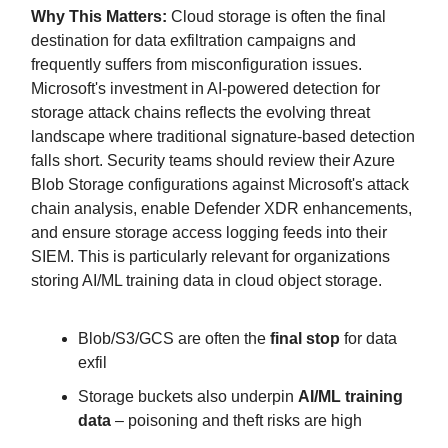
Why This Matters:
Cloud storage is often the final
destination for data exfiltration campaigns and
frequently suffers from misconfiguration issues.
Microsoft's investment in AI-powered detection for
storage attack chains reflects the evolving threat
landscape where traditional signature-based detection
falls short. Security teams should review their Azure
Blob Storage configurations against Microsoft's attack
chain analysis, enable Defender XDR enhancements,
and ensure storage access logging feeds into their
SIEM. This is particularly relevant for organizations
storing AI/ML training data in cloud object storage.
Blob/S3/GCS are often the
final stop
for data
exfil
Storage buckets also underpin
AI/ML training
data
– poisoning and theft risks are high