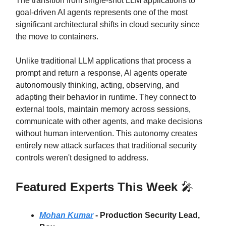
The transition from single-shot LLM applications to
goal-driven AI agents represents one of the most
significant architectural shifts in cloud security since
the move to containers.
Unlike traditional LLM applications that process a
prompt and return a response, AI agents operate
autonomously thinking, acting, observing, and
adapting their behavior in runtime. They connect to
external tools, maintain memory across sessions,
communicate with other agents, and make decisions
without human intervention. This autonomy creates
entirely new attack surfaces that traditional security
controls weren't designed to address.
Featured Experts This Week
🎤
Mohan Kumar
-
Production Security Lead,