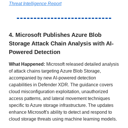
Threat Intelligence Report
4. Microsoft Publishes Azure Blob
Storage Attack Chain Analysis with AI-
Powered Detection
What Happened:
Microsoft released detailed analysis
of attack chains targeting Azure Blob Storage,
accompanied by new AI-powered detection
capabilities in Defender XDR. The guidance covers
cloud misconfiguration exploitation, unauthorized
access patterns, and lateral movement techniques
specific to Azure storage infrastructure. The updates
enhance Microsoft's ability to detect and respond to
cloud storage threats using machine learning models.