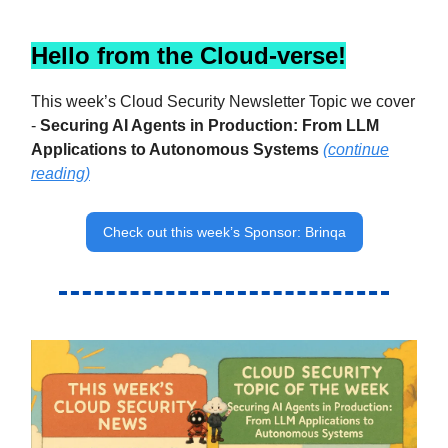
Hello from the Cloud-verse!
This week’s Cloud Security Newsletter Topic we cover
-
Securing AI Agents in Production: From LLM
Applications to Autonomous Systems
(continue
reading)
Check out this week’s Sponsor: Brinqa