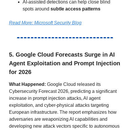
AI-assisted detections can help close blind
spots around
subtle access patterns
Read More:
Microsoft Security Blog
5. Google Cloud Forecasts Surge in AI
Agent Exploitation and Prompt Injection
for 2026
What Happened:
Google Cloud released its
Cybersecurity Forecast 2026, predicting a significant
increase in prompt injection attacks, AI agent
exploitation, and cyber-physical attacks targeting
European infrastructure. The report emphasizes how
adversaries are weaponizing AI capabilities and
developing new attack vectors specific to autonomous