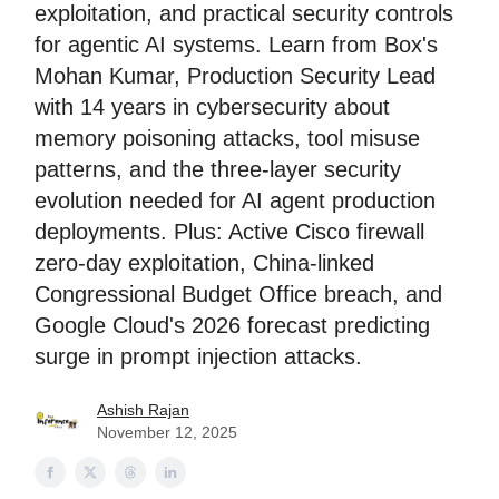
exploitation, and practical security controls
for agentic AI systems. Learn from Box's
Mohan Kumar, Production Security Lead
with 14 years in cybersecurity about
memory poisoning attacks, tool misuse
patterns, and the three-layer security
evolution needed for AI agent production
deployments. Plus: Active Cisco firewall
zero-day exploitation, China-linked
Congressional Budget Office breach, and
Google Cloud's 2026 forecast predicting
surge in prompt injection attacks.
Ashish Rajan
November 12, 2025