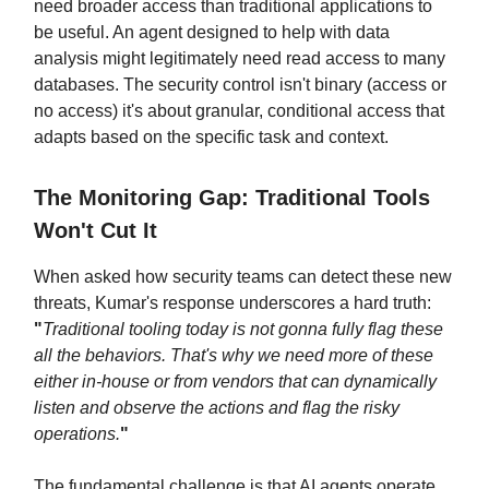
need broader access than traditional applications to
be useful. An agent designed to help with data
analysis might legitimately need read access to many
databases. The security control isn't binary (access or
no access) it's about granular, conditional access that
adapts based on the specific task and context.
The Monitoring Gap: Traditional Tools
Won't Cut It
When asked how security teams can detect these new
threats, Kumar's response underscores a hard truth:
"
Traditional tooling today is not gonna fully flag these
all the behaviors. That's why we need more of these
either in-house or from vendors that can dynamically
listen and observe the actions and flag the risky
operations.
"
The fundamental challenge is that AI agents operate