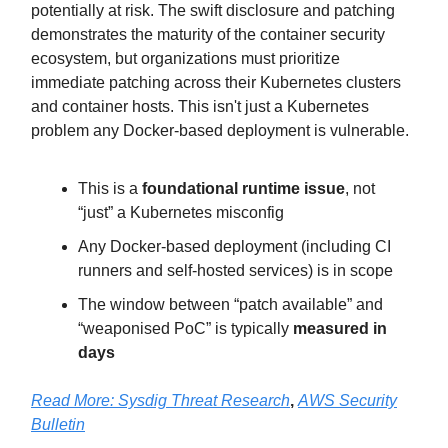
potentially at risk. The swift disclosure and patching
demonstrates the maturity of the container security
ecosystem, but organizations must prioritize
immediate patching across their Kubernetes clusters
and container hosts. This isn't just a Kubernetes
problem any Docker-based deployment is vulnerable.
This is a
foundational runtime issue
, not
“just” a Kubernetes misconfig
Any Docker-based deployment (including CI
runners and self-hosted services) is in scope
The window between “patch available” and
“weaponised PoC” is typically
measured in
days
Read More: Sysdig Threat Research
,
AWS Security
Bulletin