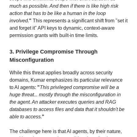
much as possible. And then if there is like high risk
action that has to be like a human in the loop
involved.
"
This represents a significant shift from "set it
and forget it" API keys to dynamic, context-aware
permission grants with built-in time limits.
3. Privilege Compromise Through
Misconfiguration
While this threat applies broadly across security
domains, Kumar emphasizes its particular relevance
to AI agents:
"
This privileged compromise will be a
huge threat... mostly through the misconfiguration in
the agent. An attacker executes queries and RAG
databases to access files and data that it shouldn't be
able to access.
"
The challenge here is that AI agents, by their nature,