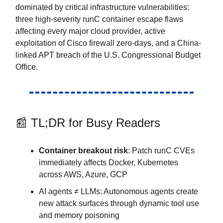
dominated by critical infrastructure vulnerabilities:
three high-severity runC container escape flaws
affecting every major cloud provider, active
exploitation of Cisco firewall zero-days, and a China-
linked APT breach of the U.S. Congressional Budget
Office.
📰 TL;DR for Busy Readers
Container breakout risk
: Patch runC CVEs
immediately affects Docker, Kubernetes
across AWS, Azure, GCP
AI agents ≠ LLMs: Autonomous agents create
new attack surfaces through dynamic tool use
and memory poisoning