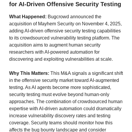
for AI-Driven Offensive Security Testing
What Happened:
Bugcrowd announced the
acquisition of Mayhem Security on November 4, 2025,
adding AI-driven offensive security testing capabilities
to its crowdsourced vulnerability testing platform. The
acquisition aims to augment human security
researchers with AI-powered automation for
discovering and exploiting vulnerabilities at scale.
Why This Matters:
This M&A signals a significant shift
in the offensive security market toward AI-augmented
testing. As AI agents become more sophisticated,
security testing must evolve beyond human-only
approaches. The combination of crowdsourced human
expertise with AI-driven automation could dramatically
increase vulnerability discovery rates and testing
coverage. Security teams should monitor how this
affects the bug bounty landscape and consider