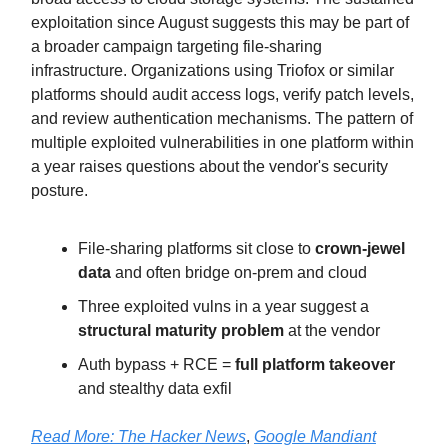
exploitation since August suggests this may be part of
a broader campaign targeting file-sharing
infrastructure. Organizations using Triofox or similar
platforms should audit access logs, verify patch levels,
and review authentication mechanisms. The pattern of
multiple exploited vulnerabilities in one platform within
a year raises questions about the vendor's security
posture.
File-sharing platforms sit close to
crown-jewel
data
and often bridge on-prem and cloud
Three exploited vulns in a year suggest a
structural maturity problem
at the vendor
Auth bypass + RCE =
full platform takeover
and stealthy data exfil
Read More:
The Hacker News
,
Google Mandiant