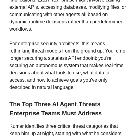
external APIs, accessing databases, modifying files, or
communicating with other agents all based on
dynamic runtime decisions rather than predetermined
workflows.
For enterprise security architects, this means
rethinking threat models from the ground up. You're no
longer securing a stateless API endpoint; you're
securing an autonomous system that makes real-time
decisions about what tools to use, what data to
access, and how to achieve goals you've only
described in natural language.
The Top Three AI Agent Threats
Enterprise Teams Must Address
Kumar identifies three critical threat categories that
keep him up at night, starting with what he considers