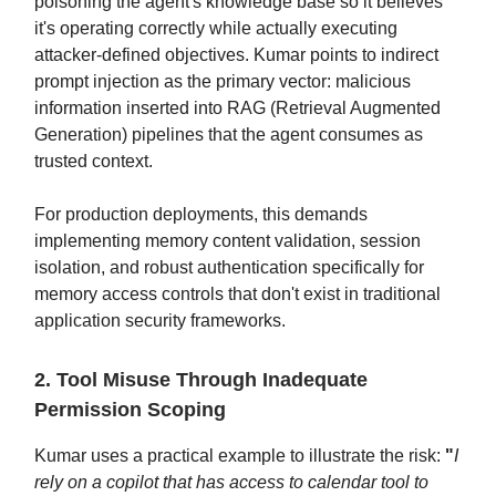
poisoning the agent's knowledge base so it believes
it's operating correctly while actually executing
attacker-defined objectives. Kumar points to indirect
prompt injection as the primary vector: malicious
information inserted into RAG (Retrieval Augmented
Generation) pipelines that the agent consumes as
trusted context.
For production deployments, this demands
implementing memory content validation, session
isolation, and robust authentication specifically for
memory access controls that don't exist in traditional
application security frameworks.
2. Tool Misuse Through Inadequate
Permission Scoping
Kumar uses a practical example to illustrate the risk:
"
I
rely on a copilot that has access to calendar tool to