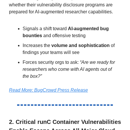
whether their vulnerability disclosure programs are
prepared for AI-augmented researcher capabilities.
Signals a shift toward
AI-augmented bug
bounties
and offensive testing
Increases the
volume and sophistication
of
findings your teams will see
Forces security orgs to ask:
“Are we ready for
researchers who come with AI agents out of
the box?”
Read More: BugCrowd Press Release
2. Critical runC Container Vulnerabilities