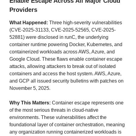
Enable Escape Across All Major Cloud
Providers
What Happened:
Three high-severity vulnerabilities
(CVE-2025-31133, CVE-2025-52565, CVE-2025-
52881) were disclosed in runC, the underlying
container runtime powering Docker, Kubernetes, and
containerized workloads across AWS, Azure, and
Google Cloud. These flaws enable container escape
attacks, allowing attackers to break out of isolated
containers and access the host system. AWS, Azure,
and GCP all issued security bulletins with patches on
November 5, 2025.
Why This Matters:
Container escape represents one
of the most serious threats in cloud-native
environments. These vulnerabilities affect the
foundational layer of container orchestration, meaning
any organization running containerized workloads is