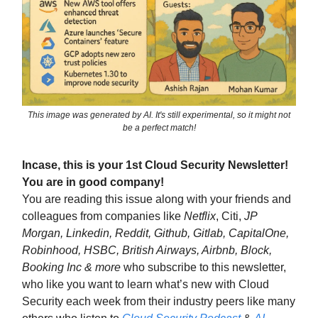
This image was generated by AI. It's still experimental, so it might not
be a perfect match!
Incase, this is your 1st Cloud Security Newsletter!
You are in good company!
You are reading this issue along with your friends and
colleagues from companies like
Netflix
, Citi,
JP
Morgan, Linkedin, Reddit, Github, Gitlab, CapitalOne,
Robinhood, HSBC, British Airways, Airbnb, Block,
Booking Inc & more
who subscribe to this newsletter,
who like you want to learn what’s new with Cloud
Security each week from their industry peers like many