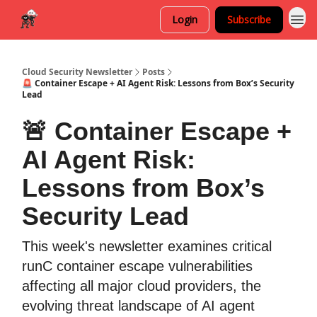
Login
Subscribe
Cloud Security Newsletter
Posts
🚨 Container Escape + AI Agent Risk: Lessons from Box’s Security
Lead
🚨 Container Escape +
AI Agent Risk:
Lessons from Box’s
Security Lead
This week's newsletter examines critical
runC container escape vulnerabilities
affecting all major cloud providers, the
evolving threat landscape of AI agent