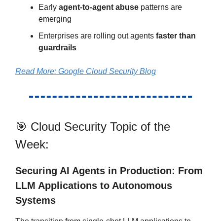
Early
agent-to-agent abuse
patterns are
emerging
Enterprises are rolling out agents
faster than
guardrails
Read More:
Google Cloud Security Blog
🎯 Cloud Security Topic of the
Week:
Securing AI Agents in Production: From
LLM Applications to Autonomous
Systems