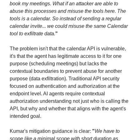
book my meetings. What if an attacker are able to
abuse this processes and misuse the tools here. The
tools is a calendar. So instead of sending a regular
calendar invite... we could misuse the same Calendar
tool to exfiltrate data.
"
The problem isn't that the calendar API is vulnerable,
it's that the agent has legitimate access to it for one
purpose (scheduling meetings) but lacks the
contextual boundaries to prevent abuse for another
purpose (data exfiltration). Traditional API security
focused on authentication and authorization at the
endpoint level. AI agents require contextual
authorization understanding not just who is calling the
API, but why and whether that aligns with the agent's
intended goal.
Kumar's mitigation guidance is clear:
"
We have to
scope like a minimal scope with short duration as