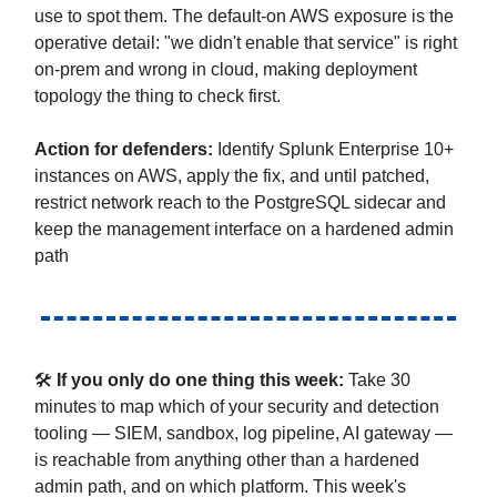
use to spot them. The default-on AWS exposure is the
operative detail: "we didn't enable that service" is right
on-prem and wrong in cloud, making deployment
topology the thing to check first.
Action for defenders
:
Identify Splunk Enterprise 10+
instances on AWS, apply the fix, and until patched,
restrict network reach to the PostgreSQL sidecar and
keep the management interface on a hardened admin
path
🛠
If you only do one thing this week:
Take 30
minutes to map which of your security and detection
tooling — SIEM, sandbox, log pipeline, AI gateway —
is reachable from anything other than a hardened
admin path, and on which platform. This week's