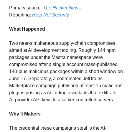
Primary source:
The Hacker News
Reporting:
Help Net Security
What Happened
Two near-simultaneous supply-chain compromises
aimed at AI development tooling. Roughly 144 npm
packages under the Mastra namespace were
compromised after a single account mass-published
140-plus malicious packages within a short window on
June 17. Separately, a coordinated JetBrains
Marketplace campaign published at least 15 malicious
plugins posing as AI coding assistants that exfiltrate
AI-provider API keys to attacker-controlled servers.
Why It Matters
The credential these campaigns steal is the AI-