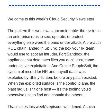
Welcome to this week’s Cloud Security Newsletter
The pattern this week was uncomfortable: the systems
an enterprise runs to see, operate, or protect
everything else were the ones under attack. A pre-auth
RCE chain landed in Splunk, the box your IR team
would use to spot an intruder. FortiSandbox, the
appliance that detonates files you don't trust, came
under active exploitation. And Oracle PeopleSoft, the
system of record for HR and payroll data, was
exploited by ShinyHunters before any patch existed.
When the exploited surface is the control plane, the
blast radius isn't one host — it's the tooling you'd
otherwise use to find and contain the others.
That makes this week's episode well-timed. Ashish