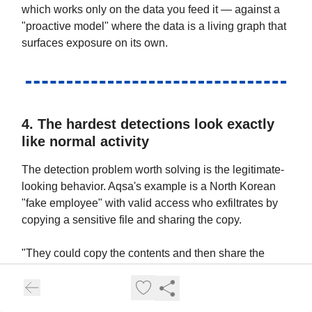
which works only on the data you feed it — against a
"proactive model" where the data is a living graph that
surfaces exposure on its own.
4. The hardest detections look exactly
like normal activity
The detection problem worth solving is the legitimate-
looking behavior. Aqsa's example is a North Korean
"fake employee" with valid access who exfiltrates by
copying a sensitive file and sharing the copy.
"They could copy the contents and then share the
copied file with external, and you would not see that as
a shared event because you're seeing the main file."
— Aqsa Taylor