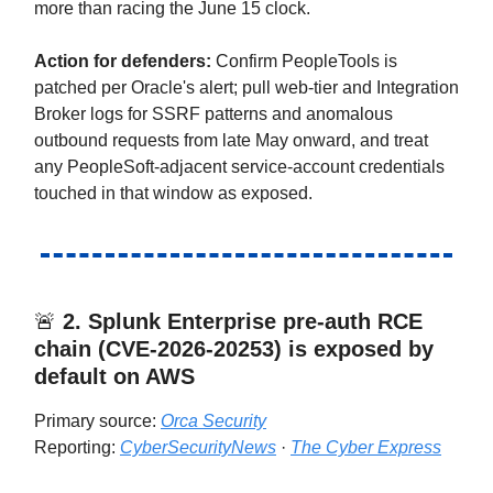
more than racing the June 15 clock.
Action for defenders:
Confirm PeopleTools is
patched per Oracle's alert; pull web-tier and Integration
Broker logs for SSRF patterns and anomalous
outbound requests from late May onward, and treat
any PeopleSoft-adjacent service-account credentials
touched in that window as exposed.
🚨
2.
Splunk Enterprise pre-auth RCE
chain (CVE-2026-20253) is exposed by
default on AWS
Primary source:
Orca Security
Reporting:
CyberSecurityNews
·
The Cyber Express