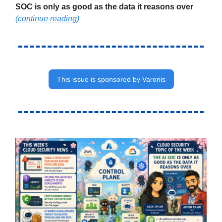
SOC is only as good as the data it reasons over
(continue reading)
This issue is sponsored by Varonis