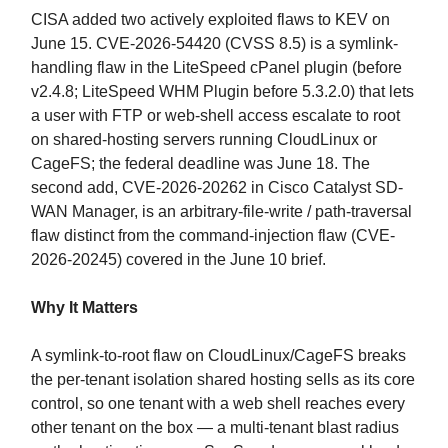
CISA added two actively exploited flaws to KEV on
June 15. CVE-2026-54420 (CVSS 8.5) is a symlink-
handling flaw in the LiteSpeed cPanel plugin (before
v2.4.8; LiteSpeed WHM Plugin before 5.3.2.0) that lets
a user with FTP or web-shell access escalate to root
on shared-hosting servers running CloudLinux or
CageFS; the federal deadline was June 18. The
second add, CVE-2026-20262 in Cisco Catalyst SD-
WAN Manager, is an arbitrary-file-write / path-traversal
flaw distinct from the command-injection flaw (CVE-
2026-20245) covered in the June 10 brief.
Why It Matters
A symlink-to-root flaw on CloudLinux/CageFS breaks
the per-tenant isolation shared hosting sells as its core
control, so one tenant with a web shell reaches every
other tenant on the box — a multi-tenant blast radius