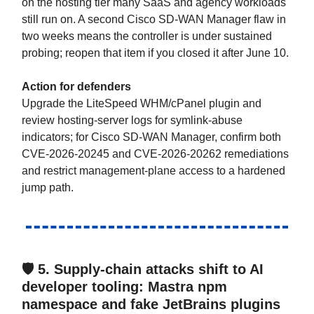
on the hosting tier many SaaS and agency workloads
still run on. A second Cisco SD-WAN Manager flaw in
two weeks means the controller is under sustained
probing; reopen that item if you closed it after June 10.
Action for defenders
Upgrade the LiteSpeed WHM/cPanel plugin and
review hosting-server logs for symlink-abuse
indicators; for Cisco SD-WAN Manager, confirm both
CVE-2026-20245 and CVE-2026-20262 remediations
and restrict management-plane access to a hardened
jump path.
🛡️ 5.
Supply-chain attacks shift to AI
developer tooling: Mastra npm
namespace and fake JetBrains plugins