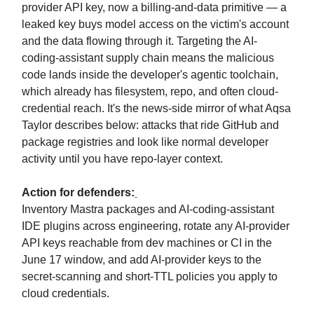
provider API key, now a billing-and-data primitive — a
leaked key buys model access on the victim's account
and the data flowing through it. Targeting the AI-
coding-assistant supply chain means the malicious
code lands inside the developer's agentic toolchain,
which already has filesystem, repo, and often cloud-
credential reach. It's the news-side mirror of what Aqsa
Taylor describes below: attacks that ride GitHub and
package registries and look like normal developer
activity until you have repo-layer context.
Action for defenders:
Inventory Mastra packages and AI-coding-assistant
IDE plugins across engineering, rotate any AI-provider
API keys reachable from dev machines or CI in the
June 17 window, and add AI-provider keys to the
secret-scanning and short-TTL policies you apply to
cloud credentials.