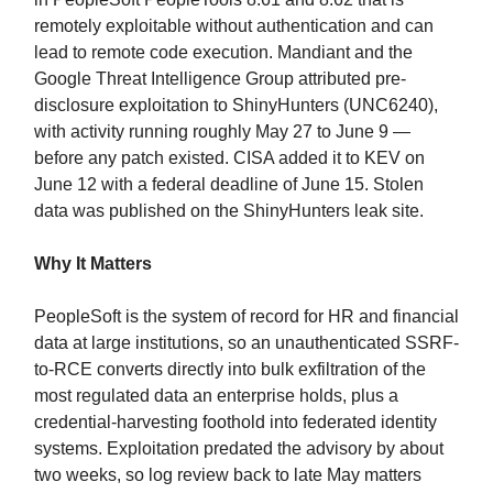
remotely exploitable without authentication and can
lead to remote code execution. Mandiant and the
Google Threat Intelligence Group attributed pre-
disclosure exploitation to ShinyHunters (UNC6240),
with activity running roughly May 27 to June 9 —
before any patch existed. CISA added it to KEV on
June 12 with a federal deadline of June 15. Stolen
data was published on the ShinyHunters leak site.
Why It Matters
PeopleSoft is the system of record for HR and financial
data at large institutions, so an unauthenticated SSRF-
to-RCE converts directly into bulk exfiltration of the
most regulated data an enterprise holds, plus a
credential-harvesting foothold into federated identity
systems. Exploitation predated the advisory by about
two weeks, so log review back to late May matters