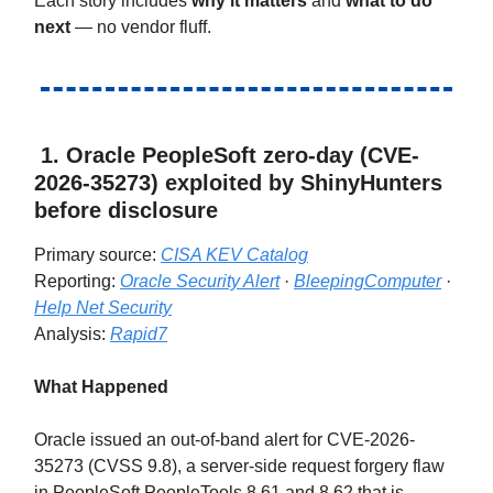
Each story includes
why it matters
and
what to do
next
— no vendor fluff.
1. Oracle PeopleSoft zero-day (CVE-
2026-35273) exploited by ShinyHunters
before disclosure
Primary source:
CISA KEV Catalog
Reporting:
Oracle Security Alert
·
BleepingComputer
·
Help Net Security
Analysis:
Rapid7
What Happened
Oracle issued an out-of-band alert for CVE-2026-
35273 (CVSS 9.8), a server-side request forgery flaw
in PeopleSoft PeopleTools 8.61 and 8.62 that is