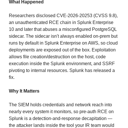
What Happened
Researchers disclosed CVE-2026-20253 (CVSS 9.8),
an unauthenticated RCE chain in Splunk Enterprise
10 and later that abuses a misconfigured PostgreSQL
sidecar. The sidecar isn't always enabled on-prem but
runs by default in Splunk Enterprise on AWS, so cloud
deployments are exposed out of the box. Exploitation
allows file creation/destruction on the host, code
execution inside the Splunk environment, and SSRF
pivoting to internal resources. Splunk has released a
fix.
Why It Matters
The SIEM holds credentials and network reach into
nearly every system it monitors, so pre-auth RCE on
Splunk is a detection-and-response decapitation —
the attacker lands inside the tool your IR team would