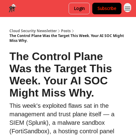
Login
Subscribe
Cloud Security Newsletter
Posts
The Control Plane Was the Target This Week. Your AI SOC Might
Miss Why.
The Control Plane
Was the Target This
Week. Your AI SOC
Might Miss Why.
This week's exploited flaws sat in the
management and trust plane itself — a
SIEM (Splunk), a malware sandbox
(FortiSandbox), a hosting control panel