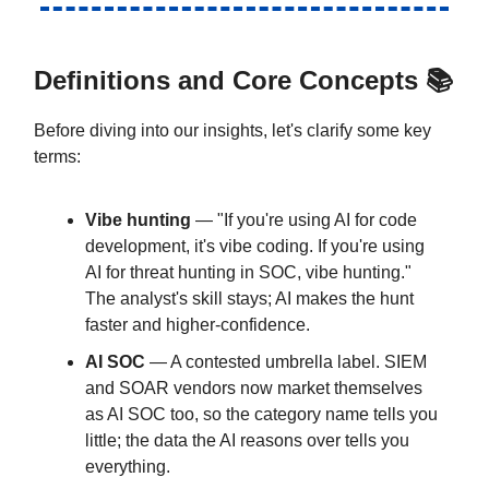
Definitions and Core Concepts 📚
Before diving into our insights, let's clarify some key
terms:
Vibe hunting
— "If you're using AI for code
development, it's vibe coding. If you're using
AI for threat hunting in SOC, vibe hunting."
The analyst's skill stays; AI makes the hunt
faster and higher-confidence.
AI SOC
— A contested umbrella label. SIEM
and SOAR vendors now market themselves
as AI SOC too, so the category name tells you
little; the data the AI reasons over tells you
everything.