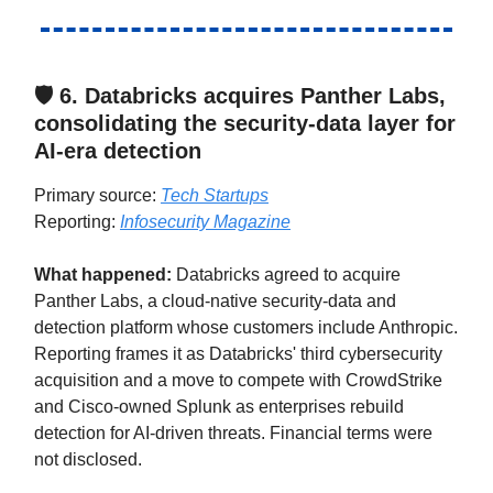
🛡️ 6.
Databricks acquires Panther Labs,
consolidating the security-data layer for
AI-era detection
Primary source:
Tech Startups
Reporting:
Infosecurity Magazine
What happened:
Databricks agreed to acquire
Panther Labs, a cloud-native security-data and
detection platform whose customers include Anthropic.
Reporting frames it as Databricks' third cybersecurity
acquisition and a move to compete with CrowdStrike
and Cisco-owned Splunk as enterprises rebuild
detection for AI-driven threats. Financial terms were
not disclosed.