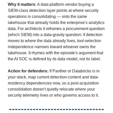
Why it matters:
A data-platform vendor buying a
SIEM-class detection layer points at where security
operations is consolidating — onto the same
lakehouse that already holds the enterprise's analytics
data. For architects it reframes a procurement question
(which SIEM) into a data-gravity question: if detection
moves to where the data already lives, tool-selection
independence narrows toward whoever owns the
lakehouse. It rhymes with the episode's argument that
the AI SOC is defined by its data model, not its label.
Action for defenders:
If Panther or Databricks is in
your stack, map current detection-content and data-
residency dependencies now, so a post-acquisition
consolidation doesn't quietly relocate where your
security telemetry lives or who governs access to it.