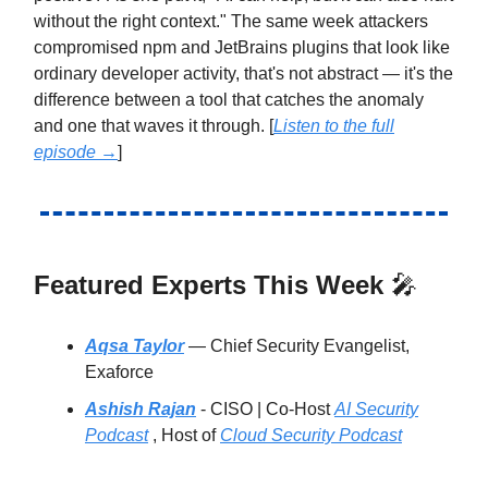
without the right context." The same week attackers
compromised npm and JetBrains plugins that look like
ordinary developer activity, that's not abstract — it's the
difference between a tool that catches the anomaly
and one that waves it through. [
Listen to the full
episode →
]
Featured Experts This Week
🎤
Aqsa Taylor
— Chief Security Evangelist,
Exaforce
Ashish Rajan
- CISO | Co-Host
AI Security
Podcast
, Host of
Cloud Security Podcast