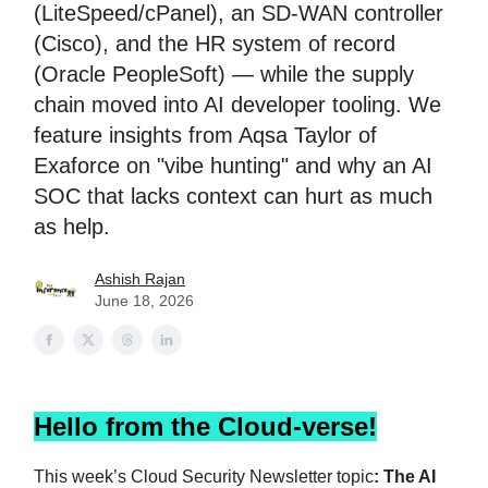
(LiteSpeed/cPanel), an SD-WAN controller
(Cisco), and the HR system of record
(Oracle PeopleSoft) — while the supply
chain moved into AI developer tooling. We
feature insights from Aqsa Taylor of
Exaforce on "vibe hunting" and why an AI
SOC that lacks context can hurt as much
as help.
Ashish Rajan
June 18, 2026
Hello from the Cloud-verse!
This week’s Cloud Security Newsletter topic
: The AI