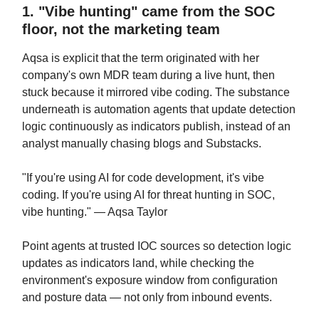
1. "Vibe hunting" came from the SOC
floor, not the marketing team
Aqsa is explicit that the term originated with her
company's own MDR team during a live hunt, then
stuck because it mirrored vibe coding. The substance
underneath is automation agents that update detection
logic continuously as indicators publish, instead of an
analyst manually chasing blogs and Substacks.
"If you're using AI for code development, it's vibe
coding. If you're using AI for threat hunting in SOC,
vibe hunting." — Aqsa Taylor
Point agents at trusted IOC sources so detection logic
updates as indicators land, while checking the
environment's exposure window from configuration
and posture data — not only from inbound events.