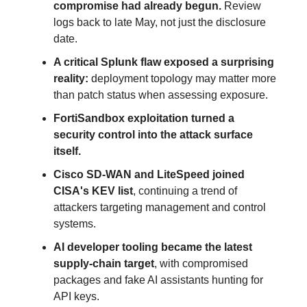
compromise had already begun.
Review
logs back to late May, not just the disclosure
date.
A critical Splunk flaw exposed a surprising
reality:
deployment topology may matter more
than patch status when assessing exposure.
FortiSandbox exploitation turned a
security control into the attack surface
itself.
Cisco SD-WAN and LiteSpeed joined
CISA's KEV list
, continuing a trend of
attackers targeting management and control
systems.
AI developer tooling became the latest
supply-chain target
, with compromised
packages and fake AI assistants hunting for
API keys.