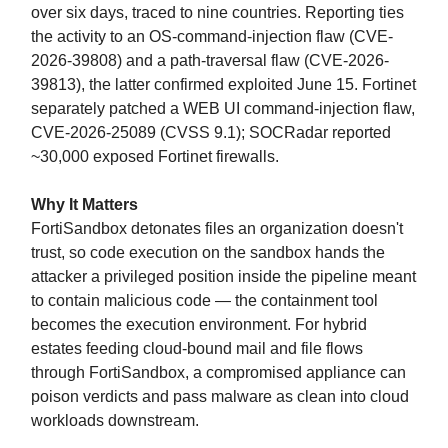
over six days, traced to nine countries. Reporting ties
the activity to an OS-command-injection flaw (CVE-
2026-39808) and a path-traversal flaw (CVE-2026-
39813), the latter confirmed exploited June 15. Fortinet
separately patched a WEB UI command-injection flaw,
CVE-2026-25089 (CVSS 9.1); SOCRadar reported
~30,000 exposed Fortinet firewalls.
Why It Matters
FortiSandbox detonates files an organization doesn't
trust, so code execution on the sandbox hands the
attacker a privileged position inside the pipeline meant
to contain malicious code — the containment tool
becomes the execution environment. For hybrid
estates feeding cloud-bound mail and file flows
through FortiSandbox, a compromised appliance can
poison verdicts and pass malware as clean into cloud
workloads downstream.