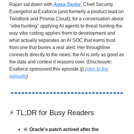
Rajan sat down with
Aqsa Taylor
, Chief Security
Evangelist at Exaforce (and formerly a product lead on
Twistlock and Prisma Cloud), for a conversation about
"vibe hunting" applying AI agents to threat hunting the
way vibe coding applies them to development and
what actually separates an AI SOC that earns trust
from one that buries a real alert. Her throughline
connects directly to the news: the AI is only as good as
the data and context it reasons over. (Disclosure:
Exaforce sponsored this episode.)
[
Listen to the
episode
]
⚡ TL;DR for Busy Readers
🚨
Oracle's patch arrived after the