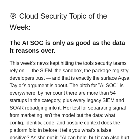
🎯 Cloud Security Topic of the
Week:
The AI SOC is only as good as the data
it reasons over.
This week's news kept hitting the tools security teams
rely on — the SIEM, the sandbox, the package registry
developers trust — and that is exactly the surface Aqsa
Taylor's argument is about. The pitch for "AI SOC" is
everywhere; by her count there are more than 54
startups in the category, plus every legacy SIEM and
SOAR rebadging into it. Her test for separating signal
from marketing isn't the model but the data: what
config, identity, code, and posture context does the
platform fold in before it tells you what's a false
positive? As she put it, "AI can help, but it can also hurt