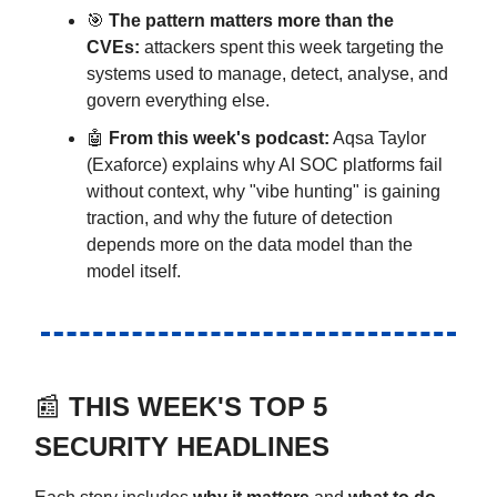
🎯
The pattern matters more than the
CVEs:
attackers spent this week targeting the
systems used to manage, detect, analyse, and
govern everything else.
🤖
From this week's podcast:
Aqsa Taylor
(Exaforce) explains why AI SOC platforms fail
without context, why "vibe hunting" is gaining
traction, and why the future of detection
depends more on the data model than the
model itself.
📰
THIS WEEK'S TOP 5
SECURITY HEADLINES