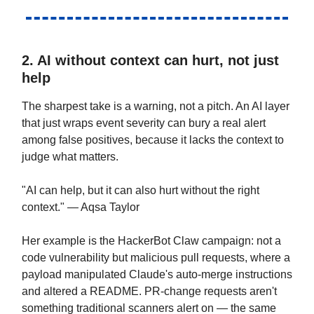
2. AI without context can hurt, not just
help
The sharpest take is a warning, not a pitch. An AI layer
that just wraps event severity can bury a real alert
among false positives, because it lacks the context to
judge what matters.
"AI can help, but it can also hurt without the right
context." — Aqsa Taylor
Her example is the HackerBot Claw campaign: not a
code vulnerability but malicious pull requests, where a
payload manipulated Claude's auto-merge instructions
and altered a README. PR-change requests aren't
something traditional scanners alert on — the same