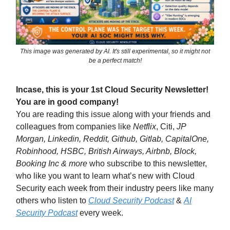
This image was generated by AI. It's still experimental, so it might not
be a perfect match!
Incase, this is your 1st Cloud Security Newsletter!
You are in good company!
You are reading this issue along with your friends and
colleagues from companies like
Netflix
, Citi,
JP
Morgan, Linkedin, Reddit, Github, Gitlab, CapitalOne,
Robinhood, HSBC, British Airways, Airbnb, Block,
Booking Inc & more
who subscribe to this newsletter,
who like you want to learn what’s new with Cloud
Security each week from their industry peers like many
others who listen to
Cloud Security Podcast
&
AI
Security Podcast
every week.