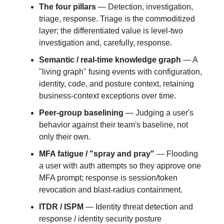
The four pillars
— Detection, investigation,
triage, response. Triage is the commoditized
layer; the differentiated value is level-two
investigation and, carefully, response.
Semantic / real-time knowledge graph
— A
"living graph" fusing events with configuration,
identity, code, and posture context, retaining
business-context exceptions over time.
Peer-group baselining
— Judging a user's
behavior against their team's baseline, not
only their own.
MFA fatigue / "spray and pray"
— Flooding
a user with auth attempts so they approve one
MFA prompt; response is session/token
revocation and blast-radius containment.
ITDR / ISPM
— Identity threat detection and
response / identity security posture