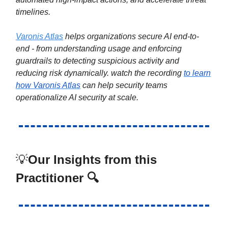
timelines.
Varonis Atlas
helps organizations secure AI end-to-
end - from understanding usage and enforcing
guardrails to detecting suspicious activity and
reducing risk dynamically. watch the recording
to learn
how Varonis Atlas
can help security teams
operationalize AI security at scale.
💡
Our Insights from this
Practitioner 🔍