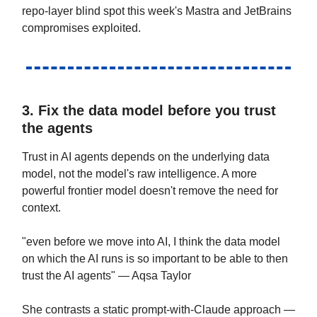
repo-layer blind spot this week's Mastra and JetBrains
compromises exploited.
3. Fix the data model before you trust
the agents
Trust in AI agents depends on the underlying data
model, not the model's raw intelligence. A more
powerful frontier model doesn't remove the need for
context.
"even before we move into AI, I think the data model
on which the AI runs is so important to be able to then
trust the AI agents" — Aqsa Taylor
She contrasts a static prompt-with-Claude approach —