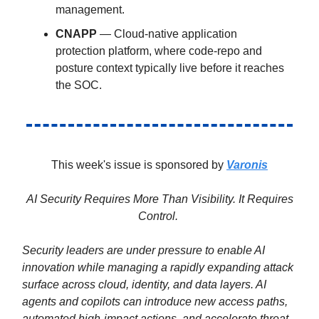
management.
CNAPP
— Cloud-native application
protection platform, where code-repo and
posture context typically live before it reaches
the SOC.
This week's issue is sponsored by
Varonis
AI Security Requires More Than Visibility. It Requires
Control.
Security leaders are under pressure to enable AI
innovation while managing a rapidly expanding attack
surface across cloud, identity, and data layers. AI
agents and copilots can introduce new access paths,
automated high-impact actions, and accelerate threat