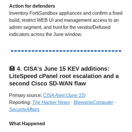
Action for defenders
Inventory FortiSandbox appliances and confirm a fixed
build, restrict WEB UI and management access to an
admin segment, and hunt for the vendor/Defused
indicators across the June window.
🏥
4.
CISA's June 15 KEV additions:
LiteSpeed cPanel root escalation and a
second Cisco SD-WAN flaw
Primary source:
CISA Alert (June 15)
Reporting:
The Hacker News
·
BleepingComputer
·
SecurityAffairs
What Happened