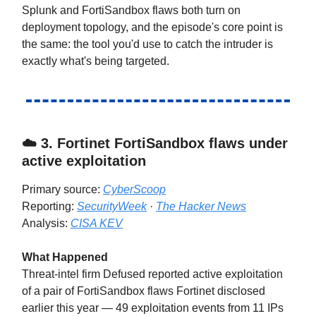
Splunk and FortiSandbox flaws both turn on
deployment topology, and the episode's core point is
the same: the tool you'd use to catch the intruder is
exactly what's being targeted.
☁️ 3.
Fortinet FortiSandbox flaws under
active exploitation
Primary source:
CyberScoop
Reporting:
SecurityWeek
·
The Hacker News
Analysis:
CISA KEV
What Happened
Threat-intel firm Defused reported active exploitation
of a pair of FortiSandbox flaws Fortinet disclosed
earlier this year — 49 exploitation events from 11 IPs