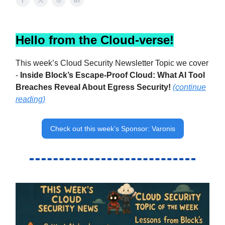
Hello from the Cloud-verse!
This week’s Cloud Security Newsletter Topic we cover
-
Inside Block’s Escape-Proof Cloud: What AI Tool
Breaches Reveal About Egress Security
!
(continue
reading)
Check out this week’s Sponsor: Varonis