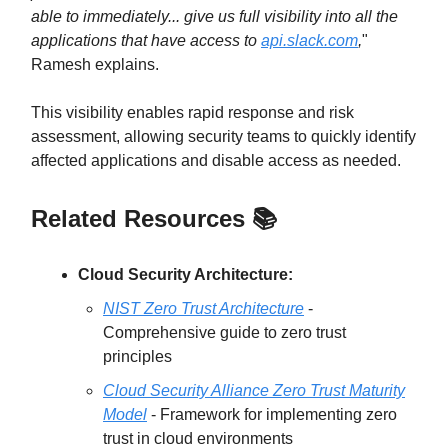
able to immediately... give us full visibility into all the
applications that have access to
api.slack.com
,
"
Ramesh explains.
This visibility enables rapid response and risk
assessment, allowing security teams to quickly identify
affected applications and disable access as needed.
Related Resources 📚
Cloud Security Architecture:
NIST Zero Trust Architecture
-
Comprehensive guide to zero trust
principles
Cloud Security Alliance Zero Trust Maturity
Model
- Framework for implementing zero
trust in cloud environments