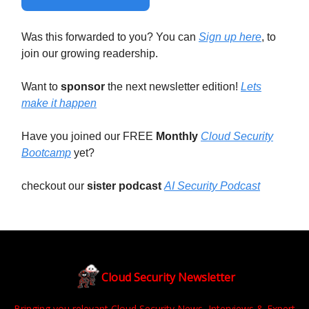
Was this forwarded to you? You can
Sign up here
, to
join our growing readership.
Want to
sponsor
the next newsletter edition!
Lets
make it happen
Have you joined our FREE
Monthly
Cloud Security
Bootcamp
yet?
checkout our
sister podcast
AI Security Podcast
Cloud Security Newsletter
Bringing you relevant Cloud Security News, Interviews & Expert