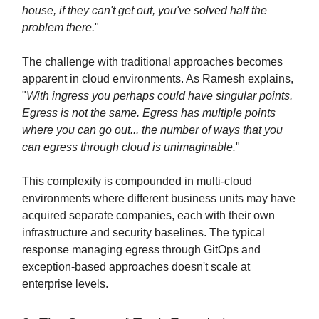
house, if they can't get out, you've solved half the
problem there.
"
The challenge with traditional approaches becomes
apparent in cloud environments. As Ramesh explains,
"
With ingress you perhaps could have singular points.
Egress is not the same. Egress has multiple points
where you can go out... the number of ways that you
can egress through cloud is unimaginable.
"
This complexity is compounded in multi-cloud
environments where different business units may have
acquired separate companies, each with their own
infrastructure and security baselines. The typical
response managing egress through GitOps and
exception-based approaches doesn't scale at
enterprise levels.