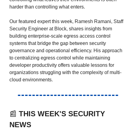
harder than controlling what enters.
Our featured expert this week, Ramesh Ramani, Staff
Security Engineer at Block, shares insights from
building enterprise-scale egress access control
systems that bridge the gap between security
governance and operational efficiency. His approach
to centralizing egress control while maintaining
developer productivity offers valuable lessons for
organizations struggling with the complexity of multi-
cloud environments.
📰
THIS WEEK'S SECURITY
NEWS