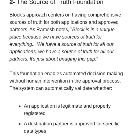
2-
The Source of Truth Foundation
Block's approach centers on having comprehensive
sources of truth for both applications and approved
partners. As Ramesh notes, "
Block is in a unique
place because we have sources of truth for
everything... We have a source of truth for all our
applications, we have a source of truth for all our
partners. It's just about bridging this gap.
"
This foundation enables automated decision-making
without human intervention in the approval process.
The system can automatically validate whether:
An application is legitimate and properly
registered
A destination partner is approved for specific
data types