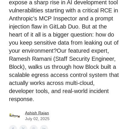
expose a sharp rise in AI development tool
vulnerabilities starting with a critical RCE in
Anthropic’s MCP Inspector and a prompt
injection flaw in GitLab Duo. But at the
heart of it all is a bigger question: how do
you keep sensitive data from leaking out of
your environment?Our featured expert,
Ramesh Ramani (Staff Security Engineer,
Block), walks us through how Block built a
scalable egress access control system that
actually works across multi-cloud,
developer tools, and real-world incident
response.
Ashish Rajan
July 02, 2025