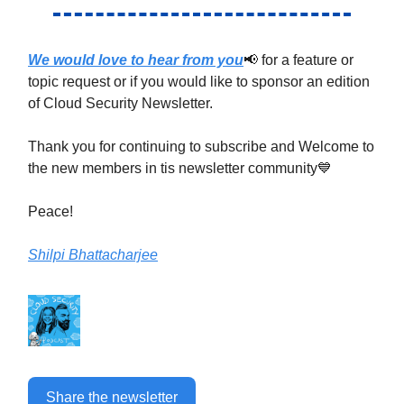
We would love to hear from you
📢 for a feature or
topic request or if you would like to sponsor an edition
of Cloud Security Newsletter.
Thank you for continuing to subscribe and Welcome to
the new members in tis newsletter community💙
Peace!
Shilpi Bhattacharjee
Share the newsletter