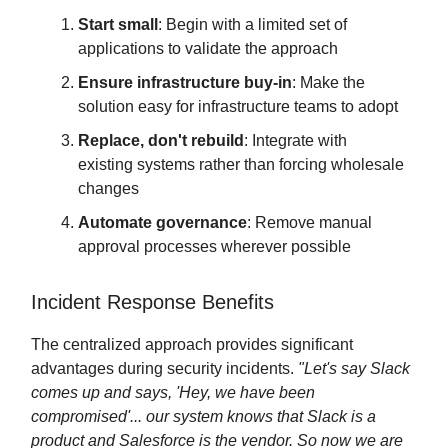
Start small
: Begin with a limited set of
applications to validate the approach
Ensure infrastructure buy-in
: Make the
solution easy for infrastructure teams to adopt
Replace, don't rebuild
: Integrate with
existing systems rather than forcing wholesale
changes
Automate governance
: Remove manual
approval processes wherever possible
Incident Response Benefits
The centralized approach provides significant
advantages during security incidents.
"Let's say Slack
comes up and says, 'Hey, we have been
compromised'... our system knows that Slack is a
product and Salesforce is the vendor. So now we are