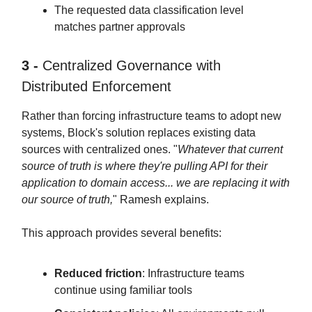
The requested data classification level
matches partner approvals
3 -
Centralized Governance with
Distributed Enforcement
Rather than forcing infrastructure teams to adopt new
systems, Block's solution replaces existing data
sources with centralized ones. "
Whatever that current
source of truth is where they're pulling API for their
application to domain access... we are replacing it with
our source of truth,
" Ramesh explains.
This approach provides several benefits:
Reduced friction
: Infrastructure teams
continue using familiar tools