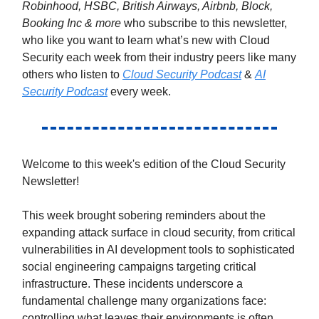
Robinhood, HSBC, British Airways, Airbnb, Block,
Booking Inc & more
who subscribe to this newsletter,
who like you want to learn what’s new with Cloud
Security each week from their industry peers like many
others who listen to
Cloud Security Podcast
&
AI
Security Podcast
every week.
Welcome to this week's edition of the Cloud Security
Newsletter!
This week brought sobering reminders about the
expanding attack surface in cloud security, from critical
vulnerabilities in AI development tools to sophisticated
social engineering campaigns targeting critical
infrastructure. These incidents underscore a
fundamental challenge many organizations face:
controlling what leaves their environments is often