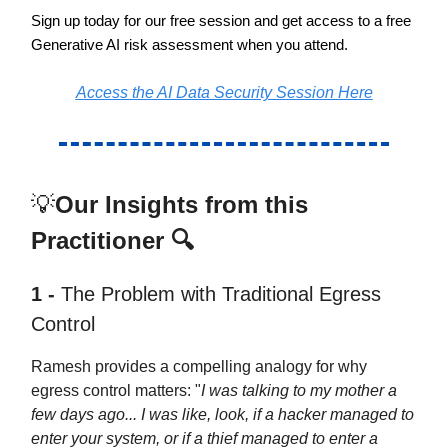
Sign up today for our free session and get access to a free
Generative AI risk assessment when you attend.
Access the AI Data Security Session Here
💡
Our Insights from this
Practitioner 🔍
1 -
The Problem with Traditional Egress
Control
Ramesh provides a compelling analogy for why
egress control matters: "
I was talking to my mother a
few days ago... I was like, look, if a hacker managed to
enter your system, or if a thief managed to enter a