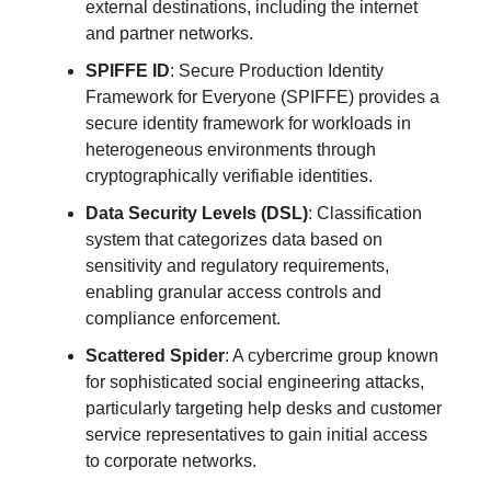
external destinations, including the internet
and partner networks.
SPIFFE ID
: Secure Production Identity
Framework for Everyone (SPIFFE) provides a
secure identity framework for workloads in
heterogeneous environments through
cryptographically verifiable identities.
Data Security Levels (DSL)
: Classification
system that categorizes data based on
sensitivity and regulatory requirements,
enabling granular access controls and
compliance enforcement.
Scattered Spider
: A cybercrime group known
for sophisticated social engineering attacks,
particularly targeting help desks and customer
service representatives to gain initial access
to corporate networks.