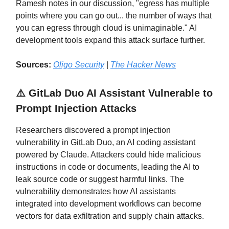
Ramesh notes in our discussion, "egress has multiple
points where you can go out... the number of ways that
you can egress through cloud is unimaginable." AI
development tools expand this attack surface further.
Sources:
Oligo Security
|
The Hacker News
⚠️
GitLab Duo AI Assistant Vulnerable to
Prompt Injection Attacks
Researchers discovered a prompt injection
vulnerability in GitLab Duo, an AI coding assistant
powered by Claude. Attackers could hide malicious
instructions in code or documents, leading the AI to
leak source code or suggest harmful links. The
vulnerability demonstrates how AI assistants
integrated into development workflows can become
vectors for data exfiltration and supply chain attacks.