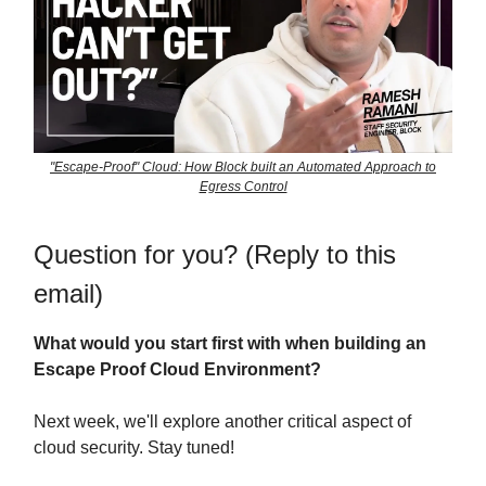
"Escape-Proof" Cloud: How Block built an Automated Approach to
Egress Control
Question for you? (Reply to this
email)
What would you start first with when building an
Escape Proof Cloud Environment?
Next week, we'll explore another critical aspect of
cloud security. Stay tuned!