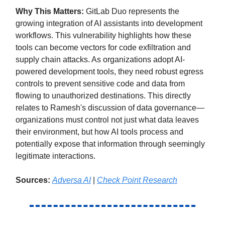
Why This Matters:
GitLab Duo represents the
growing integration of AI assistants into development
workflows. This vulnerability highlights how these
tools can become vectors for code exfiltration and
supply chain attacks. As organizations adopt AI-
powered development tools, they need robust egress
controls to prevent sensitive code and data from
flowing to unauthorized destinations. This directly
relates to Ramesh's discussion of data governance—
organizations must control not just what data leaves
their environment, but how AI tools process and
potentially expose that information through seemingly
legitimate interactions.
Sources:
Adversa AI
|
Check Point Research