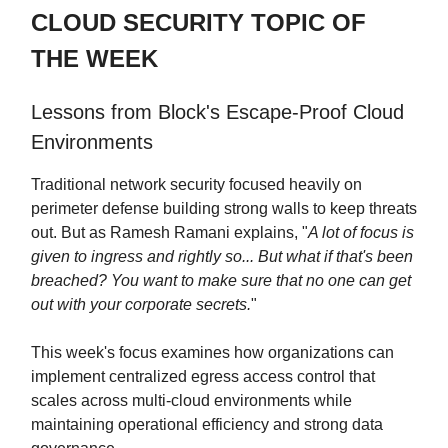
CLOUD SECURITY TOPIC OF
THE WEEK
Lessons from Block's Escape-Proof Cloud
Environments
Traditional network security focused heavily on
perimeter defense building strong walls to keep threats
out. But as Ramesh Ramani explains, "
A lot of focus is
given to ingress and rightly so... But what if that's been
breached? You want to make sure that no one can get
out with your corporate secrets.
"
This week's focus examines how organizations can
implement centralized egress access control that
scales across multi-cloud environments while
maintaining operational efficiency and strong data