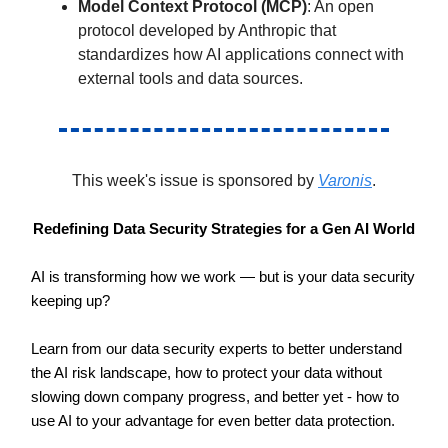
Model Context Protocol (MCP)
: An open
protocol developed by Anthropic that
standardizes how AI applications connect with
external tools and data sources.
This week's issue is sponsored by
Varonis
.
Redefining Data Security Strategies for a Gen AI World
AI is transforming how we work — but is your data security
keeping up?
Learn from our data security experts to better understand
the AI risk landscape, how to protect your data without
slowing down company progress, and better yet - how to
use AI to your advantage for even better data protection.