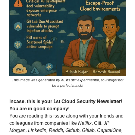
This image was generated by AI. It's still experimental, so it might not
be a perfect match!
Incase, this is your 1st Cloud Security Newsletter!
You are in good company!
You are reading this issue along with your friends and
colleagues from companies like
Netflix
, Citi,
JP
Morgan, Linkedin, Reddit, Github, Gitlab, CapitalOne,