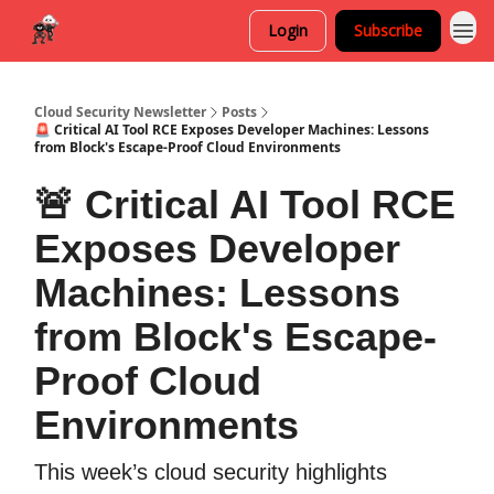
Login
Subscribe
Cloud Security Newsletter
Posts
🚨 Critical AI Tool RCE Exposes Developer Machines: Lessons
from Block's Escape-Proof Cloud Environments
🚨 Critical AI Tool RCE
Exposes Developer
Machines: Lessons
from Block's Escape-
Proof Cloud
Environments
This week’s cloud security highlights