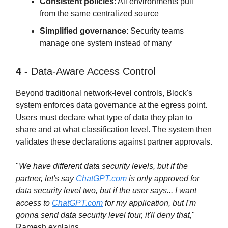
Consistent policies
: All environments pull
from the same centralized source
Simplified governance
: Security teams
manage one system instead of many
4 -
Data-Aware Access Control
Beyond traditional network-level controls, Block's
system enforces data governance at the egress point.
Users must declare what type of data they plan to
share and at what classification level. The system then
validates these declarations against partner approvals.
"
We have different data security levels, but if the
partner, let's say
ChatGPT.com
is only approved for
data security level two, but if the user says... I want
access to
ChatGPT.com
for my application, but I'm
gonna send data security level four, it'll deny that,
"
Ramesh explains.