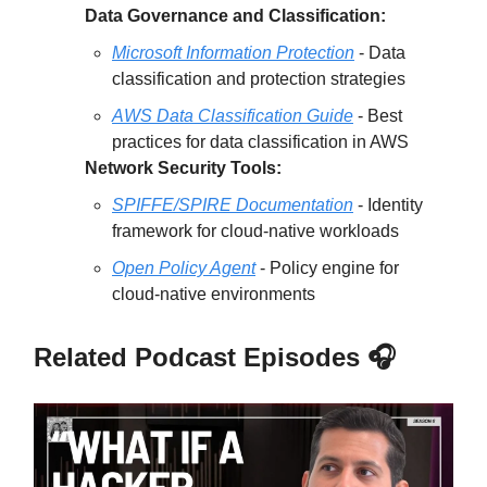
Data Governance and Classification:
Microsoft Information Protection
- Data
classification and protection strategies
AWS Data Classification Guide
- Best
practices for data classification in AWS
Network Security Tools:
SPIFFE/SPIRE Documentation
- Identity
framework for cloud-native workloads
Open Policy Agent
- Policy engine for
cloud-native environments
Related Podcast Episodes 🎧