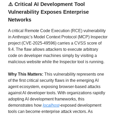
⚠️
Critical AI Development Tool
Vulnerability Exposes Enterprise
Networks
A critical Remote Code Execution (RCE) vulnerability
in Anthropic's Model Context Protocol (MCP) Inspector
project (CVE-2025-49596) carries a CVSS score of
9.4. The flaw allows attackers to execute arbitrary
code on developer machines simply by visiting a
malicious website while the Inspector tool is running.
Why This Matters:
This vulnerability represents one
of the first critical security flaws in the emerging AI
agent ecosystem, exposing browser-based attacks
against AI developer tools. With organizations rapidly
adopting AI development frameworks, this
demonstrates how
localhost
-exposed development
tools can become enterprise attack vectors. As