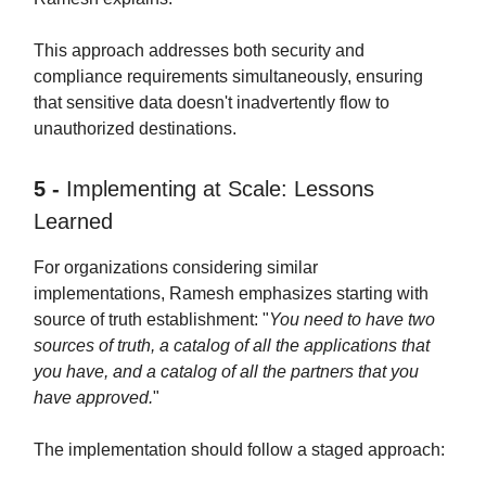
This approach addresses both security and
compliance requirements simultaneously, ensuring
that sensitive data doesn't inadvertently flow to
unauthorized destinations.
5 -
Implementing at Scale: Lessons
Learned
For organizations considering similar
implementations, Ramesh emphasizes starting with
source of truth establishment: "
You need to have two
sources of truth, a catalog of all the applications that
you have, and a catalog of all the partners that you
have approved.
"
The implementation should follow a staged approach: