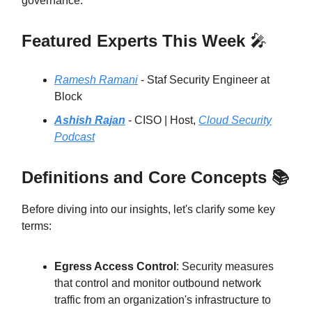
governance.
Featured Experts This Week
🎤
Ramesh Ramani
- Staf Security Engineer at
Block
Ashish Rajan
- CISO | Host,
Cloud Security
Podcast
Definitions and Core Concepts 📚
Before diving into our insights, let's clarify some key
terms:
Egress Access Control
: Security measures
that control and monitor outbound network
traffic from an organization's infrastructure to