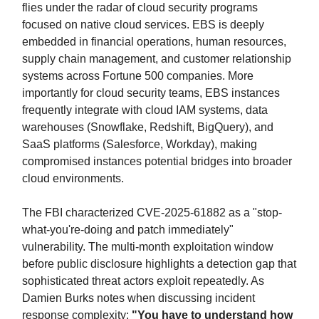
flies under the radar of cloud security programs
focused on native cloud services. EBS is deeply
embedded in financial operations, human resources,
supply chain management, and customer relationship
systems across Fortune 500 companies. More
importantly for cloud security teams, EBS instances
frequently integrate with cloud IAM systems, data
warehouses (Snowflake, Redshift, BigQuery), and
SaaS platforms (Salesforce, Workday), making
compromised instances potential bridges into broader
cloud environments.
The FBI characterized CVE-2025-61882 as a "stop-
what-you're-doing and patch immediately"
vulnerability. The multi-month exploitation window
before public disclosure highlights a detection gap that
sophisticated threat actors exploit repeatedly. As
Damien Burks notes when discussing incident
response complexity:
"You have to understand how