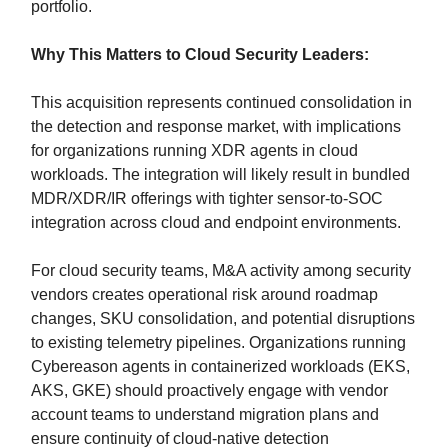
portfolio.
Why This Matters to Cloud Security Leaders:
This acquisition represents continued consolidation in
the detection and response market, with implications
for organizations running XDR agents in cloud
workloads. The integration will likely result in bundled
MDR/XDR/IR offerings with tighter sensor-to-SOC
integration across cloud and endpoint environments.
For cloud security teams, M&A activity among security
vendors creates operational risk around roadmap
changes, SKU consolidation, and potential disruptions
to existing telemetry pipelines. Organizations running
Cybereason agents in containerized workloads (EKS,
AKS, GKE) should proactively engage with vendor
account teams to understand migration plans and
ensure continuity of cloud-native detection