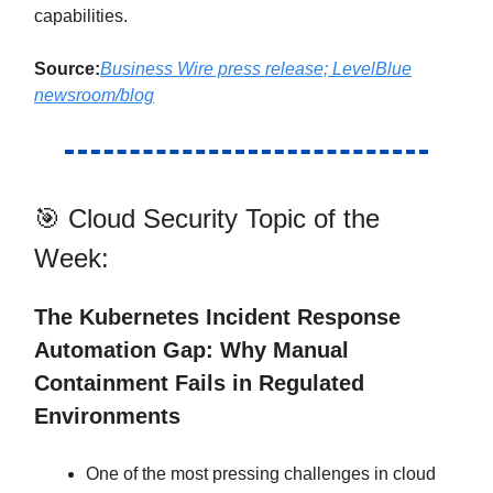
capabilities.
Source:
Business Wire press release; LevelBlue
newsroom/blog
🎯 Cloud Security Topic of the
Week:
The Kubernetes Incident Response
Automation Gap: Why Manual
Containment Fails in Regulated
Environments
One of the most pressing challenges in cloud