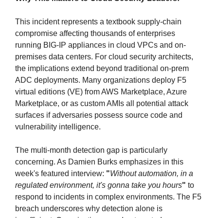
This incident represents a textbook supply-chain
compromise affecting thousands of enterprises
running BIG-IP appliances in cloud VPCs and on-
premises data centers. For cloud security architects,
the implications extend beyond traditional on-prem
ADC deployments. Many organizations deploy F5
virtual editions (VE) from AWS Marketplace, Azure
Marketplace, or as custom AMIs all potential attack
surfaces if adversaries possess source code and
vulnerability intelligence.
The multi-month detection gap is particularly
concerning. As Damien Burks emphasizes in this
week's featured interview:
"
Without automation, in a
regulated environment, it's gonna take you hours
"
to
respond to incidents in complex environments. The F5
breach underscores why detection alone is