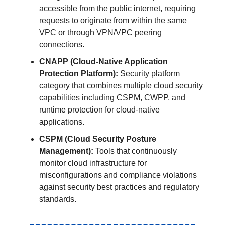
accessible from the public internet, requiring
requests to originate from within the same
VPC or through VPN/VPC peering
connections.
CNAPP (Cloud-Native Application
Protection Platform):
Security platform
category that combines multiple cloud security
capabilities including CSPM, CWPP, and
runtime protection for cloud-native
applications.
CSPM (Cloud Security Posture
Management):
Tools that continuously
monitor cloud infrastructure for
misconfigurations and compliance violations
against security best practices and regulatory
standards.