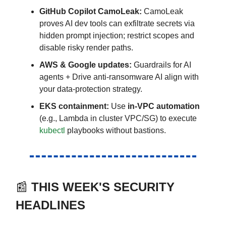
GitHub Copilot CamoLeak:
CamoLeak
proves AI dev tools can exfiltrate secrets via
hidden prompt injection; restrict scopes and
disable risky render paths.
AWS & Google updates:
Guardrails for AI
agents + Drive anti-ransomware AI align with
your data-protection strategy.
EKS containment:
Use
in-VPC automation
(e.g., Lambda in cluster VPC/SG) to execute
kubectl
playbooks without bastions.
📰
THIS WEEK'S SECURITY
HEADLINES