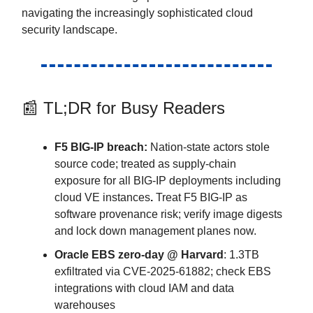
navigating the increasingly sophisticated cloud
security landscape.
📰 TL;DR for Busy Readers
F5 BIG-IP breach:
Nation-state actors stole
source code; treated as supply-chain
exposure for all BIG-IP deployments including
cloud VE instances
.
Treat F5 BIG-IP as
software provenance risk; verify image digests
and lock down management planes now.
Oracle EBS zero-day @ Harvard
: 1.3TB
exfiltrated via CVE-2025-61882; check EBS
integrations with cloud IAM and data
warehouses