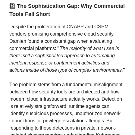
2️⃣ The Sophistication Gap: Why Commercial
Tools Fall Short
Despite the proliferation of CNAPP and CSPM
vendors promising comprehensive cloud security,
Damien found a consistent gap when evaluating
commercial platforms:
"
The majority of what I see is
there isn't a sophisticated approach to automating
incident response or containment activities and
actions inside of those type of complex environments.
"
The problem stems from a fundamental misalignment
between how security tools are architected and how
modern cloud infrastructure actually works. Detection
is relatively straightforward; runtime agents can
identify suspicious processes, unauthorized network
connections, or privilege escalation attempts. But
responding to those detections in private, network-