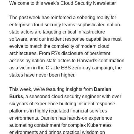
Welcome to this week’s Cloud Security Newsletter
The past week has reinforced a sobering reality for
enterprise cloud security teams: sophisticated nation-
state actors are targeting critical infrastructure
software, and our incident response capabilities must
evolve to match the complexity of modern cloud
architectures. From F5's disclosure of persistent
access by nation-state actors to Harvard's confirmation
as a victim in the Oracle EBS zero-day campaign, the
stakes have never been higher.
This week, we're featuring insights from
Damien
Burks
, a seasoned cloud security engineer with over
six years of experience building incident response
platforms in highly regulated financial services
environments. Damien has hands-on experience
automating containment for complex Kubernetes
environments and brings practical wisdom on