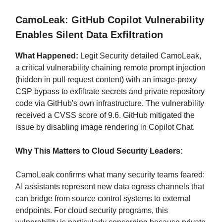
CamoLeak: GitHub Copilot Vulnerability
Enables Silent Data Exfiltration
What Happened:
Legit Security detailed CamoLeak,
a critical vulnerability chaining remote prompt injection
(hidden in pull request content) with an image-proxy
CSP bypass to exfiltrate secrets and private repository
code via GitHub's own infrastructure. The vulnerability
received a CVSS score of 9.6. GitHub mitigated the
issue by disabling image rendering in Copilot Chat.
Why This Matters to Cloud Security Leaders:
CamoLeak confirms what many security teams feared:
AI assistants represent new data egress channels that
can bridge from source control systems to external
endpoints. For cloud security programs, this