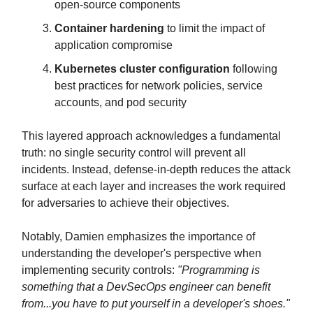
open-source components
Container hardening
to limit the impact of
application compromise
Kubernetes cluster configuration
following
best practices for network policies, service
accounts, and pod security
This layered approach acknowledges a fundamental
truth: no single security control will prevent all
incidents. Instead, defense-in-depth reduces the attack
surface at each layer and increases the work required
for adversaries to achieve their objectives.
Notably, Damien emphasizes the importance of
understanding the developer's perspective when
implementing security controls:
"Programming is
something that a DevSecOps engineer can benefit
from...you have to put yourself in a developer's shoes."