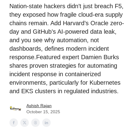
Nation-state hackers didn’t just breach F5,
they exposed how fragile cloud-era supply
chains remain. Add Harvard’s Oracle zero-
day and GitHub’s AI-powered data leak,
and you see why automation, not
dashboards, defines modern incident
response.Featured expert Damien Burks
shares proven strategies for automating
incident response in containerized
environments, particularly for Kubernetes
and EKS clusters in regulated industries.
Ashish Rajan
October 15, 2025