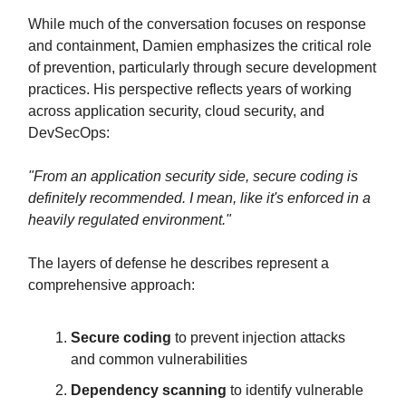
While much of the conversation focuses on response
and containment, Damien emphasizes the critical role
of prevention, particularly through secure development
practices. His perspective reflects years of working
across application security, cloud security, and
DevSecOps:
"From an application security side, secure coding is
definitely recommended. I mean, like it's enforced in a
heavily regulated environment."
The layers of defense he describes represent a
comprehensive approach:
Secure coding
to prevent injection attacks
and common vulnerabilities
Dependency scanning
to identify vulnerable