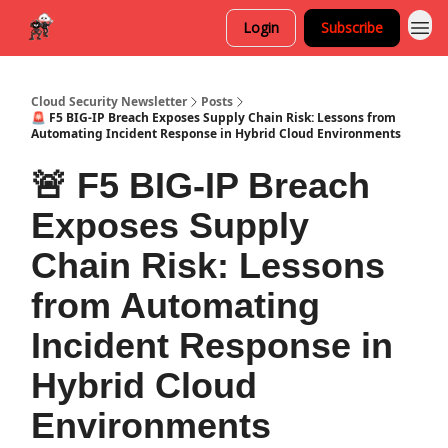
Login
Subscribe
Cloud Security Newsletter
Posts
🚨 F5 BIG-IP Breach Exposes Supply Chain Risk: Lessons from
Automating Incident Response in Hybrid Cloud Environments
🚨 F5 BIG-IP Breach
Exposes Supply
Chain Risk: Lessons
from Automating
Incident Response in
Hybrid Cloud
Environments