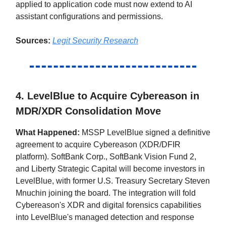
applied to application code must now extend to AI
assistant configurations and permissions.
Sources:
Legit Security Research
4. LevelBlue to Acquire Cybereason in
MDR/XDR Consolidation Move
What Happened:
MSSP LevelBlue signed a definitive
agreement to acquire Cybereason (XDR/DFIR
platform). SoftBank Corp., SoftBank Vision Fund 2,
and Liberty Strategic Capital will become investors in
LevelBlue, with former U.S. Treasury Secretary Steven
Mnuchin joining the board. The integration will fold
Cybereason's XDR and digital forensics capabilities
into LevelBlue's managed detection and response