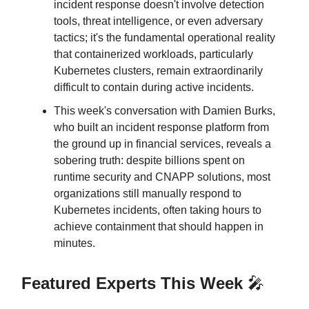
incident response doesn't involve detection
tools, threat intelligence, or even adversary
tactics; it's the fundamental operational reality
that containerized workloads, particularly
Kubernetes clusters, remain extraordinarily
difficult to contain during active incidents.
This week's conversation with Damien Burks,
who built an incident response platform from
the ground up in financial services, reveals a
sobering truth: despite billions spent on
runtime security and CNAPP solutions, most
organizations still manually respond to
Kubernetes incidents, often taking hours to
achieve containment that should happen in
minutes.
Featured Experts This Week
🎤