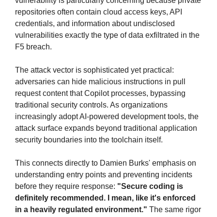
vulnerability is particularly concerning because private
repositories often contain cloud access keys, API
credentials, and information about undisclosed
vulnerabilities exactly the type of data exfiltrated in the
F5 breach.
The attack vector is sophisticated yet practical:
adversaries can hide malicious instructions in pull
request content that Copilot processes, bypassing
traditional security controls. As organizations
increasingly adopt AI-powered development tools, the
attack surface expands beyond traditional application
security boundaries into the toolchain itself.
This connects directly to Damien Burks' emphasis on
understanding entry points and preventing incidents
before they require response:
"Secure coding is
definitely recommended. I mean, like it's enforced
in a heavily regulated environment."
The same rigor