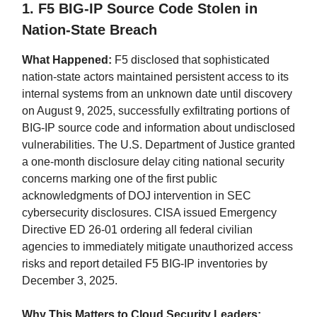
1. F5 BIG-IP Source Code Stolen in
Nation-State Breach
What Happened:
F5 disclosed that sophisticated
nation-state actors maintained persistent access to its
internal systems from an unknown date until discovery
on August 9, 2025, successfully exfiltrating portions of
BIG-IP source code and information about undisclosed
vulnerabilities. The U.S. Department of Justice granted
a one-month disclosure delay citing national security
concerns marking one of the first public
acknowledgments of DOJ intervention in SEC
cybersecurity disclosures. CISA issued Emergency
Directive ED 26-01 ordering all federal civilian
agencies to immediately mitigate unauthorized access
risks and report detailed F5 BIG-IP inventories by
December 3, 2025.
Why This Matters to Cloud Security Leaders: