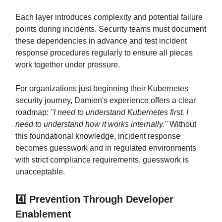
Each layer introduces complexity and potential failure
points during incidents. Security teams must document
these dependencies in advance and test incident
response procedures regularly to ensure all pieces
work together under pressure.
For organizations just beginning their Kubernetes
security journey, Damien's experience offers a clear
roadmap:
"I need to understand Kubernetes first. I
need to understand how it works internally."
Without
this foundational knowledge, incident response
becomes guesswork and in regulated environments
with strict compliance requirements, guesswork is
unacceptable.
4️⃣ Prevention Through Developer
Enablement