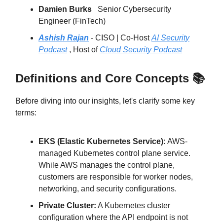
Damien Burks
Senior Cybersecurity
Engineer (FinTech)
Ashish Rajan
- CISO | Co-Host
AI Security
Podcast
, Host of
Cloud Security Podcast
Definitions and Core Concepts 📚
Before diving into our insights, let's clarify some key
terms:
EKS (Elastic Kubernetes Service):
AWS-
managed Kubernetes control plane service.
While AWS manages the control plane,
customers are responsible for worker nodes,
networking, and security configurations.
Private Cluster:
A Kubernetes cluster
configuration where the API endpoint is not