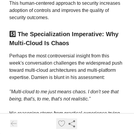
This human-centered approach to security increases
adoption of controls and improves the quality of
security outcomes.
5️⃣ The Specialization Imperative: Why
Multi-Cloud Is Chaos
Perhaps the most controversial insight from this
week's conversation challenges the widespread push
toward multi-cloud architectures and multi-platform
expertise. Damien is blunt in his assessment:
"Multi-cloud to me just means chaos. I don't see that
being, that's, to me, that's not realistic."
His reasoning stems from practical experience trying
to maintain expertise across platforms:
"How can you
focus your time across multiple different cloud service