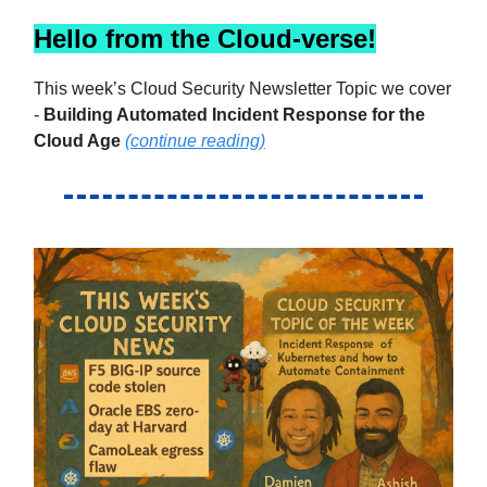
Hello from the Cloud-verse!
This week’s Cloud Security Newsletter Topic we cover
-
Building Automated Incident Response for the
Cloud Age
(continue reading)