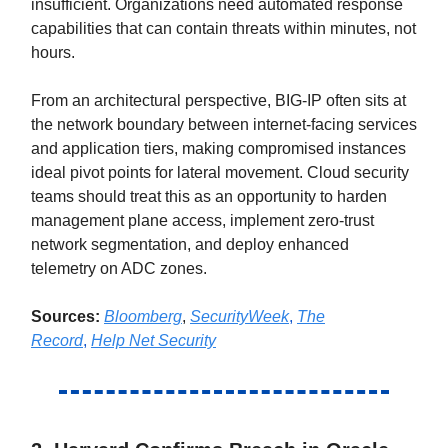
insufficient. Organizations need automated response
capabilities that can contain threats within minutes, not
hours.
From an architectural perspective, BIG-IP often sits at
the network boundary between internet-facing services
and application tiers, making compromised instances
ideal pivot points for lateral movement. Cloud security
teams should treat this as an opportunity to harden
management plane access, implement zero-trust
network segmentation, and deploy enhanced
telemetry on ADC zones.
Sources:
Bloomberg
,
SecurityWeek
,
The
Record
,
Help Net Security