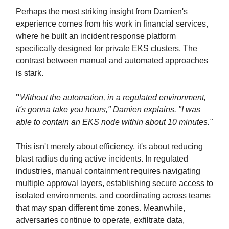
Perhaps the most striking insight from Damien's
experience comes from his work in financial services,
where he built an incident response platform
specifically designed for private EKS clusters. The
contrast between manual and automated approaches
is stark.
"
Without the automation, in a regulated environment,
it's gonna take you hours," Damien explains. "I was
able to contain an EKS node within about 10 minutes."
This isn't merely about efficiency, it's about reducing
blast radius during active incidents. In regulated
industries, manual containment requires navigating
multiple approval layers, establishing secure access to
isolated environments, and coordinating across teams
that may span different time zones. Meanwhile,
adversaries continue to operate, exfiltrate data,