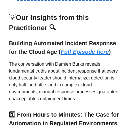
💡
Our Insights from this
Practitioner 🔍
Building Automated Incident Response
for the Cloud Age (
Full Episode here
)
The conversation with Damien Burks reveals
fundamental truths about incident response that every
cloud security leader should internalize: detection is
only half the battle, and in complex cloud
environments, manual response processes guarantee
unacceptable containment times.
1️⃣ From Hours to Minutes: The Case for
Automation in Regulated Environments