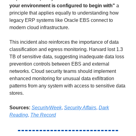
your environment is configured to begin with"
a
principle that applies equally to understanding how
legacy ERP systems like Oracle EBS connect to
modern cloud infrastructure.
This incident also reinforces the importance of data
classification and egress monitoring. Harvard lost 1.3
TB of sensitive data, suggesting inadequate data loss
prevention controls between EBS and external
networks. Cloud security teams should implement
enhanced monitoring for unusual data exfiltration
patterns from any system with access to sensitive data
stores.
Sources:
SecurityWeek
,
Security Affairs
,
Dark
Reading
,
The Record