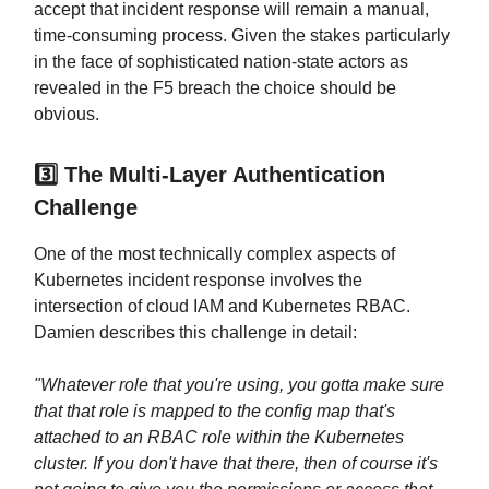
accept that incident response will remain a manual,
time-consuming process. Given the stakes particularly
in the face of sophisticated nation-state actors as
revealed in the F5 breach the choice should be
obvious.
3️⃣ The Multi-Layer Authentication
Challenge
One of the most technically complex aspects of
Kubernetes incident response involves the
intersection of cloud IAM and Kubernetes RBAC.
Damien describes this challenge in detail:
"Whatever role that you're using, you gotta make sure
that that role is mapped to the config map that's
attached to an RBAC role within the Kubernetes
cluster. If you don't have that there, then of course it's