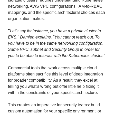
isolated clusters requires understanding Kubernetes
networking, AWS VPC configurations, IAM-to-RBAC
mappings, and the specific architectural choices each
organization makes.
"
Let's say for instance, you have a private cluster in
EKS," Damien explains. "You cannot reach out. To,
you have to be in the same networking configuration.
Same VPC, subnet and Security Group in order for
you to be able to interact with the Kubernetes cluster.
"
Commercial tools that work across multiple cloud
platforms often sacrifice this level of deep integration
for broader compatibility. As a result, they excel at
telling you what's wrong but offer little help fixing it
within the constraints of your specific architecture.
This creates an imperative for security teams: build
custom automation for your specific environment, or