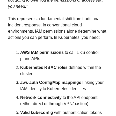
not going to give you the permissions or access that
you need."
This represents a fundamental shift from traditional
incident response. In conventional cloud
environments, IAM permissions alone determine what
actions you can perform. In Kubernetes, you need:
AWS IAM permissions
to call EKS control
plane APIs
Kubernetes RBAC roles
defined within the
cluster
aws-auth ConfigMap mappings
linking your
IAM identity to Kubernetes identities
Network connectivity
to the API endpoint
(either direct or through VPN/bastion)
Valid kubeconfig
with authentication tokens