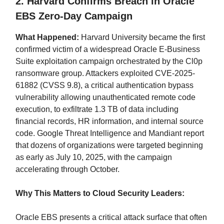
2. Harvard Confirms Breach in Oracle
EBS Zero-Day Campaign
What Happened:
Harvard University became the first
confirmed victim of a widespread Oracle E-Business
Suite exploitation campaign orchestrated by the Cl0p
ransomware group. Attackers exploited CVE-2025-
61882 (CVSS 9.8), a critical authentication bypass
vulnerability allowing unauthenticated remote code
execution, to exfiltrate 1.3 TB of data including
financial records, HR information, and internal source
code. Google Threat Intelligence and Mandiant report
that dozens of organizations were targeted beginning
as early as July 10, 2025, with the campaign
accelerating through October.
Why This Matters to Cloud Security Leaders:
Oracle EBS presents a critical attack surface that often