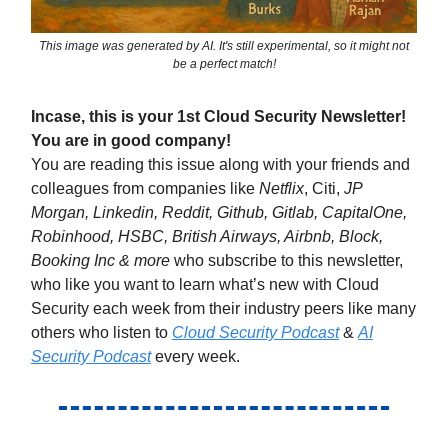
This image was generated by AI. It's still experimental, so it might not
be a perfect match!
Incase, this is your 1st Cloud Security Newsletter!
You are in good company!
You are reading this issue along with your friends and
colleagues from companies like
Netflix
, Citi,
JP
Morgan, Linkedin, Reddit, Github, Gitlab, CapitalOne,
Robinhood, HSBC, British Airways, Airbnb, Block,
Booking Inc & more
who subscribe to this newsletter,
who like you want to learn what’s new with Cloud
Security each week from their industry peers like many
others who listen to
Cloud Security Podcast
&
AI
Security Podcast
every week.