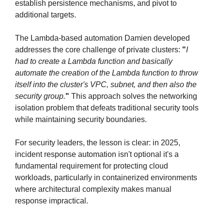
establish persistence mechanisms, and pivot to
additional targets.
The Lambda-based automation Damien developed
addresses the core challenge of private clusters:
"
I
had to create a Lambda function and basically
automate the creation of the Lambda function to throw
itself into the cluster's VPC, subnet, and then also the
security group.
"
This approach solves the networking
isolation problem that defeats traditional security tools
while maintaining security boundaries.
For security leaders, the lesson is clear: in 2025,
incident response automation isn't optional it's a
fundamental requirement for protecting cloud
workloads, particularly in containerized environments
where architectural complexity makes manual
response impractical.