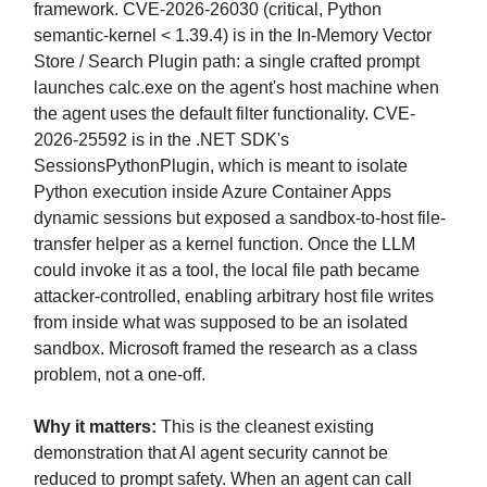
framework. CVE-2026-26030 (critical, Python
semantic-kernel < 1.39.4) is in the In-Memory Vector
Store / Search Plugin path: a single crafted prompt
launches calc.exe on the agent's host machine when
the agent uses the default filter functionality. CVE-
2026-25592 is in the .NET SDK's
SessionsPythonPlugin, which is meant to isolate
Python execution inside Azure Container Apps
dynamic sessions but exposed a sandbox-to-host file-
transfer helper as a kernel function. Once the LLM
could invoke it as a tool, the local file path became
attacker-controlled, enabling arbitrary host file writes
from inside what was supposed to be an isolated
sandbox. Microsoft framed the research as a class
problem, not a one-off.
Why it matters:
This is the cleanest existing
demonstration that AI agent security cannot be
reduced to prompt safety. When an agent can call