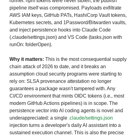
runner. npm tokens were never stolen; the publish
pipeline itself was compromised. Payloads exfiltrate
AWS IAM keys, GitHub PATs, HashiCorp Vault tokens,
Kubernetes secrets, and 1Password/Bitwarden vaults,
and inject persistence hooks into Claude Code
(.claude/settings.json) and VS Code (tasks.json with
runOn: folderOpen).
Why it matters:
This is the most consequential supply
chain attack of 2026 to date, and it breaks an
assumption cloud security programs were starting to
rely on: SLSA provenance attestation no longer
guarantees a package wasn't tampered with. Any
CI/CD environment that mints OIDC tokens (i.e., most
modern GitHub Actions pipelines) is in scope. The
persistence vector into AI coding agents is novel and
underappreciated: a single
.claude/settings.json
injection turns a developer's daily AI assistant into a
sustained execution channel. This is also the precise