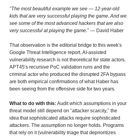
"The most beautiful example we see — 12-year-old
kids that are very successful playing the game. And we
see some of the most advanced hackers that are also
very successful at playing the game."
— David Haber
That observation is the editorial bridge to this week's
Google Threat Intelligence report. AI-assisted
vulnerability research is not theoretical for state actors.
APT45's recursive PoC validation runs and the
criminal actor who produced the disrupted 2FA bypass
are both empirical confirmations of what Haber has
been seeing from the offensive side for two years.
What to do with this:
Audit which assumptions in your
threat model still depend on "attacker scarcity," the
idea that sophisticated attacks require sophisticated
attackers. The assumption no longer holds. Programs
that rely on it (vulnerability triage that deprioritizes