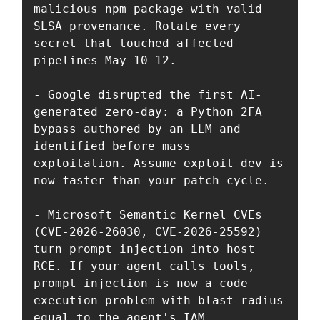
malicious npm package with valid 
SLSA provenance. Rotate every 
secret that touched affected 
pipelines May 10–12.

- Google disrupted the first AI-
generated zero-day: a Python 2FA 
bypass authored by an LLM and 
identified before mass 
exploitation. Assume exploit dev is 
now faster than your patch cycle.

- Microsoft Semantic Kernel CVEs 
(CVE-2026-26030, CVE-2026-25592) 
turn prompt injection into host 
RCE. If your agent calls tools, 
prompt injection is now a code-
execution problem with blast radius 
equal to the agent's IAM.
