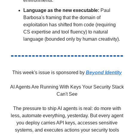
environments.
Language as the new executable:
Paul
Barbosa's framing that the domain of
exploitation has shifted from code (requiring
CS expertise and tool fluency) to natural
language (bounded only by human creativity).
This week's issue is sponsored by
Beyond Identity
AI Agents Are Running With Keys Your Security Stack
Can't See
The pressure to ship AI agents is real: do more with
less, automate everything, yesterday. But every agent
you deploy carries API keys, accesses sensitive
systems, and executes actions your security tools