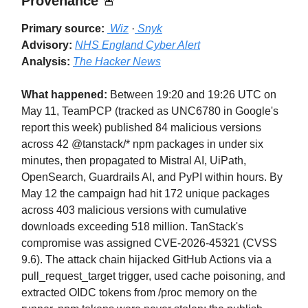
Provenance
🚨
Primary source:
Wiz
·
Snyk
Advisory:
NHS England Cyber Alert
Analysis:
The Hacker News
What happened:
Between 19:20 and 19:26 UTC on
May 11, TeamPCP (tracked as UNC6780 in Google's
report this week) published 84 malicious versions
across 42 @tanstack/* npm packages in under six
minutes, then propagated to Mistral AI, UiPath,
OpenSearch, Guardrails AI, and PyPI within hours. By
May 12 the campaign had hit 172 unique packages
across 403 malicious versions with cumulative
downloads exceeding 518 million. TanStack's
compromise was assigned CVE-2026-45321 (CVSS
9.6). The attack chain hijacked GitHub Actions via a
pull_request_target trigger, used cache poisoning, and
extracted OIDC tokens from /proc memory on the