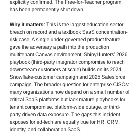
explicitly confirmed. The Free-for-Teacher program
has been permanently shut down.
Why it matters:
This is the largest education-sector
breach on record and a textbook SaaS concentration-
risk case. A single under-governed product feature
gave the adversary a path into the production
multitenant Canvas environment. ShinyHunters' 2026
playbook (third-party integrator compromise to reach
downstream customers at scale) builds on its 2024
Snowflake-customer campaign and 2025 Salesforce
campaign. The broader question for enterprise CISOs:
many organizations now depend on a small number of
critical SaaS platforms but lack mature playbooks for
tenant compromise, platform-wide outage, or third-
party-driven data exposure. The gaps this incident
exposes for ed-tech are equally true for HR, CRM,
identity, and collaboration SaaS.