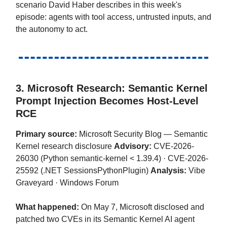
scenario David Haber describes in this week's
episode: agents with tool access, untrusted inputs, and
the autonomy to act.
3. Microsoft Research: Semantic Kernel
Prompt Injection Becomes Host-Level
RCE
Primary source:
Microsoft Security Blog — Semantic
Kernel research disclosure
Advisory:
CVE-2026-
26030 (Python semantic-kernel < 1.39.4) · CVE-2026-
25592 (.NET SessionsPythonPlugin)
Analysis:
Vibe
Graveyard · Windows Forum
What happened:
On May 7, Microsoft disclosed and
patched two CVEs in its Semantic Kernel AI agent