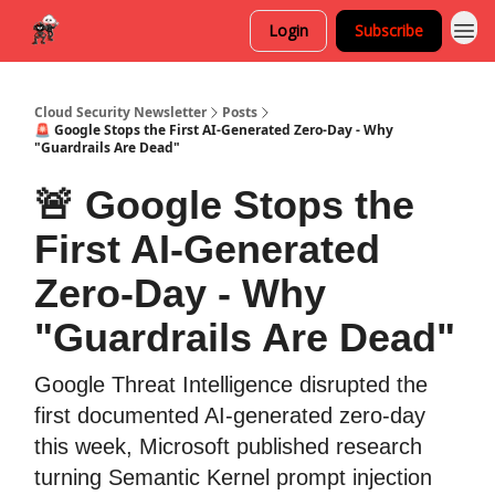
Login
Subscribe
Cloud Security Newsletter
Posts
🚨 Google Stops the First AI-Generated Zero-Day - Why
"Guardrails Are Dead"
🚨 Google Stops the
First AI-Generated
Zero-Day - Why
"Guardrails Are Dead"
Google Threat Intelligence disrupted the
first documented AI-generated zero-day
this week, Microsoft published research
turning Semantic Kernel prompt injection