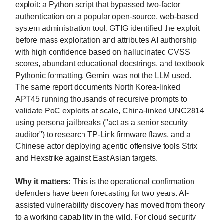
exploit: a Python script that bypassed two-factor
authentication on a popular open-source, web-based
system administration tool. GTIG identified the exploit
before mass exploitation and attributes AI authorship
with high confidence based on hallucinated CVSS
scores, abundant educational docstrings, and textbook
Pythonic formatting. Gemini was not the LLM used.
The same report documents North Korea-linked
APT45 running thousands of recursive prompts to
validate PoC exploits at scale, China-linked UNC2814
using persona jailbreaks ("act as a senior security
auditor") to research TP-Link firmware flaws, and a
Chinese actor deploying agentic offensive tools Strix
and Hexstrike against East Asian targets.
Why it matters:
This is the operational confirmation
defenders have been forecasting for two years. AI-
assisted vulnerability discovery has moved from theory
to a working capability in the wild. For cloud security