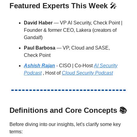
Featured Experts This Week
🎤
David Haber
— VP AI Security, Check Point |
Founder & former CEO, Lakera (creators of
Gandalf)
Paul Barbosa
— VP, Cloud and SASE,
Check Point
Ashish Rajan
- CISO | Co-Host
AI Security
Podcast
, Host of
Cloud Security Podcast
Definitions and Core Concepts 📚
Before diving into our insights, let's clarify some key
terms: