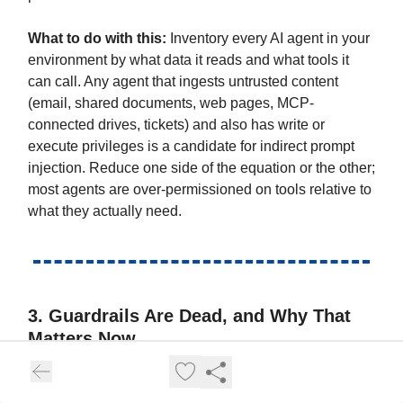
What to do with this:
Inventory every AI agent in your
environment by what data it reads and what tools it
can call. Any agent that ingests untrusted content
(email, shared documents, web pages, MCP-
connected drives, tickets) and also has write or
execute privileges is a candidate for indirect prompt
injection. Reduce one side of the equation or the other;
most agents are over-permissioned on tools relative to
what they actually need.
3. Guardrails Are Dead, and Why That
Matters Now
This is the central thesis of the conversation, and
Haber is unambiguous: