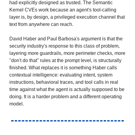
had explicitly designed as trusted. The Semantic
Kernel CVEs work because an agent's tool-calling
layer is, by design, a privileged execution channel that
text from anywhere can reach.
David Haber and Paul Barbosa's argument is that the
security industry's response to this class of problem,
layering more guardrails, more perimeter checks, more
"don't do that" rules at the prompt level, is structurally
finished. What replaces it is something Haber calls
contextual intelligence: evaluating intent, system
instructions, behavioral traces, and tool calls in real
time against what the agent is actually supposed to be
doing. It is a harder problem and a different operating
model.