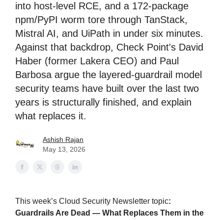
into host-level RCE, and a 172-package
npm/PyPI worm tore through TanStack,
Mistral AI, and UiPath in under six minutes.
Against that backdrop, Check Point's David
Haber (former Lakera CEO) and Paul
Barbosa argue the layered-guardrail model
security teams have built over the last two
years is structurally finished, and explain
what replaces it.
Ashish Rajan
May 13, 2026
This week’s Cloud Security Newsletter topic
:
Guardrails Are Dead — What Replaces Them in the