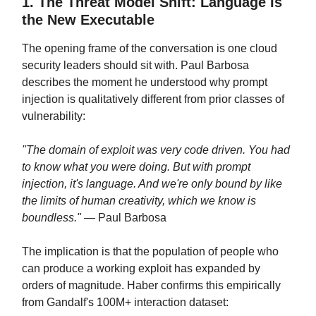
1. The Threat Model Shift: Language Is
the New Executable
The opening frame of the conversation is one cloud
security leaders should sit with. Paul Barbosa
describes the moment he understood why prompt
injection is qualitatively different from prior classes of
vulnerability:
"The domain of exploit was very code driven. You had
to know what you were doing. But with prompt
injection, it's language. And we're only bound by like
the limits of human creativity, which we know is
boundless."
— Paul Barbosa
The implication is that the population of people who
can produce a working exploit has expanded by
orders of magnitude. Haber confirms this empirically
from Gandalf's 100M+ interaction dataset: