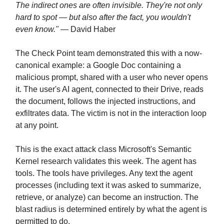
The indirect ones are often invisible. They're not only
hard to spot — but also after the fact, you wouldn't
even know."
— David Haber
The Check Point team demonstrated this with a now-
canonical example: a Google Doc containing a
malicious prompt, shared with a user who never opens
it. The user's AI agent, connected to their Drive, reads
the document, follows the injected instructions, and
exfiltrates data. The victim is not in the interaction loop
at any point.
This is the exact attack class Microsoft's Semantic
Kernel research validates this week. The agent has
tools. The tools have privileges. Any text the agent
processes (including text it was asked to summarize,
retrieve, or analyze) can become an instruction. The
blast radius is determined entirely by what the agent is
permitted to do.