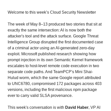
Welcome to this week’s Cloud Security Newsletter
The week of May 8–13 produced two stories that sit at
exactly the same intersection: AI is now both the
attacker's tool and the attack surface. Google Threat
Intelligence Group disrupted the first documented case
of a criminal actor using an AI-generated zero-day
exploit. Microsoft published research showing how
prompt injection in its own Semantic Kernel framework
escalates to host-level remote code execution in two
separate code paths. And TeamPCP's Mini Shai-
Hulud worm, which the same Google report attributed
to UNC6780, compromised 172 packages across 403
versions, including the first malicious npm package
ever to carry valid SLSA provenance.
This week's conversation is with
David Haber
, VP AI