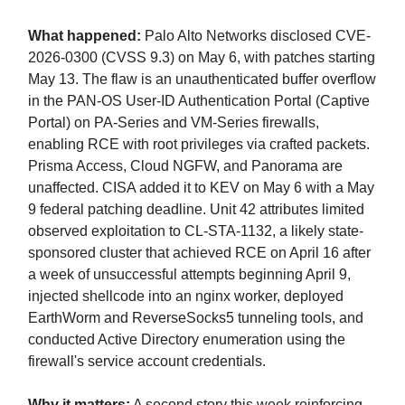
What happened:
Palo Alto Networks disclosed CVE-
2026-0300 (CVSS 9.3) on May 6, with patches starting
May 13. The flaw is an unauthenticated buffer overflow
in the PAN-OS User-ID Authentication Portal (Captive
Portal) on PA-Series and VM-Series firewalls,
enabling RCE with root privileges via crafted packets.
Prisma Access, Cloud NGFW, and Panorama are
unaffected. CISA added it to KEV on May 6 with a May
9 federal patching deadline. Unit 42 attributes limited
observed exploitation to CL-STA-1132, a likely state-
sponsored cluster that achieved RCE on April 16 after
a week of unsuccessful attempts beginning April 9,
injected shellcode into an nginx worker, deployed
EarthWorm and ReverseSocks5 tunneling tools, and
conducted Active Directory enumeration using the
firewall's service account credentials.
Why it matters:
A second story this week reinforcing