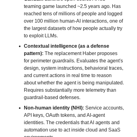
teaming game launched ~2.5 years ago. Has
reached tens of millions of people and logged
over 100 million human-AI interactions, one of
the largest datasets of how people actually try
to exploit LLMs.
Contextual intelligence (as a defense
pattern):
The replacement Haber proposes
for perimeter guardrails. Evaluates the agent's
design, system instructions, behavioral traces,
and current actions in real time to reason
about whether the agent is being manipulated.
Requires substantially more telemetry than
guardrail-based defenses.
Non-human identity (NHI):
Service accounts,
API keys, OAuth tokens, and AI-agent
identities. The credentials that AI agents and
automation use to act inside cloud and SaaS