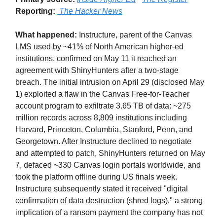
Reporting:
The Hacker News
What happened:
Instructure, parent of the Canvas
LMS used by ~41% of North American higher-ed
institutions, confirmed on May 11 it reached an
agreement with ShinyHunters after a two-stage
breach. The initial intrusion on April 29 (disclosed May
1) exploited a flaw in the Canvas Free-for-Teacher
account program to exfiltrate 3.65 TB of data: ~275
million records across 8,809 institutions including
Harvard, Princeton, Columbia, Stanford, Penn, and
Georgetown. After Instructure declined to negotiate
and attempted to patch, ShinyHunters returned on May
7, defaced ~330 Canvas login portals worldwide, and
took the platform offline during US finals week.
Instructure subsequently stated it received "digital
confirmation of data destruction (shred logs)," a strong
implication of a ransom payment the company has not