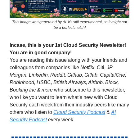
This image was generated by AI. It's still experimental, so it might not
be a perfect match!
Incase, this is your 1st Cloud Security Newsletter!
You are in good company!
You are reading this issue along with your friends and
colleagues from companies like
Netflix
, Citi,
JP
Morgan, Linkedin, Reddit, Github, Gitlab, CapitalOne,
Robinhood, HSBC, British Airways, Airbnb, Block,
Booking Inc & more
who subscribe to this newsletter,
who like you want to learn what’s new with Cloud
Security each week from their industry peers like many
others who listen to
Cloud Security Podcast
&
AI
Security Podcast
every week.