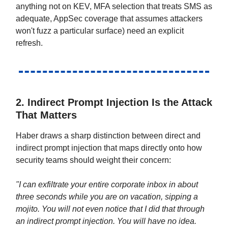
anything not on KEV, MFA selection that treats SMS as
adequate, AppSec coverage that assumes attackers
won't fuzz a particular surface) need an explicit
refresh.
2. Indirect Prompt Injection Is the Attack
That Matters
Haber draws a sharp distinction between direct and
indirect prompt injection that maps directly onto how
security teams should weight their concern:
"I can exfiltrate your entire corporate inbox in about
three seconds while you are on vacation, sipping a
mojito. You will not even notice that I did that through
an indirect prompt injection. You will have no idea.