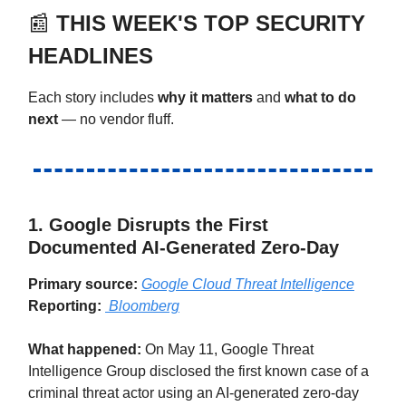
📰
THIS WEEK'S TOP SECURITY
HEADLINES
Each story includes
why it matters
and
what to do
next
— no vendor fluff.
1. Google Disrupts the First
Documented AI-Generated Zero-Day
Primary source:
Google Cloud Threat Intelligence
Reporting:
Bloomberg
What happened:
On May 11, Google Threat
Intelligence Group disclosed the first known case of a
criminal threat actor using an AI-generated zero-day