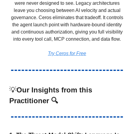
were never designed to see. Legacy architectures
leave you choosing between AI velocity and actual
governance. Ceros eliminates that tradeoff. It controls
the agent launch point with hardware-bound identity
and continuous authorization, giving you full visibility
into every tool call, MCP connection, and data flow.
Try Ceros for Free
💡
Our Insights from this
Practitioner 🔍