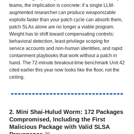
teams, the implication is concrete: if a single LLM-
augmented researcher can produce weaponizable
exploits faster than your patch cycle can absorb them,
patch SLAs alone are no longer a viable program.
Weight has to shift toward compensating controls:
behavioral detection, least-privilege scoping for
service accounts and non-human identities, and rapid
containment playbooks that work without a patch in
hand. The 72-minute breakout-time benchmark Unit 42
cited earlier this year now looks like the floor, not the
ceiling.
2. Mini Shai-Hulud Worm: 172 Packages
Compromised, Including the First
Malicious Package with Valid SLSA