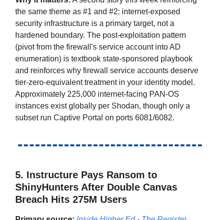
the same theme as #1 and #2: internet-exposed
security infrastructure is a primary target, not a
hardened boundary. The post-exploitation pattern
(pivot from the firewall's service account into AD
enumeration) is textbook state-sponsored playbook
and reinforces why firewall service accounts deserve
tier-zero-equivalent treatment in your identity model.
Approximately 225,000 internet-facing PAN-OS
instances exist globally per Shodan, though only a
subset run Captive Portal on ports 6081/6082.
5. Instructure Pays Ransom to
ShinyHunters After Double Canvas
Breach Hits 275M Users
Primary source:
Inside Higher Ed
·
The Register