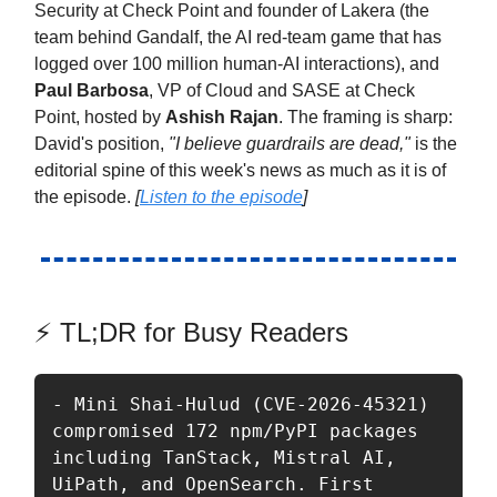
Security at Check Point and founder of Lakera (the
team behind Gandalf, the AI red-team game that has
logged over 100 million human-AI interactions), and
Paul Barbosa
, VP of Cloud and SASE at Check
Point, hosted by
Ashish Rajan
. The framing is sharp:
David's position,
"I believe guardrails are dead,"
is the
editorial spine of this week's news as much as it is of
the episode.
[
Listen to the episode
]
⚡ TL;DR for Busy Readers
- Mini Shai-Hulud (CVE-2026-45321) 
compromised 172 npm/PyPI packages 
including TanStack, Mistral AI, 
UiPath, and OpenSearch. First 