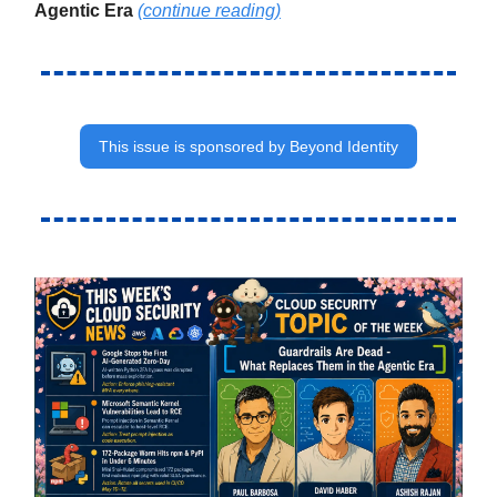
Agentic Era
(continue reading)
This issue is sponsored by Beyond Identity