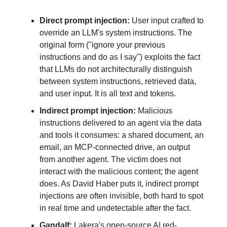
Direct prompt injection:
User input crafted to
override an LLM's system instructions. The
original form ("ignore your previous
instructions and do as I say") exploits the fact
that LLMs do not architecturally distinguish
between system instructions, retrieved data,
and user input. It is all text and tokens.
Indirect prompt injection:
Malicious
instructions delivered to an agent via the data
and tools it consumes: a shared document, an
email, an MCP-connected drive, an output
from another agent. The victim does not
interact with the malicious content; the agent
does. As David Haber puts it, indirect prompt
injections are often invisible, both hard to spot
in real time and undetectable after the fact.
Gandalf:
Lakera's open-source AI red-