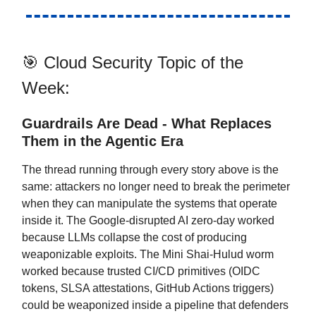
🎯 Cloud Security Topic of the
Week:
Guardrails Are Dead - What Replaces
Them in the Agentic Era
The thread running through every story above is the
same: attackers no longer need to break the perimeter
when they can manipulate the systems that operate
inside it. The Google-disrupted AI zero-day worked
because LLMs collapse the cost of producing
weaponizable exploits. The Mini Shai-Hulud worm
worked because trusted CI/CD primitives (OIDC
tokens, SLSA attestations, GitHub Actions triggers)
could be weaponized inside a pipeline that defenders