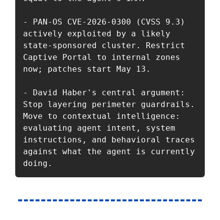
- PAN-OS CVE-2026-0300 (CVSS 9.3) 
actively exploited by a likely 
state-sponsored cluster. Restrict 
Captive Portal to internal zones 
now; patches start May 13.

- David Haber's central argument: 
Stop layering perimeter guardrails. 
Move to contextual intelligence: 
evaluating agent intent, system 
instructions, and behavioral traces 
against what the agent is currently 
doing.