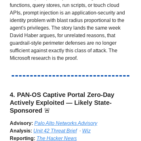
functions, query stores, run scripts, or touch cloud
APIs, prompt injection is an application-security and
identity problem with blast radius proportional to the
agent's privileges. The story lands the same week
David Haber argues, for unrelated reasons, that
guardrail-style perimeter defenses are no longer
sufficient against exactly this class of attack. The
Microsoft research is the proof.
4. PAN-OS Captive Portal Zero-Day
Actively Exploited — Likely State-
Sponsored
🚨
Advisory:
Palo Alto Networks Advisory
Analysis:
Unit 42 Threat Brief
·
Wiz
Reporting:
The Hacker News