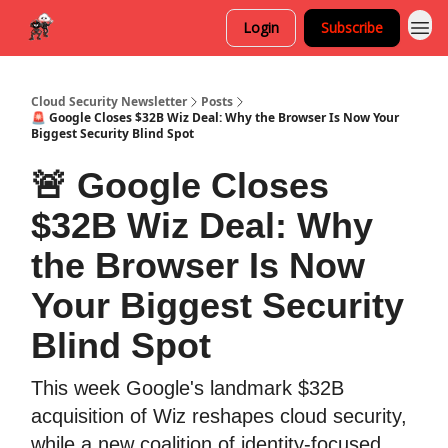
Login
Subscribe
Cloud Security Newsletter
Posts
🚨 Google Closes $32B Wiz Deal: Why the Browser Is Now Your
Biggest Security Blind Spot
🚨 Google Closes
$32B Wiz Deal: Why
the Browser Is Now
Your Biggest Security
Blind Spot
This week Google's landmark $32B
acquisition of Wiz reshapes cloud security,
while a new coalition of identity-focused