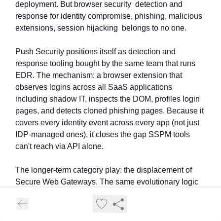
deployment. But browser security detection and
response for identity compromise, phishing, malicious
extensions, session hijacking belongs to no one.
Push Security positions itself as detection and
response tooling bought by the same team that runs
EDR. The mechanism: a browser extension that
observes logins across all SaaS applications
including shadow IT, inspects the DOM, profiles login
pages, and detects cloned phishing pages. Because it
covers every identity event across every app (not just
IDP-managed ones), it closes the gap SSPM tools
can't reach via API alone.
The longer-term category play: the displacement of
Secure Web Gateways. The same evolutionary logic
that transformed AV → EDR is now playing out with
SWG → Browser Security.