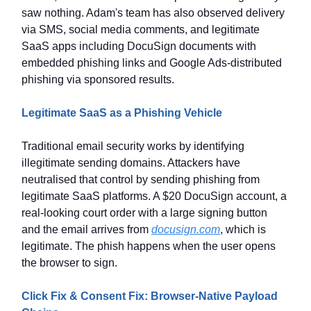
saw nothing. Adam's team has also observed delivery
via SMS, social media comments, and legitimate
SaaS apps including DocuSign documents with
embedded phishing links and Google Ads-distributed
phishing via sponsored results.
Legitimate SaaS as a Phishing Vehicle
Traditional email security works by identifying
illegitimate sending domains. Attackers have
neutralised that control by sending phishing from
legitimate SaaS platforms. A $20 DocuSign account, a
real-looking court order with a large signing button
and the email arrives from
docusign.com
, which is
legitimate. The phish happens when the user opens
the browser to sign.
Click Fix & Consent Fix: Browser-Native Payload