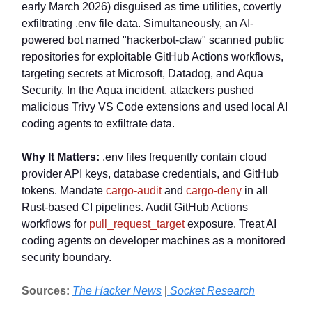
early March 2026) disguised as time utilities, covertly
exfiltrating .env file data. Simultaneously, an AI-
powered bot named "hackerbot-claw" scanned public
repositories for exploitable GitHub Actions workflows,
targeting secrets at Microsoft, Datadog, and Aqua
Security. In the Aqua incident, attackers pushed
malicious Trivy VS Code extensions and used local AI
coding agents to exfiltrate data.
Why It Matters:
.env files frequently contain cloud
provider API keys, database credentials, and GitHub
tokens. Mandate
cargo-audit
and
cargo-deny
in all
Rust-based CI pipelines. Audit GitHub Actions
workflows for
pull_request_target
exposure. Treat AI
coding agents on developer machines as a monitored
security boundary.
Sources:
The Hacker News
|
Socket Research