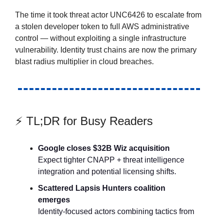
The time it took threat actor UNC6426 to escalate from
a stolen developer token to full AWS administrative
control — without exploiting a single infrastructure
vulnerability. Identity trust chains are now the primary
blast radius multiplier in cloud breaches.
⚡ TL;DR for Busy Readers
Google closes $32B Wiz acquisition
Expect tighter CNAPP + threat intelligence
integration and potential licensing shifts.
Scattered Lapsis Hunters coalition
emerges
Identity-focused actors combining tactics from