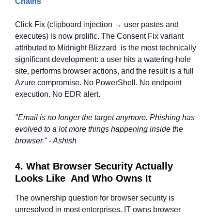
Chains
Click Fix (clipboard injection → user pastes and
executes) is now prolific. The Consent Fix variant
attributed to Midnight Blizzard is the most technically
significant development: a user hits a watering-hole
site, performs browser actions, and the result is a full
Azure compromise. No PowerShell. No endpoint
execution. No EDR alert.
"Email is no longer the target anymore. Phishing has
evolved to a lot more things happening inside the
browser." - Ashish
4. What Browser Security Actually
Looks Like And Who Owns It
The ownership question for browser security is
unresolved in most enterprises. IT owns browser