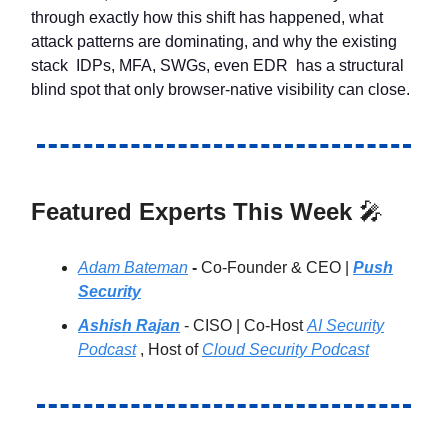
through exactly how this shift has happened, what
attack patterns are dominating, and why the existing
stack IDPs, MFA, SWGs, even EDR has a structural
blind spot that only browser-native visibility can close.
Featured Experts This Week
🎤
Adam Bateman
-
Co-Founder & CEO |
Push
Security
Ashish Rajan
- CISO | Co-Host
AI Security
Podcast
, Host of
Cloud Security Podcast