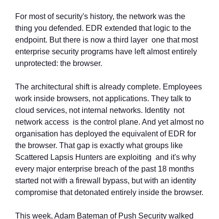
For most of security's history, the network was the
thing you defended. EDR extended that logic to the
endpoint. But there is now a third layer one that most
enterprise security programs have left almost entirely
unprotected: the browser.
The architectural shift is already complete. Employees
work inside browsers, not applications. They talk to
cloud services, not internal networks. Identity not
network access is the control plane. And yet almost no
organisation has deployed the equivalent of EDR for
the browser. That gap is exactly what groups like
Scattered Lapsis Hunters are exploiting and it's why
every major enterprise breach of the past 18 months
started not with a firewall bypass, but with an identity
compromise that detonated entirely inside the browser.
This week, Adam Bateman of Push Security walked