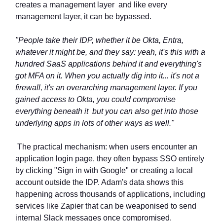
creates a management layer and like every
management layer, it can be bypassed.
"People take their IDP, whether it be Okta, Entra,
whatever it might be, and they say: yeah, it's this with a
hundred SaaS applications behind it and everything's
got MFA on it. When you actually dig into it... it's not a
firewall, it's an overarching management layer. If you
gained access to Okta, you could compromise
everything beneath it but you can also get into those
underlying apps in lots of other ways as well."
The practical mechanism: when users encounter an
application login page, they often bypass SSO entirely
by clicking "Sign in with Google" or creating a local
account outside the IDP. Adam's data shows this
happening across thousands of applications, including
services like Zapier that can be weaponised to send
internal Slack messages once compromised.