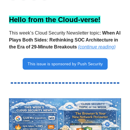
Hello from the Cloud-verse!
This week’s Cloud Security Newsletter topic
:
When AI
Plays Both Sides: Rethinking SOC Architecture in
the Era of 29-Minute Breakouts
(continue reading)
This issue is sponsored by Push Security