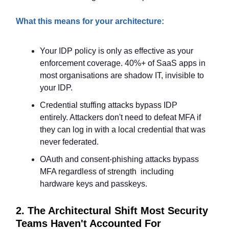
What this means for your architecture:
Your IDP policy is only as effective as your
enforcement coverage. 40%+ of SaaS apps in
most organisations are shadow IT, invisible to
your IDP.
Credential stuffing attacks bypass IDP
entirely. Attackers don't need to defeat MFA if
they can log in with a local credential that was
never federated.
OAuth and consent-phishing attacks bypass
MFA regardless of strength including
hardware keys and passkeys.
2. The Architectural Shift Most Security
Teams Haven't Accounted For