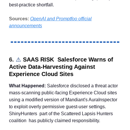
best-practice shortfall.
Sources:
OpenAI and Promptfoo official
announcements
6.
⚠️
SAAS RISK Salesforce Warns of
Active Data-Harvesting Against
Experience Cloud Sites
What Happened:
Salesforce disclosed a threat actor
mass-scanning public-facing Experience Cloud sites
using a modified version of Mandiant's AuraInspector
to exploit overly permissive guest-user settings.
ShinyHunters part of the Scattered Lapsis Hunters
coalition has publicly claimed responsibility.