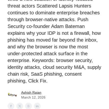
threat actors Scattered Lapsis Hunters
continues to dominate enterprise breaches
through browser-native attacks. Push
Security co-founder Adam Bateman
explains why your IDP is not a firewall, how
phishing has moved far beyond the inbox,
and why the browser is now the most
under-protected attack surface in the
enterprise. Keywords: browser security,
identity attacks, cloud security M&A, supply
chain risk, SaaS phishing, consent
phishing, Click Fix.
Ashish Rajan
March 12, 2026