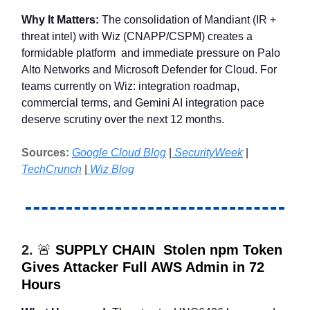
Why It Matters:
The consolidation of Mandiant (IR +
threat intel) with Wiz (CNAPP/CSPM) creates a
formidable platform and immediate pressure on Palo
Alto Networks and Microsoft Defender for Cloud. For
teams currently on Wiz: integration roadmap,
commercial terms, and Gemini AI integration pace
deserve scrutiny over the next 12 months.
Sources:
Google Cloud Blog
|
SecurityWeek
|
TechCrunch
|
Wiz Blog
2.
🚨
SUPPLY CHAIN Stolen npm Token
Gives Attacker Full AWS Admin in 72
Hours