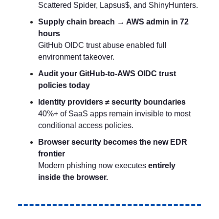
Scattered Spider, Lapsus$, and ShinyHunters.
Supply chain breach → AWS admin in 72
hours
GitHub OIDC trust abuse enabled full
environment takeover.
Audit your GitHub-to-AWS OIDC trust
policies today
Identity providers ≠ security boundaries
40%+ of SaaS apps remain invisible to most
conditional access policies.
Browser security becomes the new EDR
frontier
Modern phishing now executes
entirely
inside the browser.