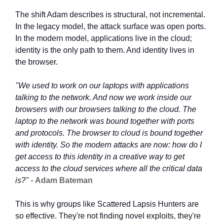
The shift Adam describes is structural, not incremental.
In the legacy model, the attack surface was open ports.
In the modern model, applications live in the cloud;
identity is the only path to them. And identity lives in
the browser.
"We used to work on our laptops with applications
talking to the network. And now we work inside our
browsers with our browsers talking to the cloud. The
laptop to the network was bound together with ports
and protocols. The browser to cloud is bound together
with identity. So the modern attacks are now: how do I
get access to this identity in a creative way to get
access to the cloud services where all the critical data
is?" -
Adam Bateman
This is why groups like Scattered Lapsis Hunters are
so effective. They're not finding novel exploits, they're