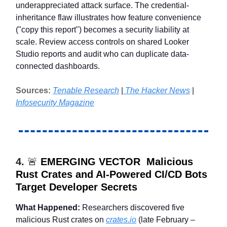
underappreciated attack surface. The credential-
inheritance flaw illustrates how feature convenience
("copy this report") becomes a security liability at
scale. Review access controls on shared Looker
Studio reports and audit who can duplicate data-
connected dashboards.
Sources:
Tenable Research
|
The Hacker News
|
Infosecurity Magazine
4.
🚨
EMERGING VECTOR Malicious
Rust Crates and AI-Powered CI/CD Bots
Target Developer Secrets
What Happened:
Researchers discovered five
malicious Rust crates on
crates.io
(late February –