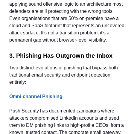
applying sound offensive logic to an architecture most
defenders are still protecting with the wrong tools.
Even organisations that are 50% on-premise have a
cloud and SaaS footprint that represents an uncovered
attack surface. It's not a transition problem, it's a
permanent gap without browser-level visibility.
3. Phishing Has Outgrown the Inbox
Two distinct evolutions of phishing that bypass both
traditional email security and endpoint detection
entirely:
Omni-channel Phishing
Push Security has documented campaigns where
attackers compromised LinkedIn accounts and used
them to DM phishing links to high-profile CEOs from a
known, trusted contact. The corporate email gateway