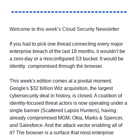
Welcome to this week’s Cloud Security Newsletter
If you had to pick one thread connecting every major
enterprise breach of the last 18 months, it wouldn't be
a zero-day or a misconfigured S3 bucket. It would be
identity compromised through the browser.
This week's edition comes at a pivotal moment.
Google's $32 billion Wiz acquisition, the largest
cybersecurity deal in history, is closed. A coalition of
identity-focused threat actors is now operating under a
single banner (Scattered Lapsis Hunters), having
already compromised MGM, Okta, Marks & Spencer,
and Salesforce. And the attack vector enabling all of
it? The browser is a surface that most enterprise