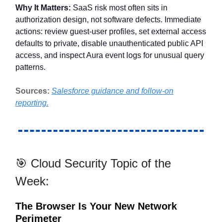
Why It Matters:
SaaS risk most often sits in
authorization design, not software defects. Immediate
actions: review guest-user profiles, set external access
defaults to private, disable unauthenticated public API
access, and inspect Aura event logs for unusual query
patterns.
Sources:
Salesforce guidance and follow-on
reporting.
🎯 Cloud Security Topic of the
Week:
The Browser Is Your New Network
Perimeter