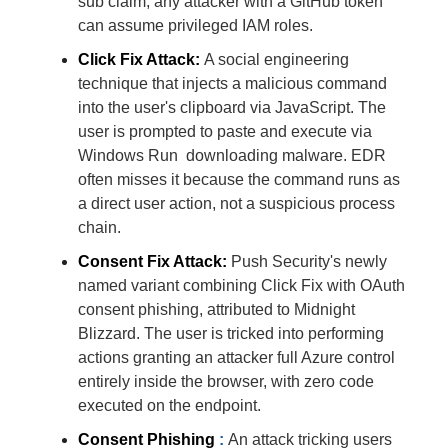
sub claim, any attacker with a GitHub token
can assume privileged IAM roles.
Click Fix Attack:
A social engineering
technique that injects a malicious command
into the user's clipboard via JavaScript. The
user is prompted to paste and execute via
Windows Run downloading malware. EDR
often misses it because the command runs as
a direct user action, not a suspicious process
chain.
Consent Fix Attack:
Push Security's newly
named variant combining Click Fix with OAuth
consent phishing, attributed to Midnight
Blizzard. The user is tricked into performing
actions granting an attacker full Azure control
entirely inside the browser, with zero code
executed on the endpoint.
Consent Phishing
:
An attack tricking users