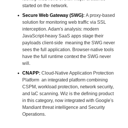
started on the network.
Secure Web Gateway (SWG):
A proxy-based
solution for monitoring web traffic via SSL
interception. Adam's analysis: modern
JavaScript-heavy SaaS apps stage their
payloads client-side meaning the SWG never
sees the full application. Browser-native tools
have the full runtime context the SWG never
will.
CNAPP:
Cloud-Native Application Protection
Platform an integrated platform combining
CSPM, workload protection, network security,
and IaC scanning. Wiz is the defining product
in this category, now integrated with Google's
Mandiant threat intelligence and Security
Operations.