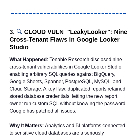
3.
🔍
CLOUD VULN "LeakyLooker": Nine
Cross-Tenant Flaws in Google Looker
Studio
What Happened:
Tenable Research disclosed nine
cross-tenant vulnerabilities in Google Looker Studio
enabling arbitrary SQL queries against BigQuery,
Google Sheets, Spanner, PostgreSQL, MySQL, and
Cloud Storage. A key flaw: duplicated reports retained
stored database credentials, letting the new report
owner run custom SQL without knowing the password.
Google has patched all issues.
Why It Matters:
Analytics and BI platforms connected
to sensitive cloud databases are a seriously