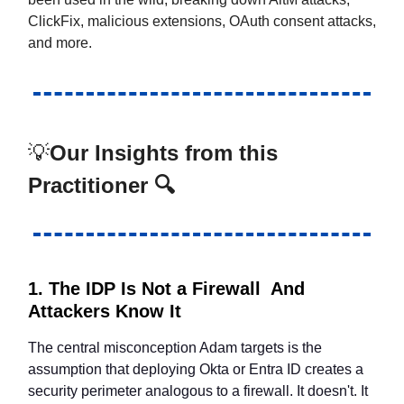
ClickFix, malicious extensions, OAuth consent attacks,
and more.
💡
Our Insights from this
Practitioner 🔍
1. The IDP Is Not a Firewall And
Attackers Know It
The central misconception Adam targets is the
assumption that deploying Okta or Entra ID creates a
security perimeter analogous to a firewall. It doesn't. It