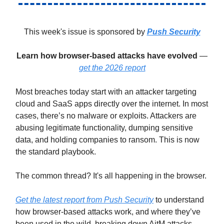
This week's issue is sponsored by
Push Security
Learn how browser-based attacks have evolved
—
get the 2026 report
Most breaches today start with an attacker targeting
cloud and SaaS apps directly over the internet. In most
cases, there’s no malware or exploits. Attackers are
abusing legitimate functionality, dumping sensitive
data, and holding companies to ransom. This is now
the standard playbook.
The common thread? It's all happening in the browser.
Get the latest report from Push Security
to understand
how browser-based attacks work, and where they’ve
been used in the wild, breaking down AitM attacks,