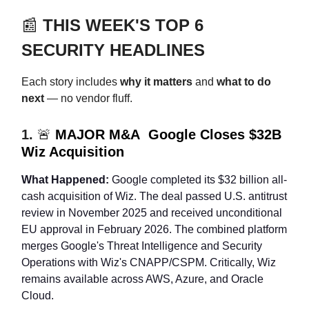
📰
THIS WEEK'S TOP 6
SECURITY HEADLINES
Each story includes
why it matters
and
what to do
next
— no vendor fluff.
1.
🚨
MAJOR M&A Google Closes $32B
Wiz Acquisition
What Happened:
Google completed its $32 billion all-
cash acquisition of Wiz. The deal passed U.S. antitrust
review in November 2025 and received unconditional
EU approval in February 2026. The combined platform
merges Google's Threat Intelligence and Security
Operations with Wiz's CNAPP/CSPM. Critically, Wiz
remains available across AWS, Azure, and Oracle
Cloud.