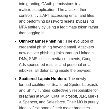
into granting OAuth permissions to a
malicious application. The attacker then
controls it via API, accessing email and files
and performing password resets bypassing
MFA entirely by using a legitimate token rather
than logging in.
Omni-channel Phishing :
The evolution of
credential phishing beyond email. Attackers
now deliver phishing links through LinkedIn
DMs, SMS, social media comments, Google
Ads sponsored results, and personal email
inboxes all detonating inside the browser.
Scattered Lapsis Hunters:
The newly-
formed coalition of Scattered Spider, Lapsus$,
and ShinyHunters collectively responsible for
breaches at MGM, Okta, Microsoft, JLR, Marks
& Spencer, and Salesforce. Their MO is purely
identity-first; none of their major breaches