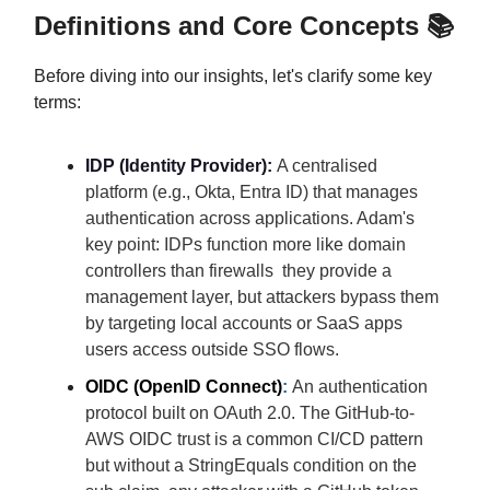
Definitions and Core Concepts 📚
Before diving into our insights, let's clarify some key
terms:
IDP (Identity Provider):
A centralised
platform (e.g., Okta, Entra ID) that manages
authentication across applications. Adam's
key point: IDPs function more like domain
controllers than firewalls they provide a
management layer, but attackers bypass them
by targeting local accounts or SaaS apps
users access outside SSO flows.
OIDC (OpenID Connect)
:
An authentication
protocol built on OAuth 2.0. The GitHub-to-
AWS OIDC trust is a common CI/CD pattern
but without a StringEquals condition on the