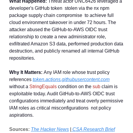
What Happened:
Threat actor UNC6426 leveraged a
developer's GitHub token stolen via the nx npm
package supply chain compromise to achieve full
cloud environment takeover in under 72 hours. The
attacker abused the GitHub-to-AWS OIDC trust
relationship to create a new administrator role,
exfiltrated Amazon S3 data, performed production data
destruction, and publicly renamed all internal GitHub
repositories.
Why It Matters:
Any IAM role whose trust policy
references
token.actions.githubusercontent.com
without a
StringEquals
condition on the
sub
claim is
exploitable today. Audit GitHub-to-AWS OIDC trust
configurations immediately and treat overly permissive
IAM roles as critical misconfigurations not policy
aspirations.
Sources:
The Hacker News
|
CSA Research Brief