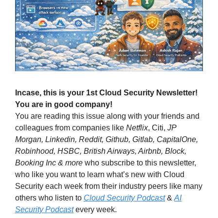
Incase, this is your 1st Cloud Security Newsletter!
You are in good company!
You are reading this issue along with your friends and
colleagues from companies like
Netflix
, Citi,
JP
Morgan, Linkedin, Reddit, Github, Gitlab, CapitalOne,
Robinhood, HSBC, British Airways, Airbnb, Block,
Booking Inc & more
who subscribe to this newsletter,
who like you want to learn what’s new with Cloud
Security each week from their industry peers like many
others who listen to
Cloud Security Podcast
&
AI
Security Podcast
every week.