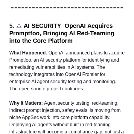
5.
⚠️
AI SECURITY OpenAI Acquires
Promptfoo, Bringing AI Red-Teaming
into the Core Platform
What Happened:
OpenAI announced plans to acquire
Promptfoo, an AI security platform for identifying and
remediating vulnerabilities in AI systems. The
technology integrates into OpenAI Frontier for
enterprise AI agent security testing and monitoring.
The open-source project continues.
Why It Matters:
Agent security testing red-teaming,
indirect prompt injection, safety evals is moving from
niche AppSec work into core platform capability.
Deploying AI agents without built-in red-teaming
infrastructure will become a compliance gap, not just a