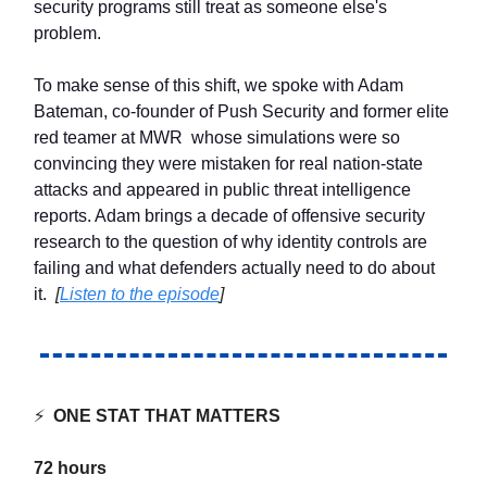
security programs still treat as someone else's
problem.
To make sense of this shift, we spoke with Adam
Bateman, co-founder of Push Security and former elite
red teamer at MWR whose simulations were so
convincing they were mistaken for real nation-state
attacks and appeared in public threat intelligence
reports. Adam brings a decade of offensive security
research to the question of why identity controls are
failing and what defenders actually need to do about
it.
[
Listen to the episode
]
⚡
ONE STAT THAT MATTERS
72 hours