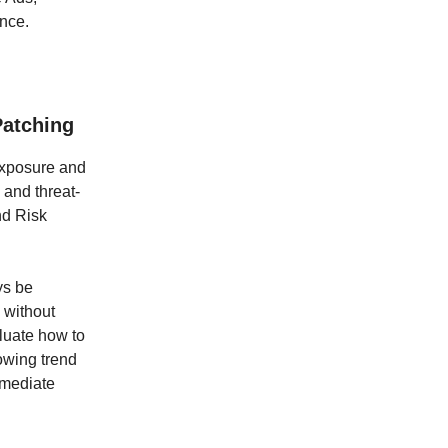
nce.
Patching
exposure and
 and threat-
nd Risk
ys be
 without
luate how to
rowing trend
emediate