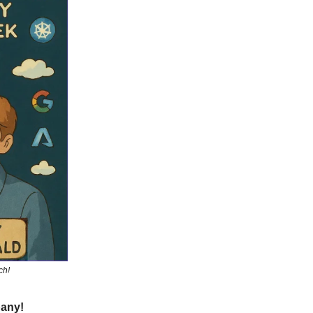
ch!
pany!