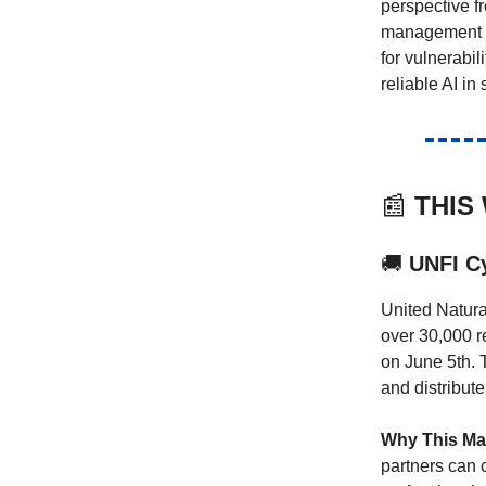
perspective f
management at
for vulnerabil
reliable AI in
📰
THIS
🚚
UNFI Cy
United Natura
over 30,000 re
on June 5th. T
and distribute
Why This Mat
partners can c