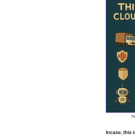
Th
Incase, this