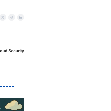
oud Security