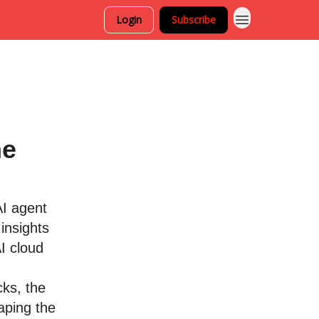
Login
Subscribe
he
AI agent
insights
I cloud
cks, the
aping the