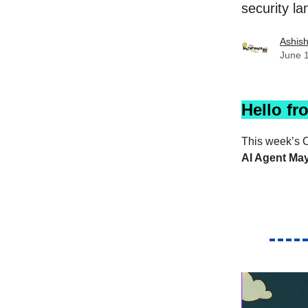
security l
Ashis
June 
Hello fr
This week’s C
AI Agent Ma