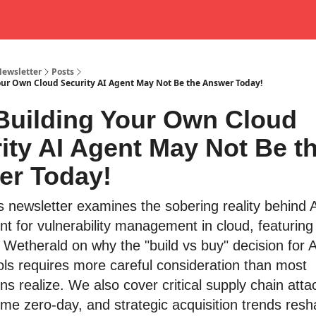
Newsletter
Posts
ur Own Cloud Security AI Agent May Not Be the Answer Today!
uilding Your Own Cloud
ity AI Agent May Not Be t
er Today!
s newsletter examines the sobering reality behind 
t for vulnerability management in cloud, featuring 
 Wetherald on why the "build vs buy" decision for A
ools requires more careful consideration than most
ns realize. We also cover critical supply chain atta
ome zero-day, and strategic acquisition trends resh