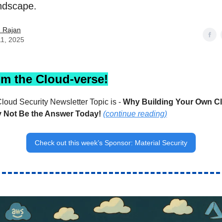
andscape.
h Rajan
11, 2025
om the Cloud-verse!
loud Security Newsletter Topic is -
Why Building Your Own Cl
y Not Be the Answer Today!
(continue reading)
Check out this week’s Sponsor: Material Security