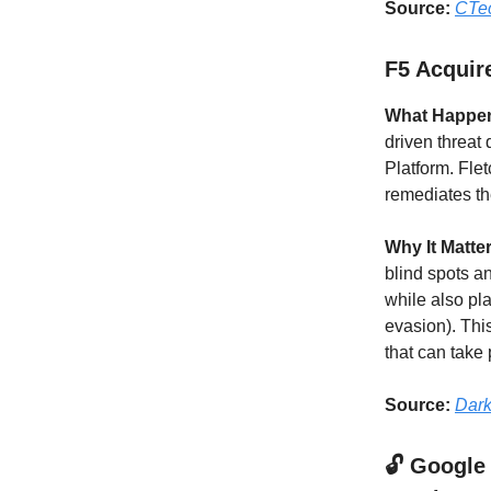
Source:
CTe
F5 Acquire
What Happe
driven threat 
Platform. Fle
remediates the
Why It Matte
blind spots a
while also pla
evasion). Thi
that can take
Source:
Dark
🔓 Google