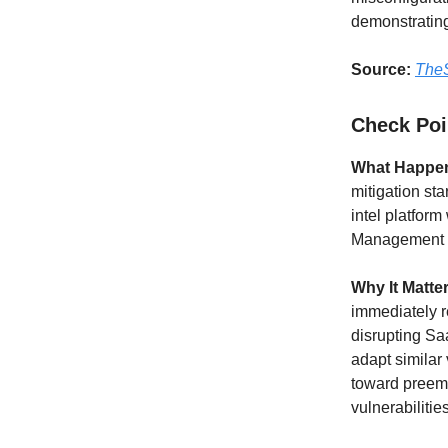
demonstrating
Source:
TheS
Check Poin
What Happe
mitigation sta
intel platfor
Management s
Why It Matte
immediately r
disrupting Sa
adapt similar 
toward preem
vulnerabiliti