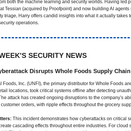
rom both the machine learning and security worlds. Having led p
 Tessian (acquired by Proofpoint) and now building AI agents s
ity triage, Harry offers candid insights into what it actually takes 
 security operations.
 WEEK'S SECURITY NEWS
berattack Disrupts Whole Foods Supply Chain
l Foods, Inc. (UNFI), the primary distributor for Whole Foods and
tail locations, took critical systems offline after detecting unauth
he attack has created ongoing disruptions to the company's ability
 customer orders, with ripple effects throughout the grocery supp
ters:
This incident demonstrates how cyberattacks on critical 
reate cascading effects throughout entire industries. For cloud 