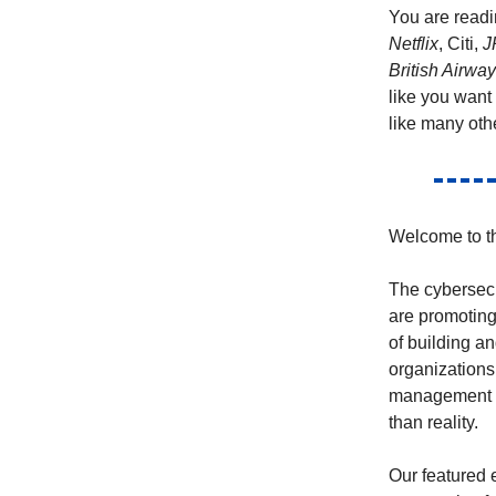
You are readi
Netflix
, Citi,
J
British Airwa
like you want
like many oth
Welcome to th
The cybersecu
are promoting
of building an
organizations
management c
than reality.
Our featured 