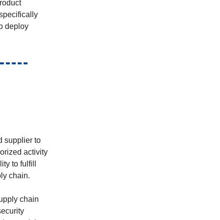
roduct
pecifically
to deploy
 supplier to
orized activity
 to fulfill
ly chain.
supply chain
security