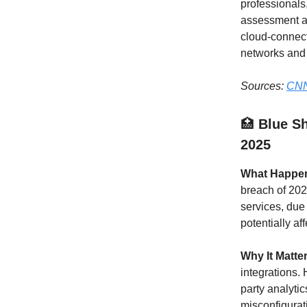
professionals
assessment an
cloud-connect
networks and 
Sources:
CNN
🏥
Blue Sh
2025
What Happe
breach of 202
services, due
potentially af
Why It Matte
integrations. 
party analytic
misconfigurat