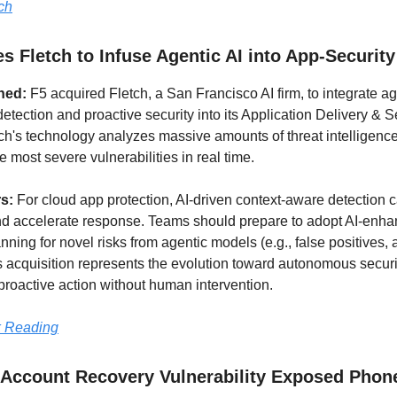
ch
s Fletch to Infuse Agentic AI into App-Security
ned:
F5 acquired Fletch, a San Francisco AI firm, to integrate ag
detection and proactive security into its Application Delivery & S
tch's technology analyzes massive amounts of threat intelligenc
 most severe vulnerabilities in real time.
rs:
For cloud app protection, AI-driven context-aware detection 
nd accelerate response. Teams should prepare to adopt AI-enha
nning for novel risks from agentic models (e.g., false positives, 
s acquisition represents the evolution toward autonomous securi
 proactive action without human intervention.
 Reading
 Account Recovery Vulnerability Exposed Phon