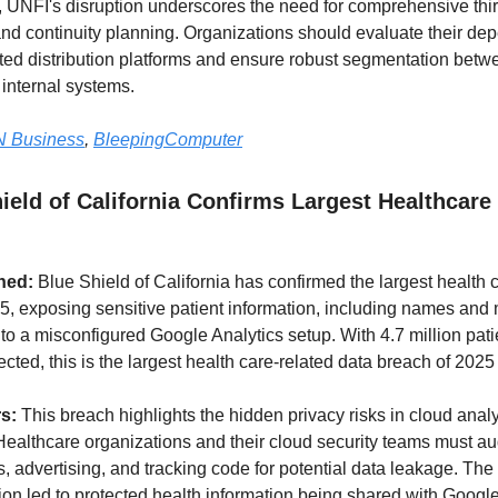
, UNFI's disruption underscores the need for comprehensive thir
d continuity planning. Organizations should evaluate their de
ed distribution platforms and ensure robust segmentation betw
internal systems.
 Business
,
BleepingComputer
ield of California Confirms Largest Healthcare
ned:
Blue Shield of California has confirmed the largest health 
5, exposing sensitive patient information, including names and
 to a misconfigured Google Analytics setup. With 4.7 million pati
fected, this is the largest health care-related data breach of 2025 
rs:
This breach highlights the hidden privacy risks in cloud analy
Healthcare organizations and their cloud security teams must audi
s, advertising, and tracking code for potential data leakage. The
ion led to protected health information being shared with Googl