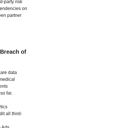
d-party risk
pendencies on
een partner
 Breach of
care data
 medical
ents
so far.
tics
t all third-
e Ads,