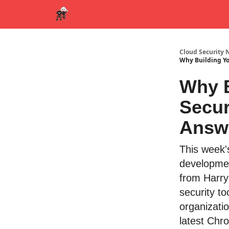
Cloud Security 
Why Building Yo
Why B
Secur
Answ
This week'
developmen
from Harry
security t
organizatio
latest Chr