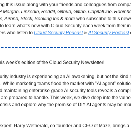
ng this issue along with your friends and colleagues from compa
P Morgan, Linkedin, Reddit, Github, Gitlab, CapitalOne, Robin
ys, Airbnb, Block, Booking Inc & more
who subscribe to this news
 to learn what’s new with Cloud Security each week from their i
ers who listen to
Cloud Security Podcast
&
AI Security Podcast
is week's edition of the Cloud Security Newsletter!
rity industry is experiencing an AI awakening, but not the kind
. While marketing teams flood the market with "AI agent" solution
d maintaining enterprise-grade AI security tools reveals a compl
 are prepared to handle. This week, we dive deep into the vulner
risis and explore why the promise of DIY AI agents may be mo
expert, Harry Wetherald, co-founder and CEO of Maze, brings a