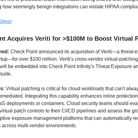
 how seemingly benign integrations can violate HIPAA complia
treet
t Acquires Veriti for >$100M to Boost Virtual 
ned:
Check Point announced its acquisition of Veriti—a threat-
rtup—for over $100 million. Veriti's cross-vendor virtual-patching
m will be embedded into Check Point Infinity's Threat Exposure a
uite.
rs:
Virtual patching is critical for cloud workloads that can't alwa
emediated. Integrating this capability enhances inline protection
aS deployments or containers. Cloud security teams should eva
virtual patch controls to their CI/CD pipelines and assess the g
ptive exposure management platforms that can automatically r
es across multi-vendor environments.