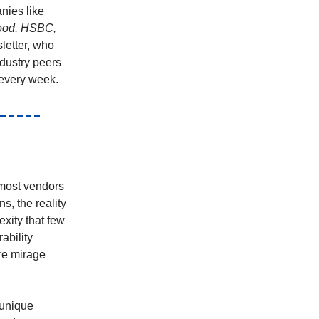
nies like
hood, HSBC,
letter, who
ndustry peers
every week.
 most vendors
s, the reality
exity that few
ability
re mirage
 unique