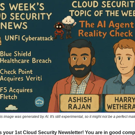
is image was generated by AI. It's still experimental, so it might not be a perfect mat
 is your 1st Cloud Security Newsletter! You are in good com