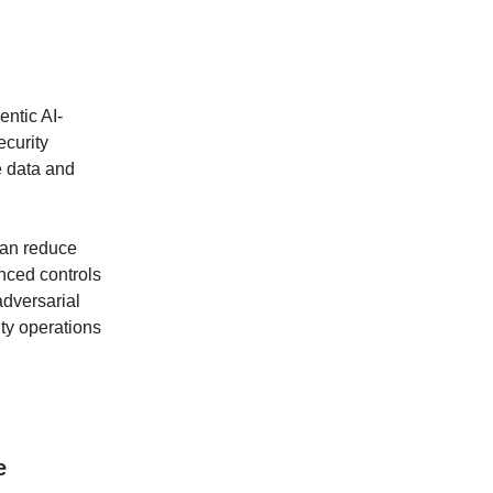
entic AI-
ecurity
e data and
can reduce
nced controls
adversarial
ty operations
e