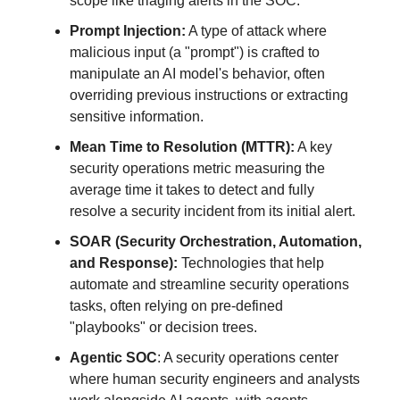
scope like triaging alerts in the SOC.
Prompt Injection:
A type of attack where
malicious input (a "prompt") is crafted to
manipulate an AI model's behavior, often
overriding previous instructions or extracting
sensitive information.
Mean Time to Resolution (MTTR):
A key
security operations metric measuring the
average time it takes to detect and fully
resolve a security incident from its initial alert.
SOAR (Security Orchestration, Automation,
and Response):
Technologies that help
automate and streamline security operations
tasks, often relying on pre-defined
"playbooks" or decision trees.
Agentic SOC
: A security operations center
where human security engineers and analysts