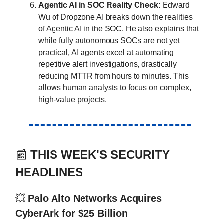
Agentic AI in SOC Reality Check:
Edward
Wu of Dropzone AI breaks down the realities
of Agentic AI in the SOC. He also explains that
while fully autonomous SOCs are not yet
practical, AI agents excel at automating
repetitive alert investigations, drastically
reducing MTTR from hours to minutes. This
allows human analysts to focus on complex,
high-value projects.
📰
THIS WEEK'S SECURITY
HEADLINES
💥
Palo Alto Networks Acquires
CyberArk for $25 Billion