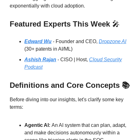
exponentially with cloud adoption.
Featured Experts This Week
🎤
Edward Wu
- Founder and CEO,
Dropzone AI
(30+ patents in AI/ML)
Ashish Rajan
- CISO | Host,
Cloud Security
Podcast
Definitions and Core Concepts 📚
Before diving into our insights, let's clarify some key
terms:
Agentic AI:
An AI system that can plan, adapt,
and make decisions autonomously within a