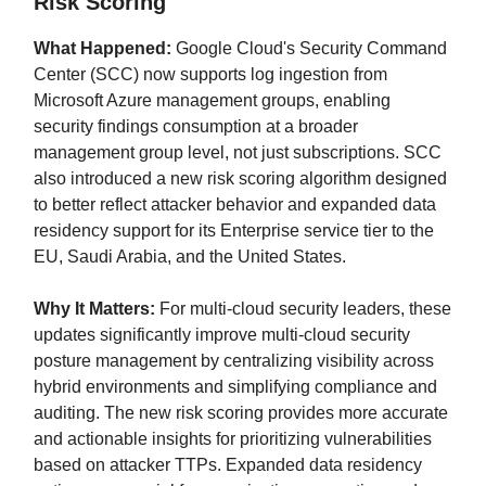
Risk Scoring
What Happened:
Google Cloud's Security Command
Center (SCC) now supports log ingestion from
Microsoft Azure management groups, enabling
security findings consumption at a broader
management group level, not just subscriptions. SCC
also introduced a new risk scoring algorithm designed
to better reflect attacker behavior and expanded data
residency support for its Enterprise service tier to the
EU, Saudi Arabia, and the United States.
Why It Matters:
For multi-cloud security leaders, these
updates significantly improve multi-cloud security
posture management by centralizing visibility across
hybrid environments and simplifying compliance and
auditing. The new risk scoring provides more accurate
and actionable insights for prioritizing vulnerabilities
based on attacker TTPs. Expanded data residency