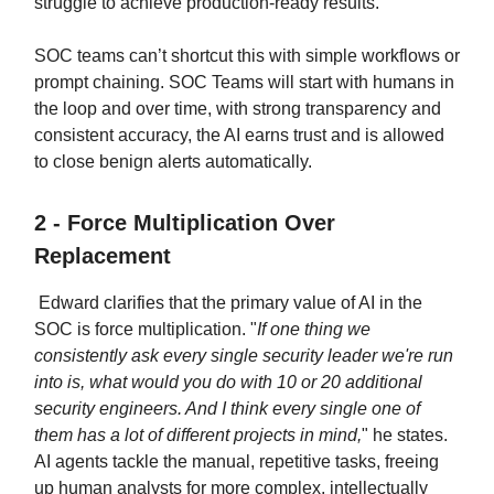
struggle to achieve production-ready results.
SOC teams can’t shortcut this with simple workflows or
prompt chaining. SOC Teams will start with humans in
the loop and over time, with strong transparency and
consistent accuracy, the AI earns trust and is allowed
to close benign alerts automatically.
2 - Force Multiplication Over
Replacement
Edward clarifies that the primary value of AI in the
SOC is force multiplication. "
If one thing we
consistently ask every single security leader we're run
into is, what would you do with 10 or 20 additional
security engineers. And I think every single one of
them has a lot of different projects in mind,
" he states.
AI agents tackle the manual, repetitive tasks, freeing
up human analysts for more complex, intellectually