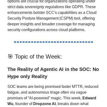
options are crucial for organizations operating under
strict data sovereignty regulations like GDPR. These
enhancements bolster SCC's capabilities as a Cloud
Security Posture Management (CSPM) tool, offering
deeper insights and broader coverage for managing
security configurations across cloud platforms.
🎯 Topic of the Week:
The Reality of Agentic AI in the SOC: No
Hype only Reality
SOC teams are being promised faster MTTR, reduced
fatigue, and autonomous triage often via vague
promises of “AI-powered” magic. This week,
Edward
Wu
, founder of
Dropzone AI
, breaks down what