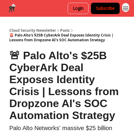
Login
Subscribe
Cloud Security Newsletter
Posts
🚨 Palo Alto's $25B CyberArk Deal Exposes Identity Crisis |
Lessons from Dropzone AI's SOC Automation Strategy
🚨 Palo Alto's $25B
CyberArk Deal
Exposes Identity
Crisis | Lessons from
Dropzone AI's SOC
Automation Strategy
Palo Alto Networks' massive $25 billion