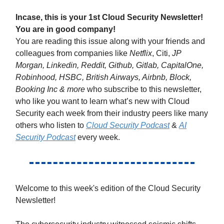
Incase, this is your 1st Cloud Security Newsletter!
You are in good company!
You are reading this issue along with your friends and
colleagues from companies like
Netflix
, Citi,
JP
Morgan, Linkedin, Reddit, Github, Gitlab, CapitalOne,
Robinhood, HSBC, British Airways, Airbnb, Block,
Booking Inc & more
who subscribe to this newsletter,
who like you want to learn what’s new with Cloud
Security each week from their industry peers like many
others who listen to
Cloud Security Podcast
&
AI
Security Podcast
every week.
Welcome to this week's edition of the Cloud Security
Newsletter!