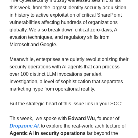
The cybersecurity industry witnessed seismic shifts
this week, from the largest identity security acquisition
in history to active exploitation of critical SharePoint
vulnerabilities affecting hundreds of organizations
globally. We also break down critical zero-days, AI
evasion techniques, and regulatory shifts from
Microsoft and Google.
Meanwhile, enterprises are quietly revolutionizing their
security operations with AI agents that can process
over 100 distinct LLM invocations per alert
investigation, a level of sophistication that separates
marketing hype from operational reality.
But the strategic heart of this issue lies in your SOC:
This week, we spoke with
Edward Wu
, founder of
Dropzone AI
, to explore the real-world architecture of
Agentic AI in security operations
far beyond the