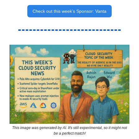
Check out this week’s Sponsor: Vanta
This image was generated by AI. It's still experimental, so it might not
be a perfect match!