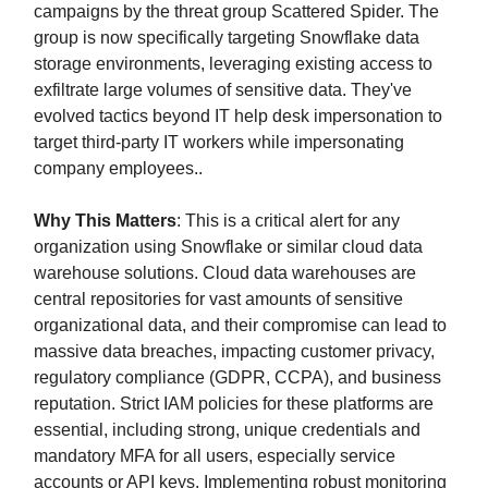
campaigns by the threat group Scattered Spider. The
group is now specifically targeting Snowflake data
storage environments, leveraging existing access to
exfiltrate large volumes of sensitive data. They've
evolved tactics beyond IT help desk impersonation to
target third-party IT workers while impersonating
company employees..
Why This Matters
: This is a critical alert for any
organization using Snowflake or similar cloud data
warehouse solutions. Cloud data warehouses are
central repositories for vast amounts of sensitive
organizational data, and their compromise can lead to
massive data breaches, impacting customer privacy,
regulatory compliance (GDPR, CCPA), and business
reputation. Strict IAM policies for these platforms are
essential, including strong, unique credentials and
mandatory MFA for all users, especially service
accounts or API keys. Implementing robust monitoring