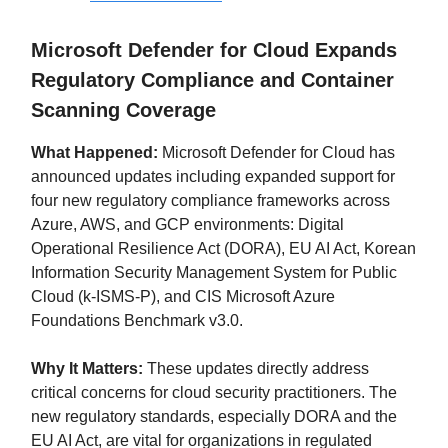
Microsoft Defender for Cloud Expands
Regulatory Compliance and Container
Scanning Coverage
What Happened:
Microsoft Defender for Cloud has
announced updates including expanded support for
four new regulatory compliance frameworks across
Azure, AWS, and GCP environments: Digital
Operational Resilience Act (DORA), EU AI Act, Korean
Information Security Management System for Public
Cloud (k-ISMS-P), and CIS Microsoft Azure
Foundations Benchmark v3.0.
Why It Matters:
These updates directly address
critical concerns for cloud security practitioners. The
new regulatory standards, especially DORA and the
EU AI Act, are vital for organizations in regulated