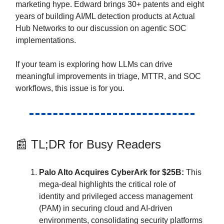
marketing hype. Edward brings 30+ patents and eight
years of building AI/ML detection products at Actual
Hub Networks to our discussion on agentic SOC
implementations.
If your team is exploring how LLMs can drive
meaningful improvements in triage, MTTR, and SOC
workflows, this issue is for you.
📰 TL;DR for Busy Readers
Palo Alto Acquires CyberArk for $25B:
This
mega-deal highlights the critical role of
identity and privileged access management
(PAM) in securing cloud and AI-driven
environments, consolidating security platforms