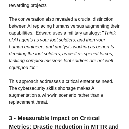
rewarding projects
The conversation also revealed a crucial distinction
between AI replacing humans versus augmenting their
capabilities. Edward uses a military analogy:
"
Think
of AI agents as your foot soldiers, and then your
human engineers and analysts working as generals
directing the foot soldiers, as well as special forces,
tackling complex missions foot soldiers are not well
equipped for.
"
This approach addresses a critical enterprise need.
The cybersecurity skills shortage makes AI
augmentation a win-win scenario rather than a
replacement threat.
3 - Measurable Impact on Critical
Metrics: Drastic Reduction in MTTR and