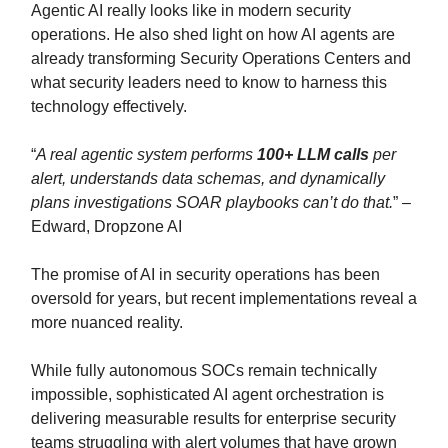
Agentic AI really looks like in modern security
operations. He also shed light on how AI agents are
already transforming Security Operations Centers and
what security leaders need to know to harness this
technology effectively.
“
A real agentic system performs
100+ LLM calls
per
alert, understands data schemas, and dynamically
plans investigations SOAR playbooks can’t do that.
” –
Edward, Dropzone AI
The promise of AI in security operations has been
oversold for years, but recent implementations reveal a
more nuanced reality.
While fully autonomous SOCs remain technically
impossible, sophisticated AI agent orchestration is
delivering measurable results for enterprise security
teams struggling with alert volumes that have grown