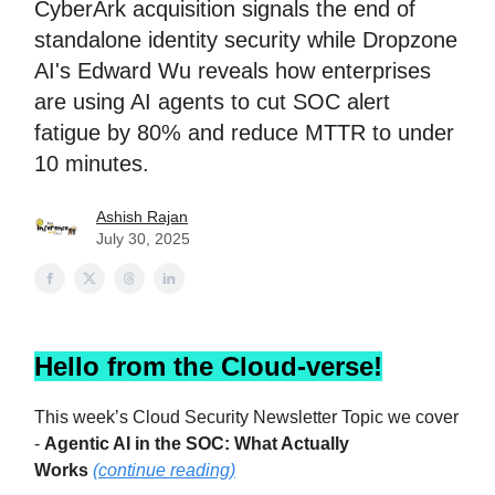
CyberArk acquisition signals the end of
standalone identity security while Dropzone
AI's Edward Wu reveals how enterprises
are using AI agents to cut SOC alert
fatigue by 80% and reduce MTTR to under
10 minutes.
Ashish Rajan
July 30, 2025
Hello from the Cloud-verse!
This week’s Cloud Security Newsletter Topic we cover
-
Agentic AI in the SOC: What Actually
Works
(continue reading)