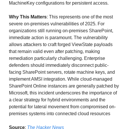
MachineKey configurations for persistent access.
Why This Matters
: This represents one of the most
severe on-premises vulnerabilities of 2025. For
organizations still running on-premises SharePoint,
immediate action is paramount. The vulnerability
allows attackers to craft forged ViewState payloads
that remain valid even after patching, making
remediation particularly challenging. Enterprise
defenders should immediately disconnect public-
facing SharePoint servers, rotate machine keys, and
implement AMSI integration. While cloud-managed
SharePoint Online instances are generally patched by
Microsoft, this incident underscores the importance of
a clear strategy for hybrid environments and the
potential for lateral movement from compromised on-
premises systems into connected cloud resources
Source
:
The Hacker News