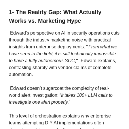
1- The Reality Gap: What Actually
Works vs. Marketing Hype
Edward's perspective on AI in security operations cuts
through the industry marketing noise with practical
insights from enterprise deployments.
"
From what we
have seen in the field, it is still technically impossible
to have a fully autonomous SOC
,"
Edward explains,
contrasting sharply with vendor claims of complete
automation.
Edward doesn’t sugarcoat the complexity of real-
world alert investigation: “
It takes 100+ LLM calls to
investigate one alert properly.
”
This level of orchestration explains why enterprise
teams attempting DIY AI implementations often