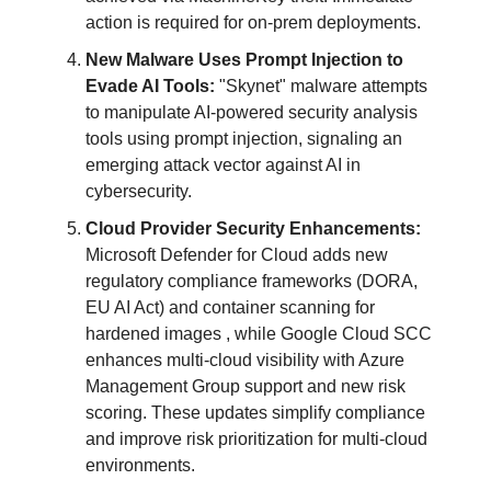
action is required for on-prem deployments.
New Malware Uses Prompt Injection to
Evade AI Tools:
"Skynet" malware attempts
to manipulate AI-powered security analysis
tools using prompt injection, signaling an
emerging attack vector against AI in
cybersecurity.
Cloud Provider Security Enhancements:
Microsoft Defender for Cloud adds new
regulatory compliance frameworks (DORA,
EU AI Act) and container scanning for
hardened images , while Google Cloud SCC
enhances multi-cloud visibility with Azure
Management Group support and new risk
scoring. These updates simplify compliance
and improve risk prioritization for multi-cloud
environments.