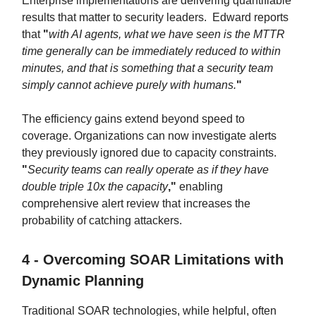
Enterprise implementations are delivering quantifiable
results that matter to security leaders. Edward reports
that
"
with AI agents, what we have seen is the MTTR
time generally can be immediately reduced to within
minutes, and that is something that a security team
simply cannot achieve purely with humans.
"
The efficiency gains extend beyond speed to
coverage. Organizations can now investigate alerts
they previously ignored due to capacity constraints.
"
Security teams can really operate as if they have
double triple 10x the capacity
,"
enabling
comprehensive alert review that increases the
probability of catching attackers.
4 - Overcoming SOAR Limitations with
Dynamic Planning
Traditional SOAR technologies, while helpful, often