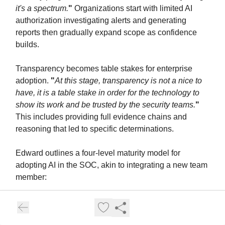
it's a spectrum.
"
Organizations start with limited AI
authorization investigating alerts and generating
reports then gradually expand scope as confidence
builds.
Transparency becomes table stakes for enterprise
adoption.
"
At this stage, transparency is not a nice to
have, it is a table stake in order for the technology to
show its work and be trusted by the security teams.
"
This includes providing full evidence chains and
reasoning that led to specific determinations.
Edward outlines a four-level maturity model for
adopting AI in the SOC, akin to integrating a new team
member:
Independent Contractor:
Using chatbots for
specific, simple tasks like summarizing scripts