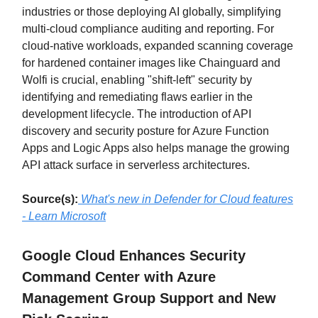
industries or those deploying AI globally, simplifying
multi-cloud compliance auditing and reporting. For
cloud-native workloads, expanded scanning coverage
for hardened container images like Chainguard and
Wolfi is crucial, enabling "shift-left" security by
identifying and remediating flaws earlier in the
development lifecycle. The introduction of API
discovery and security posture for Azure Function
Apps and Logic Apps also helps manage the growing
API attack surface in serverless architectures.
Source(s):
What's new in Defender for Cloud features
- Learn Microsoft
Google Cloud Enhances Security
Command Center with Azure
Management Group Support and New