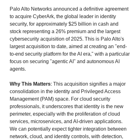
Palo Alto Networks announced a definitive agreement
to acquire CyberArk, the global leader in identity
security, for approximately $25 billion in cash and
stock representing a 26% premium and the largest
cybersecurity acquisition of 2025. This is Palo Alto's
largest acquisition to date, aimed at creating an "end-
to-end security platform for the AI era," with a particular
focus on securing "agentic AI" and autonomous AI
agents.
Why This Matters
: This acquisition signifies a major
consolidation in the identity and Privileged Access
Management (PAM) space. For cloud security
professionals, it underscores that identity is the new
perimeter, especially with the proliferation of cloud
services, microservices, and AI-driven applications.
We can potentially expect tighter integration between
network, cloud, and identity controls, with detection,