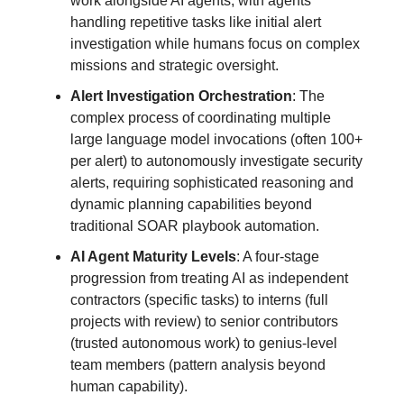
work alongside AI agents, with agents
handling repetitive tasks like initial alert
investigation while humans focus on complex
missions and strategic oversight.
Alert Investigation Orchestration
: The
complex process of coordinating multiple
large language model invocations (often 100+
per alert) to autonomously investigate security
alerts, requiring sophisticated reasoning and
dynamic planning capabilities beyond
traditional SOAR playbook automation.
AI Agent Maturity Levels
: A four-stage
progression from treating AI as independent
contractors (specific tasks) to interns (full
projects with review) to senior contributors
(trusted autonomous work) to genius-level
team members (pattern analysis beyond
human capability).