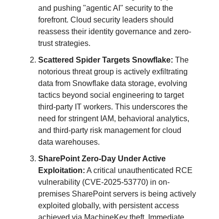
and pushing "agentic AI" security to the
forefront. Cloud security leaders should
reassess their identity governance and zero-
trust strategies.
Scattered Spider Targets Snowflake:
The
notorious threat group is actively exfiltrating
data from Snowflake data storage, evolving
tactics beyond social engineering to target
third-party IT workers. This underscores the
need for stringent IAM, behavioral analytics,
and third-party risk management for cloud
data warehouses.
SharePoint Zero-Day Under Active
Exploitation:
A critical unauthenticated RCE
vulnerability (CVE-2025-53770) in on-
premises SharePoint servers is being actively
exploited globally, with persistent access
achieved via MachineKey theft. Immediate