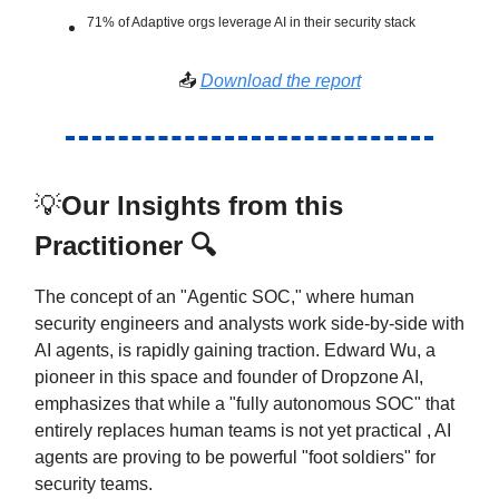
71% of Adaptive orgs leverage AI in their security stack
📤
Download the report
💡
Our Insights from this
Practitioner 🔍
The concept of an "Agentic SOC," where human
security engineers and analysts work side-by-side with
AI agents, is rapidly gaining traction. Edward Wu, a
pioneer in this space and founder of Dropzone AI,
emphasizes that while a "fully autonomous SOC" that
entirely replaces human teams is not yet practical , AI
agents are proving to be powerful "foot soldiers" for
security teams.