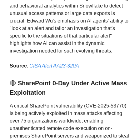
and behavioral analytics within Snowflake to detect
unusual access patterns or large data exports is
crucial. Edward Wu's emphasis on AI agents' ability to
"look at an alert and tailor an investigation that's
specific to the situations of that particular alert"
highlights how AI can assist in the dynamic
investigation needed for such evolving threats.
Source
:
CISA Alert AA23-320A
🔴
SharePoint 0-Day Under Active Mass
Exploitation
A critical SharePoint vulnerability (CVE-2025-53770)
is being actively exploited in mass attacks affecting
over 75 organizations worldwide, enabling
unauthenticated remote code execution on on-
premises SharePoint servers and weaponized to steal