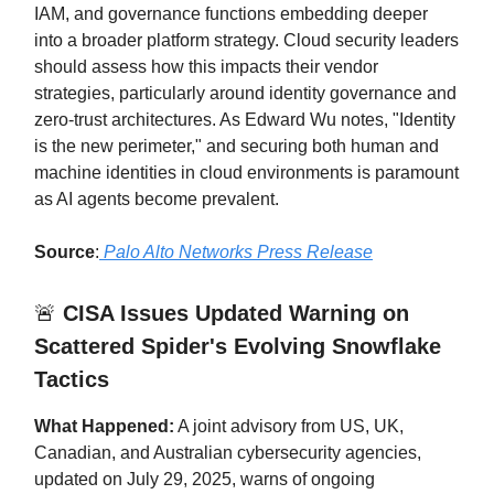
IAM, and governance functions embedding deeper
into a broader platform strategy. Cloud security leaders
should assess how this impacts their vendor
strategies, particularly around identity governance and
zero-trust architectures. As Edward Wu notes, "Identity
is the new perimeter," and securing both human and
machine identities in cloud environments is paramount
as AI agents become prevalent.
Source
:
Palo Alto Networks Press Release
🚨
CISA Issues Updated Warning on
Scattered Spider's Evolving Snowflake
Tactics
What Happened:
A joint advisory from US, UK,
Canadian, and Australian cybersecurity agencies,
updated on July 29, 2025, warns of ongoing