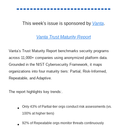
This week's issue is sponsored by
Vanta
.
Vanta Trust Maturity Report
Vanta’s Trust Maturity Report benchmarks security programs
across 11,000+ companies using anonymized platform data.
Grounded in the NIST Cybersecurity Framework, it maps
organizations into four maturity tiers: Partial, Risk-Informed,
Repeatable, and Adaptive.
The report highlights key trends:.
Only 43% of Partial-tier orgs conduct risk assessments (vs.
100% at higher tiers)
92% of Repeatable orgs monitor threats continuously