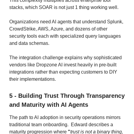
This complexity multiplies across enterprise tool
stacks, which SOAR is not just 1 thing working well.
Organizations need AI agents that understand Splunk,
CrowdStrike, AWS, Azure, and dozens of other
security tools each with specialized query languages
and data schemas.
The integration challenge explains why sophisticated
vendors like Dropzone AI invest heavily in pre-built
integrations rather than expecting customers to DIY
their implementations.
5 - Building Trust Through Transparency
and Maturity with AI Agents
The path to AI adoption in security operations mirrors
traditional team onboarding. Edward describes a
maturity progression where
"
trust is not a binary thing,