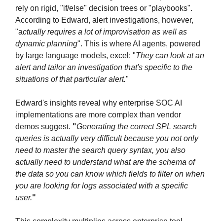
rely on rigid, "if/else" decision trees or "playbooks".
According to Edward, alert investigations, however,
"a
ctually requires a lot of improvisation as well as
dynamic planning
". This is where AI agents, powered
by large language models, excel: "
They can look at an
alert and tailor an investigation that's specific to the
situations of that particular alert.
"
Edward's insights reveal why enterprise SOC AI
implementations are more complex than vendor
demos suggest.
"
Generating the correct SPL search
queries is actually very difficult because you not only
need to master the search query syntax, you also
actually need to understand what are the schema of
the data so you can know which fields to filter on when
you are looking for logs associated with a specific
user.
"