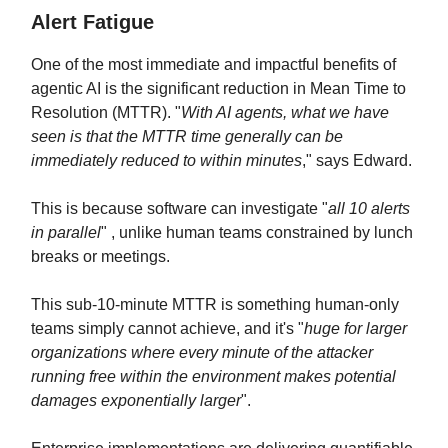
Alert Fatigue
One of the most immediate and impactful benefits of
agentic AI is the significant reduction in Mean Time to
Resolution (MTTR). "
With AI agents, what we have
seen is that the MTTR time generally can be
immediately reduced to within minutes
," says Edward.
This is because software can investigate "
all 10 alerts
in parallel
" , unlike human teams constrained by lunch
breaks or meetings.
This sub-10-minute MTTR is something human-only
teams simply cannot achieve, and it's "
huge for larger
organizations where every minute of the attacker
running free within the environment makes potential
damages exponentially larger
".