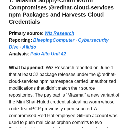
1.
Miasma Supply-Chain Worm
Compromises @redhat-cloud-services
npm Packages and Harvests Cloud
Credentials
Primary source:
Wiz Research
Reporting:
BleepingComputer
·
Cybersecurity
Dive
·
Aikido
Analysis:
Palo Alto Unit 42
What happened:
Wiz Research reported on June 1
that at least 32 package releases under the @redhat-
cloud-services npm namespace carried unauthorized
modifications that didn’t match their source
repositories. The payload is “Miasma,” a new variant of
the Mini Shai-Hulud credential-stealing worm whose
code TeamPCP previously open-sourced. A
compromised Red Hat employee GitHub account was
used to push malicious orphan commits to two