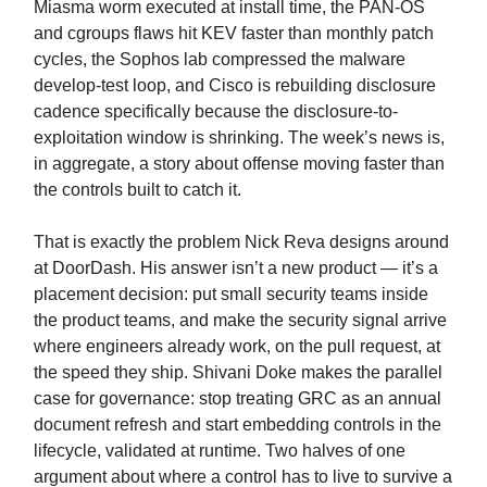
Miasma worm executed at install time, the PAN-OS
and cgroups flaws hit KEV faster than monthly patch
cycles, the Sophos lab compressed the malware
develop-test loop, and Cisco is rebuilding disclosure
cadence specifically because the disclosure-to-
exploitation window is shrinking. The week’s news is,
in aggregate, a story about offense moving faster than
the controls built to catch it.
That is exactly the problem Nick Reva designs around
at DoorDash. His answer isn’t a new product — it’s a
placement decision: put small security teams inside
the product teams, and make the security signal arrive
where engineers already work, on the pull request, at
the speed they ship. Shivani Doke makes the parallel
case for governance: stop treating GRC as an annual
document refresh and start embedding controls in the
lifecycle, validated at runtime. Two halves of one
argument about where a control has to live to survive a