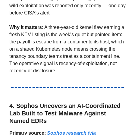
wild exploitation was reported only recently — one day
before CISA’s alert.
Why it matters:
A three-year-old kernel flaw earning a
fresh KEV listing is the week’s quiet but pointed item:
the payoff is escape from a container to its host, which
on a shared Kubernetes node means crossing the
tenancy boundary teams treat as a containment line.
The operative signal is recency-of-exploitation, not
recency-of-disclosure.
4.
Sophos Uncovers an AI-Coordinated
Lab Built to Test Malware Against
Named EDRs
Primary source:
Sophos research (via