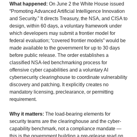
What happened:
On June 2 the White House issued
“Promoting Advanced Artificial Intelligence Innovation
and Security.” It directs Treasury, the NSA, and CISA to
design, within 60 days, a voluntary framework under
which developers may submit a frontier model for
federal evaluation; “covered frontier models” would be
made available to the government for up to 30 days
before public release. The order establishes a
classified NSA-led benchmarking process for
offensive cyber capabilities and a voluntary AI
cybersecurity clearinghouse to coordinate vulnerability
discovery and patching. It explicitly creates no
mandatory licensing, preclearance, or permitting
requirement.
Why it matters:
The load-bearing elements for
security teams are the clearinghouse and the cyber-
capability benchmark, not a compliance mandate —
this is the government building a pre-release read on