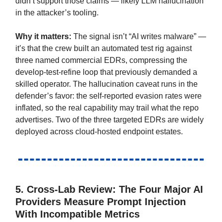
didn’t support those claims — likely LLM hallucination
in the attacker’s tooling.
Why it matters:
The signal isn’t “AI writes malware” —
it’s that the crew built an automated test rig against
three named commercial EDRs, compressing the
develop-test-refine loop that previously demanded a
skilled operator. The hallucination caveat runs in the
defender’s favor: the self-reported evasion rates were
inflated, so the real capability may trail what the repo
advertises. Two of the three targeted EDRs are widely
deployed across cloud-hosted endpoint estates.
5.
Cross-Lab Review: The Four Major AI
Providers Measure Prompt Injection
With Incompatible Metrics