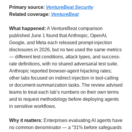
Primary source:
VentureBeat Security
Related coverage:
VentureBeat
What happened:
A VentureBeat comparison
published June 1 found that Anthropic, OpenAI,
Google, and Meta each released prompt-injection
disclosures in 2026, but no two used the same metrics
— different test conditions, attack types, and success-
rate definitions, with no shared adversarial test suite.
Anthropic reported browser-agent hijacking rates;
other labs focused on indirect injection in tool-calling
or document-summarization tasks. The review advised
teams to treat each lab’s numbers on their own terms
and to request methodology before deploying agents
in sensitive workflows.
Why it matters:
Enterprises evaluating AI agents have
no common denominator — a “31% before safeguards