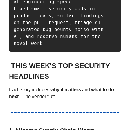
at engineering speed. 

Embed small security pods in 
product teams, surface findings 

on the pull request, triage AI-
generated bug-bounty noise with 

AI, and reserve humans for the 
THIS WEEK'S TOP SECURITY
HEADLINES
Each story includes
why it matters
and
what to do
next
— no vendor fluff.