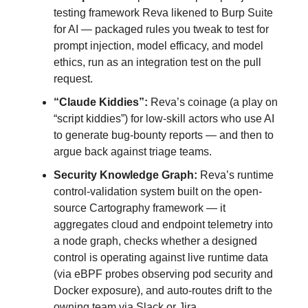
testing framework Reva likened to Burp Suite
for AI — packaged rules you tweak to test for
prompt injection, model efficacy, and model
ethics, run as an integration test on the pull
request.
“Claude Kiddies”:
Reva’s coinage (a play on
“script kiddies”) for low-skill actors who use AI
to generate bug-bounty reports — and then to
argue back against triage teams.
Security Knowledge Graph:
Reva’s runtime
control-validation system built on the open-
source Cartography framework — it
aggregates cloud and endpoint telemetry into
a node graph, checks whether a designed
control is operating against live runtime data
(via eBPF probes observing pod security and
Docker exposure), and auto-routes drift to the
owning team via Slack or Jira.