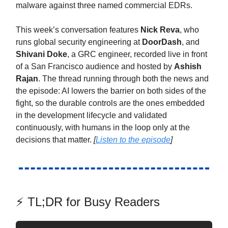
malware against three named commercial EDRs.
This week’s conversation features
Nick Reva
, who
runs global security engineering at
DoorDash
, and
Shivani Doke
, a GRC engineer, recorded live in front
of a San Francisco audience and hosted by
Ashish
Rajan
. The thread running through both the news and
the episode: AI lowers the barrier on both sides of the
fight, so the durable controls are the ones embedded
in the development lifecycle and validated
continuously, with humans in the loop only at the
decisions that matter.
[
Listen to the episode
]
⚡ TL;DR for Busy Readers