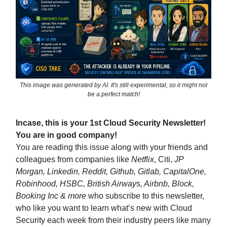
This image was generated by AI. It's still experimental, so it might not
be a perfect match!
Incase, this is your 1st Cloud Security Newsletter!
You are in good company!
You are reading this issue along with your friends and
colleagues from companies like
Netflix
, Citi,
JP
Morgan, Linkedin, Reddit, Github, Gitlab, CapitalOne,
Robinhood, HSBC, British Airways, Airbnb, Block,
Booking Inc & more
who subscribe to this newsletter,
who like you want to learn what’s new with Cloud
Security each week from their industry peers like many