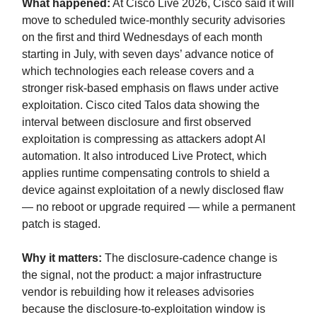
What happened:
At Cisco Live 2026, Cisco said it will
move to scheduled twice-monthly security advisories
on the first and third Wednesdays of each month
starting in July, with seven days’ advance notice of
which technologies each release covers and a
stronger risk-based emphasis on flaws under active
exploitation. Cisco cited Talos data showing the
interval between disclosure and first observed
exploitation is compressing as attackers adopt AI
automation. It also introduced Live Protect, which
applies runtime compensating controls to shield a
device against exploitation of a newly disclosed flaw
— no reboot or upgrade required — while a permanent
patch is staged.
Why it matters:
The disclosure-cadence change is
the signal, not the product: a major infrastructure
vendor is rebuilding how it releases advisories
because the disclosure-to-exploitation window is