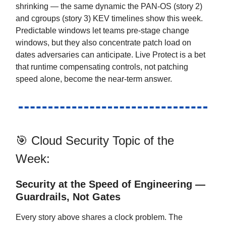
shrinking — the same dynamic the PAN-OS (story 2)
and cgroups (story 3) KEV timelines show this week.
Predictable windows let teams pre-stage change
windows, but they also concentrate patch load on
dates adversaries can anticipate. Live Protect is a bet
that runtime compensating controls, not patching
speed alone, become the near-term answer.
🎯 Cloud Security Topic of the
Week:
Security at the Speed of Engineering —
Guardrails, Not Gates
Every story above shares a clock problem. The