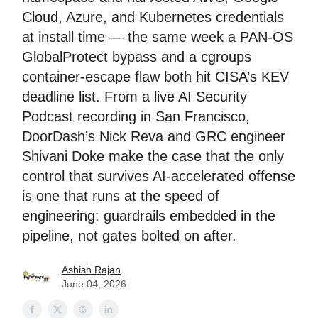
Cloud, Azure, and Kubernetes credentials
at install time — the same week a PAN-OS
GlobalProtect bypass and a cgroups
container-escape flaw both hit CISA’s KEV
deadline list. From a live AI Security
Podcast recording in San Francisco,
DoorDash’s Nick Reva and GRC engineer
Shivani Doke make the case that the only
control that survives AI-accelerated offense
is one that runs at the speed of
engineering: guardrails embedded in the
pipeline, not gates bolted on after.
Ashish Rajan
June 04, 2026