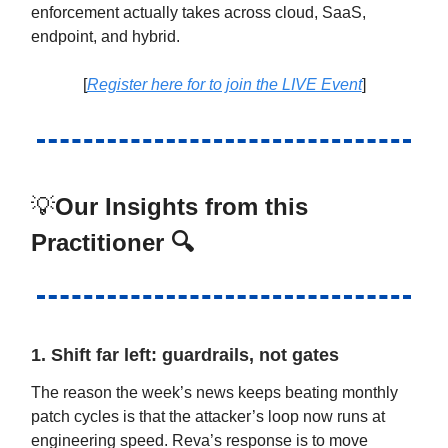
enforcement actually takes across cloud, SaaS,
endpoint, and hybrid.
[
Register here for to join the LIVE Event
]
💡
Our Insights from this
Practitioner 🔍
1. Shift far left: guardrails, not gates
The reason the week’s news keeps beating monthly
patch cycles is that the attacker’s loop now runs at
engineering speed. Reva’s response is to move