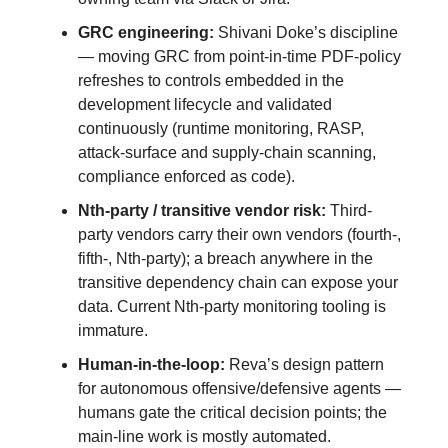
GRC engineering:
Shivani Doke’s discipline
— moving GRC from point-in-time PDF-policy
refreshes to controls embedded in the
development lifecycle and validated
continuously (runtime monitoring, RASP,
attack-surface and supply-chain scanning,
compliance enforced as code).
Nth-party / transitive vendor risk:
Third-
party vendors carry their own vendors (fourth-,
fifth-, Nth-party); a breach anywhere in the
transitive dependency chain can expose your
data. Current Nth-party monitoring tooling is
immature.
Human-in-the-loop:
Reva’s design pattern
for autonomous offensive/defensive agents —
humans gate the critical decision points; the
main-line work is mostly automated.