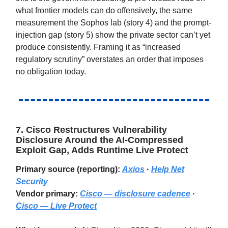
what frontier models can do offensively, the same
measurement the Sophos lab (story 4) and the prompt-
injection gap (story 5) show the private sector can’t yet
produce consistently. Framing it as “increased
regulatory scrutiny” overstates an order that imposes
no obligation today.
7. Cisco Restructures Vulnerability
Disclosure Around the AI-Compressed
Exploit Gap, Adds Runtime Live Protect
Primary source (reporting):
Axios
·
Help Net
Security
Vendor primary:
Cisco — disclosure cadence
·
Cisco — Live Protect