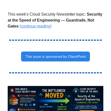
This week's Cloud Security Newsletter topic:
Security
at the Speed of Engineering — Guardrails, Not
Gates
(continue reading)
This issue is sponsored by CheckPoint