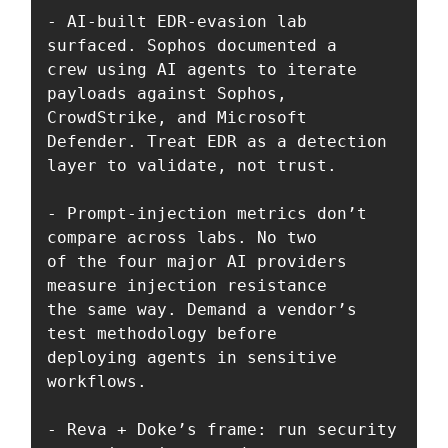
- AI-built EDR-evasion lab 
surfaced. Sophos documented a 

crew using AI agents to iterate 
payloads against Sophos, 

CrowdStrike, and Microsoft 
Defender. Treat EDR as a detection 

layer to validate, not trust.

- Prompt-injection metrics don’t 
compare across labs. No two 

of the four major AI providers 
measure injection resistance 

the same way. Demand a vendor’s 
test methodology before 

deploying agents in sensitive 
workflows.

- Reva + Doke’s frame: run security 