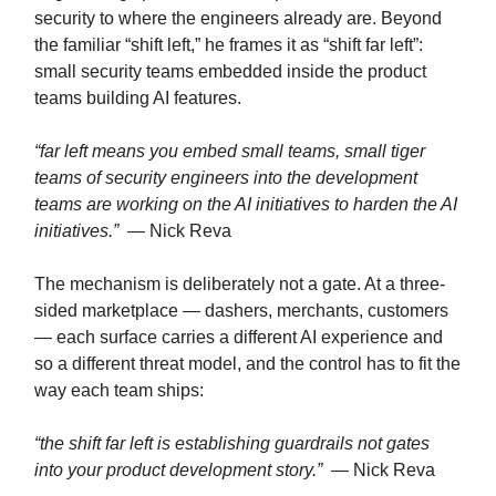
security to where the engineers already are. Beyond
the familiar “shift left,” he frames it as “shift far left”:
small security teams embedded inside the product
teams building AI features.
“far left means you embed small teams, small tiger
teams of security engineers into the development
teams are working on the AI initiatives to harden the AI
initiatives.”
— Nick Reva
The mechanism is deliberately not a gate. At a three-
sided marketplace — dashers, merchants, customers
— each surface carries a different AI experience and
so a different threat model, and the control has to fit the
way each team ships:
“the shift far left is establishing guardrails not gates
into your product development story.”
— Nick Reva