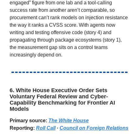
engaged” figure from one lab and a tool-calling
success rate from another aren’t comparable, so
procurement can’t rank models on injection resistance
the way it ranks a CVSS score. With agents now
writing and testing offensive code (story 4) and
propagating through package ecosystems (story 1),
the measurement gap sits on a control teams
increasingly depend on.
6. White House Executive Order Sets
Voluntary Federal Review and Cyber-
Capability Benchmarking for Frontier AI
Models
Primary source:
The White House
Reporting:
Roll Call
·
Council on Foreign Relations