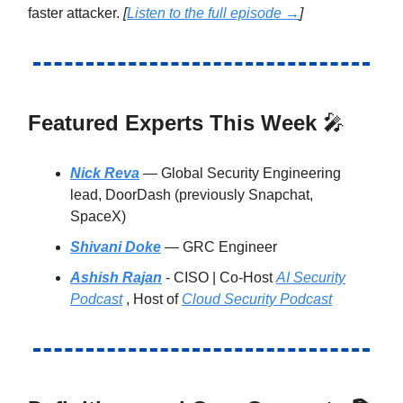
faster attacker.
[
Listen to the full episode →
]
Featured Experts This Week
🎤
Nick Reva
— Global Security Engineering
lead, DoorDash (previously Snapchat,
SpaceX)
Shivani Doke
— GRC Engineer
Ashish Rajan
- CISO | Co-Host
AI Security
Podcast
, Host of
Cloud Security Podcast