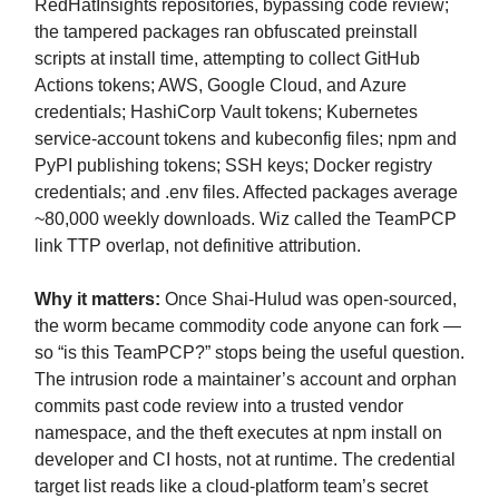
RedHatInsights repositories, bypassing code review;
the tampered packages ran obfuscated preinstall
scripts at install time, attempting to collect GitHub
Actions tokens; AWS, Google Cloud, and Azure
credentials; HashiCorp Vault tokens; Kubernetes
service-account tokens and kubeconfig files; npm and
PyPI publishing tokens; SSH keys; Docker registry
credentials; and .env files. Affected packages average
~80,000 weekly downloads. Wiz called the TeamPCP
link TTP overlap, not definitive attribution.
Why it matters:
Once Shai-Hulud was open-sourced,
the worm became commodity code anyone can fork —
so “is this TeamPCP?” stops being the useful question.
The intrusion rode a maintainer’s account and orphan
commits past code review into a trusted vendor
namespace, and the theft executes at npm install on
developer and CI hosts, not at runtime. The credential
target list reads like a cloud-platform team’s secret