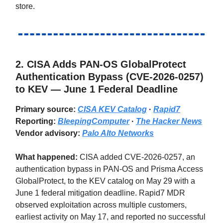
store.
2.
CISA Adds PAN-OS GlobalProtect
Authentication Bypass (CVE-2026-0257)
to KEV — June 1 Federal Deadline
Primary source:
CISA KEV Catalog
·
Rapid7
Reporting:
BleepingComputer
·
The Hacker News
Vendor advisory:
Palo Alto Networks
What happened:
CISA added CVE-2026-0257, an
authentication bypass in PAN-OS and Prisma Access
GlobalProtect, to the KEV catalog on May 29 with a
June 1 federal mitigation deadline. Rapid7 MDR
observed exploitation across multiple customers,
earliest activity on May 17, and reported no successful