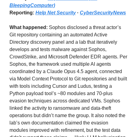
BleepingComputer)
Reporting:
Help Net Security
·
CyberSecurityNews
What happened:
Sophos disclosed a threat actor’s
Git repository containing an automated Active
Directory discovery panel and a lab that iteratively
develops and tests malware against Sophos,
CrowdStrike, and Microsoft Defender EDR agents. Per
Sophos, the framework used multiple AI agents
coordinated by a Claude Opus 4.5 agent, connected
via Model Context Protocol to Git repositories and built
with tools including Cursor and Ludus, testing a
Python payload tool’s ~80 modules and 70-plus
evasion techniques across dedicated VMs. Sophos
linked the activity to ransomware and data-theft
operations but didn’t name the group. It also noted the
lab’s own documentation claimed the evasion
modules improved with refinement, but the test data