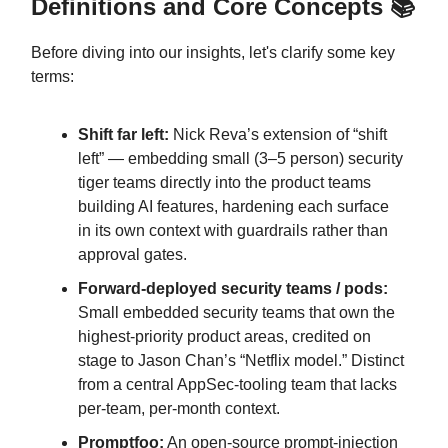
Definitions and Core Concepts 📚
Before diving into our insights, let's clarify some key
terms:
Shift far left:
Nick Reva’s extension of “shift
left” — embedding small (3–5 person) security
tiger teams directly into the product teams
building AI features, hardening each surface
in its own context with guardrails rather than
approval gates.
Forward-deployed security teams / pods:
Small embedded security teams that own the
highest-priority product areas, credited on
stage to Jason Chan’s “Netflix model.” Distinct
from a central AppSec-tooling team that lacks
per-team, per-month context.
Promptfoo:
An open-source prompt-injection