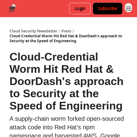
Login
Subscribe
Cloud Security Newsletter
Posts
Cloud-Credential Worm Hit Red Hat & DoorDash's approach to
Security at the Speed of Engineering
Cloud-Credential
Worm Hit Red Hat &
DoorDash's approach
to Security at the
Speed of Engineering
A supply-chain worm forked open-sourced
attack code into Red Hat’s npm
namespace and harvested AWS, Google