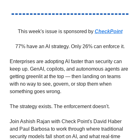
This week's issue is sponsored by
CheckPoint
77% have an AI strategy. Only 26% can enforce it.
Enterprises are adopting AI faster than security can
keep up. GenAI, copilots, and autonomous agents are
getting greenlit at the top — then landing on teams
with no way to see, govern, or stop them when
something goes wrong.
The strategy exists. The enforcement doesn't.
Join Ashish Rajan with Check Point's David Haber
and Paul Barbosa to work through where traditional
security models fall short on AI, and what real-time