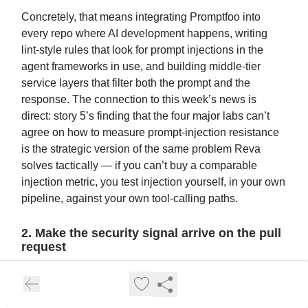
Concretely, that means integrating Promptfoo into
every repo where AI development happens, writing
lint-style rules that look for prompt injections in the
agent frameworks in use, and building middle-tier
service layers that filter both the prompt and the
response. The connection to this week’s news is
direct: story 5’s finding that the four major labs can’t
agree on how to measure prompt-injection resistance
is the strategic version of the same problem Reva
solves tactically — if you can’t buy a comparable
injection metric, you test injection yourself, in your own
pipeline, against your own tool-calling paths.
2. Make the security signal arrive on the pull
request
Guardrails beat gates because engineering teams
move at engineering speed and won’t stop to ask
permission. Reva’s design puts the security check