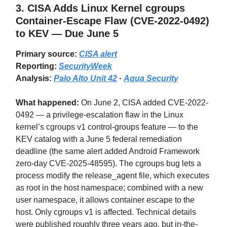
3.
CISA Adds Linux Kernel cgroups
Container-Escape Flaw (CVE-2022-0492)
to KEV — Due June 5
Primary source:
CISA alert
Reporting:
SecurityWeek
Analysis:
Palo Alto Unit 42
·
Aqua Security
What happened:
On June 2, CISA added CVE-2022-
0492 — a privilege-escalation flaw in the Linux
kernel’s cgroups v1 control-groups feature — to the
KEV catalog with a June 5 federal remediation
deadline (the same alert added Android Framework
zero-day CVE-2025-48595). The cgroups bug lets a
process modify the release_agent file, which executes
as root in the host namespace; combined with a new
user namespace, it allows container escape to the
host. Only cgroups v1 is affected. Technical details
were published roughly three years ago, but in-the-