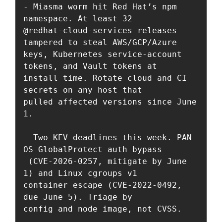
- Miasma worm hit Red Hat’s npm 
namespace. At least 32 

@redhat-cloud-services releases 
tampered to steal AWS/GCP/Azure 

keys, Kubernetes service-account 
tokens, and Vault tokens at 

install time. Rotate cloud and CI 
secrets on any host that 

pulled affected versions since June 
1.

- Two KEV deadlines this week. PAN-
OS GlobalProtect auth bypass

 (CVE-2026-0257, mitigate by June 
1) and Linux cgroups v1 

container escape (CVE-2022-0492, 
due June 5). Triage by 

config and node image, not CVSS.
