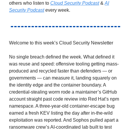
others who listen to
Cloud Security Podcast
&
AI
Security Podcast
every week.
Welcome to this week’s Cloud Security Newsletter
No single breach defined the week. What defined it
was reuse and speed: offensive tooling getting mass-
produced and recycled faster than defenders — or
governments — can measure it, landing squarely on
the identity edge and the container boundary. A
credential-stealing worm rode a maintainer’s GitHub
account straight past code review into Red Hat’s npm
namespace. A three-year-old container-escape bug
earned a fresh KEV listing the day after in-the-wild
exploitation was reported. And Sophos pulled apart a
ransomware crew’s AI-coordinated lab built to test