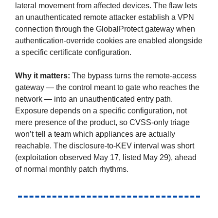
lateral movement from affected devices. The flaw lets
an unauthenticated remote attacker establish a VPN
connection through the GlobalProtect gateway when
authentication-override cookies are enabled alongside
a specific certificate configuration.
Why it matters:
The bypass turns the remote-access
gateway — the control meant to gate who reaches the
network — into an unauthenticated entry path.
Exposure depends on a specific configuration, not
mere presence of the product, so CVSS-only triage
won’t tell a team which appliances are actually
reachable. The disclosure-to-KEV interval was short
(exploitation observed May 17, listed May 29), ahead
of normal monthly patch rhythms.