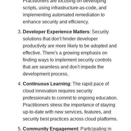
Practitioners are focusing on developing
scripts, using infrastructure-as-code, and
implementing automated remediation to
enhance security and efficiency.
Developer Experience Matters
: Security
solutions that don't hinder developer
productivity are more likely to be adopted and
effective. There's a growing emphasis on
finding ways to implement security controls
that are seamless and don't impede the
development process.
Continuous Learning
: The rapid pace of
cloud innovation requires security
professionals to commit to ongoing education.
Practitioners stress the importance of staying
up-to-date with new services, features, and
security best practices across cloud platforms.
Community Engagement
: Participating in