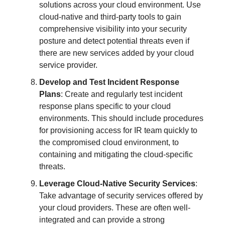
solutions across your cloud environment. Use
cloud-native and third-party tools to gain
comprehensive visibility into your security
posture and detect potential threats even if
there are new services added by your cloud
service provider.
Develop and Test Incident Response
Plans
: Create and regularly test incident
response plans specific to your cloud
environments. This should include procedures
for provisioning access for IR team quickly to
the compromised cloud environment, to
containing and mitigating the cloud-specific
threats.
Leverage Cloud-Native Security Services
:
Take advantage of security services offered by
your cloud providers. These are often well-
integrated and can provide a strong