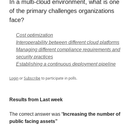
In a multi-cloud environment, what is one
of the primary challenges organizations
face?
Cost optimization
Interoperability between different cloud platforms
Managing different compliance requirements and
security practices
Establishing a continuous deployment pipeline
Login
or
Subscribe
to participate in polls.
Results from Last week
The correct answer was “
Increasing the number of
public facing assets”