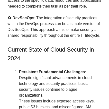
access to the specific data, resources and applications
needed to complete their task as per their role.
🔄
DevSecOps
: The integration of security practices
within the DevOps process can be a simple version of
DevSecOps. This approach aims to make security a
shared responsibility throughout the entire IT lifecycle.
Current State of Cloud Security in
2024
Persistent Fundamental Challenges
:
Despite significant advancements in cloud
technology and security practices, basic
security issues continue to plague
organizations.
These issues include exposed access keys,
public S3 buckets, and misconfigured IAM