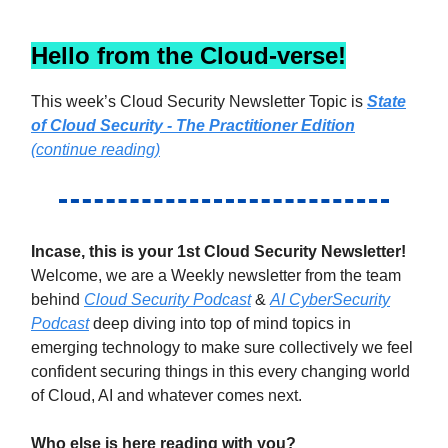
Hello from the Cloud-verse!
This week’s Cloud Security Newsletter Topic is
State
of Cloud Security - The Practitioner Edition
(continue reading)
Incase, this is your 1st Cloud Security Newsletter!
Welcome, we are a Weekly newsletter from the team
behind
Cloud Security Podcast
&
AI CyberSecurity
Podcast
deep diving into top of mind topics in
emerging technology to make sure collectively we feel
confident securing things in this every changing world
of Cloud, AI and whatever comes next.
Who else is here reading with you?