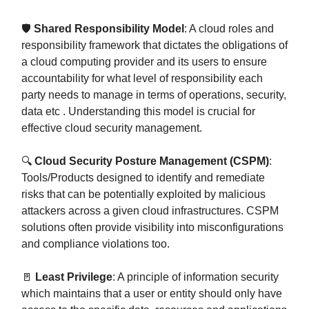
🛡️
Shared Responsibility Model
: A cloud roles and
responsibility framework that dictates the obligations of
a cloud computing provider and its users to ensure
accountability for what level of responsibility each
party needs to manage in terms of operations, security,
data etc . Understanding this model is crucial for
effective cloud security management.
🔍
Cloud Security Posture Management (CSPM)
:
Tools/Products designed to identify and remediate
risks that can be potentially exploited by malicious
attackers across a given cloud infrastructures. CSPM
solutions often provide visibility into misconfigurations
and compliance violations too.
🚪
Least Privilege
: A principle of information security
which maintains that a user or entity should only have