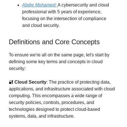
Abdie Mohamed:
A cybersecurity and cloud
professional with 5 years of experience,
focusing on the intersection of compliance
and cloud security.
Definitions and Core Concepts
To ensure we're all on the same page, let's start by
defining some key terms and concepts in cloud
security:
🔐
Cloud Security
: The practice of protecting data,
applications, and infrastructure associated with cloud
computing. This encompasses a wide range of
security policies, controls, procedures, and
technologies designed to protect cloud-based
systems, data, and infrastructure.