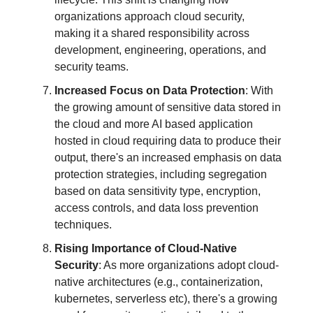
organizations approach cloud security,
making it a shared responsibility across
development, engineering, operations, and
security teams.
Increased Focus on Data Protection
: With
the growing amount of sensitive data stored in
the cloud and more AI based application
hosted in cloud requiring data to produce their
output, there's an increased emphasis on data
protection strategies, including segregation
based on data sensitivity type, encryption,
access controls, and data loss prevention
techniques.
Rising Importance of Cloud-Native
Security
: As more organizations adopt cloud-
native architectures (e.g., containerization,
kubernetes, serverless etc), there's a growing