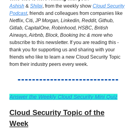
Ashish
&
Shilpi
, from the weekly show
Cloud Security
Podcast
, friends and colleagues from companies like
Netflix
, Citi,
JP Morgan, Linkedin, Reddit, Github,
Gitlab, CapitalOne, Robinhood, HSBC, British
Airways, Airbnb, Block, Booking Inc & more
who
subscribe to this newsletter. If you are reading this -
thank you for supporting us and sharing with your
friends who like to learn a new Cloud Security Topic
from their industry peers every week.
Answer the Weekly Cloud Security Mini Quiz
Cloud Security Topic of the
Week