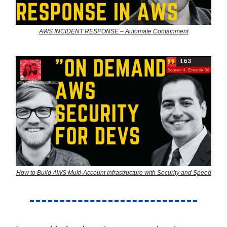
AWS INCIDENT RESPONSE – Automate Containment
How to Build AWS Multi-Account Infrastructure with Security and Speed