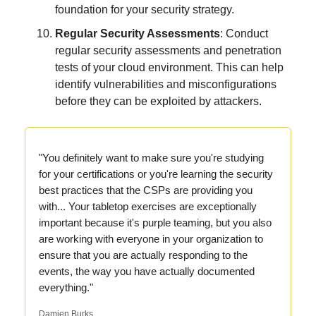
foundation for your security strategy.
Regular Security Assessments
: Conduct
regular security assessments and penetration
tests of your cloud environment. This can help
identify vulnerabilities and misconfigurations
before they can be exploited by attackers.
"You definitely want to make sure you're studying
for your certifications or you're learning the security
best practices that the CSPs are providing you
with... Your tabletop exercises are exceptionally
important because it's purple teaming, but you also
are working with everyone in your organization to
ensure that you are actually responding to the
events, the way you have actually documented
everything."
Damien Burks