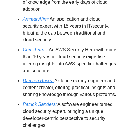
of knowledge from the early days of cloud
adoption.
Ammar Alim:
An application and cloud
security expert with 15 years in IT/security,
bridging the gap between traditional and
cloud security.
Chris Farris:
An AWS Security Hero with more
than 10 years of cloud security expertise,
offering insights into AWS-specific challenges
and solutions.
Damien Burks:
A cloud security engineer and
content creator, offering practical insights and
sharing knowledge through various platforms.
Patrick Sanders:
A software engineer turned
cloud security expert, bringing a unique
developer-centric perspective to security
challenges.