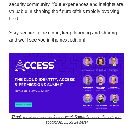
security community. Your experiences and insights are
valuable in shaping the future of this rapidly evolving
field.
Stay secure in the cloud, keep learning and sharing,
and we'll see you in the next edition!
Thank you to our sponsor for this week Sonrai Security - Secure your
spot for ACCESS 24 here!