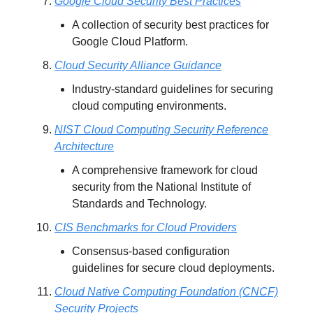
Google Cloud Security Best Practices
A collection of security best practices for
Google Cloud Platform.
Cloud Security Alliance Guidance
Industry-standard guidelines for securing
cloud computing environments.
NIST Cloud Computing Security Reference
Architecture
A comprehensive framework for cloud
security from the National Institute of
Standards and Technology.
CIS Benchmarks for Cloud Providers
Consensus-based configuration
guidelines for secure cloud deployments.
Cloud Native Computing Foundation (CNCF)
Security Projects