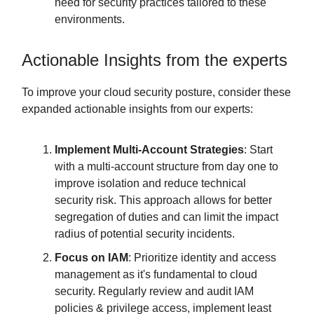
need for security practices tailored to these
environments.
Actionable Insights from the experts
To improve your cloud security posture, consider these
expanded actionable insights from our experts:
Implement Multi-Account Strategies
: Start
with a multi-account structure from day one to
improve isolation and reduce technical
security risk. This approach allows for better
segregation of duties and can limit the impact
radius of potential security incidents.
Focus on IAM
: Prioritize identity and access
management as it's fundamental to cloud
security. Regularly review and audit IAM
policies & privilege access, implement least