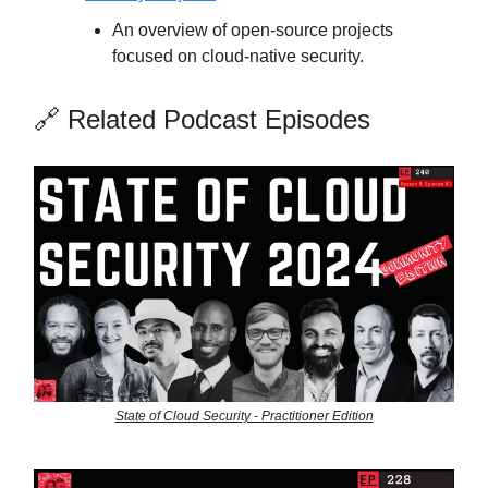
An overview of open-source projects
focused on cloud-native security.
🔗 Related Podcast Episodes
State of Cloud Security - Practitioner Edition