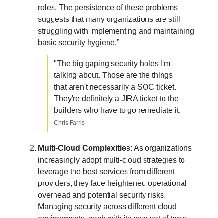
roles. The persistence of these problems
suggests that many organizations are still
struggling with implementing and maintaining
basic security hygiene.”
"The big gaping security holes I'm
talking about. Those are the things
that aren't necessarily a SOC ticket.
They're definitely a JIRA ticket to the
builders who have to go remediate it.
Chris Farris
Multi-Cloud Complexities
: As organizations
increasingly adopt multi-cloud strategies to
leverage the best services from different
providers, they face heightened operational
overhead and potential security risks.
Managing security across different cloud