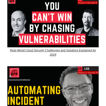
Real-World Cloud Security Challenges and Solutions Explained for
2024