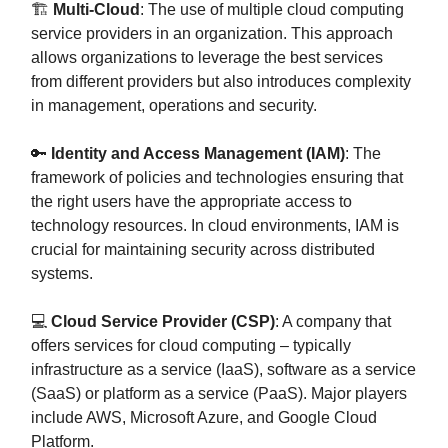
🏗️
Multi-Cloud
: The use of multiple cloud computing
service providers in an organization. This approach
allows organizations to leverage the best services
from different providers but also introduces complexity
in management, operations and security.
🔑
Identity and Access Management (IAM)
: The
framework of policies and technologies ensuring that
the right users have the appropriate access to
technology resources. In cloud environments, IAM is
crucial for maintaining security across distributed
systems.
💻
Cloud Service Provider (CSP)
: A company that
offers services for cloud computing – typically
infrastructure as a service (IaaS), software as a service
(SaaS) or platform as a service (PaaS). Major players
include AWS, Microsoft Azure, and Google Cloud
Platform.