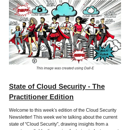
This image was created using Dall-E
State of Cloud Security - The
Practitioner Edition
Welcome to this week's edition of the Cloud Security
Newsletter! This week we're talking about the current
state of “Cloud Security”, drawing insights from a