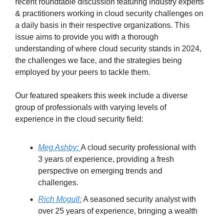
recent roundtable discussion featuring industry experts
& practitioners working in cloud security challenges on
a daily basis in their respective organizations. This
issue aims to provide you with a thorough
understanding of where cloud security stands in 2024,
the challenges we face, and the strategies being
employed by your peers to tackle them.
Our featured speakers this week include a diverse
group of professionals with varying levels of
experience in the cloud security field:
Meg Ashby:
A cloud security professional with
3 years of experience, providing a fresh
perspective on emerging trends and
challenges.
Rich Mogull:
A seasoned security analyst with
over 25 years of experience, bringing a wealth