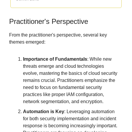
Practitioner's Perspective
From the practitioner's perspective, several key
themes emerged:
Importance of Fundamentals
: While new
threats emerge and cloud technologies
evolve, mastering the basics of cloud security
remains crucial. Practitioners emphasize the
need to focus on fundamental security
practices like proper IAM configuration,
network segmentation, and encryption.
Automation is Key
: Leveraging automation
for both security implementation and incident
response is becoming increasingly important.