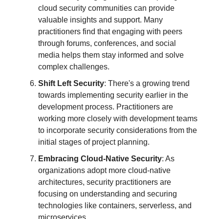
cloud security communities can provide
valuable insights and support. Many
practitioners find that engaging with peers
through forums, conferences, and social
media helps them stay informed and solve
complex challenges.
Shift Left Security
: There's a growing trend
towards implementing security earlier in the
development process. Practitioners are
working more closely with development teams
to incorporate security considerations from the
initial stages of project planning.
Embracing Cloud-Native Security
: As
organizations adopt more cloud-native
architectures, security practitioners are
focusing on understanding and securing
technologies like containers, serverless, and
microservices.