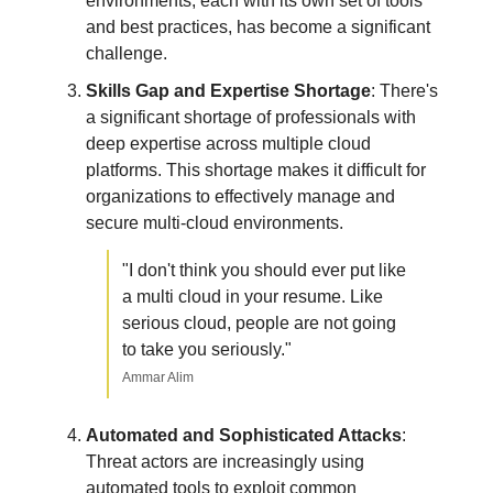
environments, each with its own set of tools
and best practices, has become a significant
challenge.
Skills Gap and Expertise Shortage
: There's
a significant shortage of professionals with
deep expertise across multiple cloud
platforms. This shortage makes it difficult for
organizations to effectively manage and
secure multi-cloud environments.
"I don't think you should ever put like
a multi cloud in your resume. Like
serious cloud, people are not going
to take you seriously."
Ammar Alim
Automated and Sophisticated Attacks
:
Threat actors are increasingly using
automated tools to exploit common