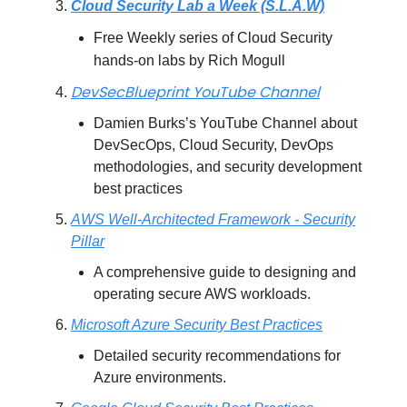
Cloud Security Lab a Week (S.L.A.W)
Free Weekly series of Cloud Security
hands-on labs by Rich Mogull
DevSecBlueprint YouTube Channel
Damien Burks’s YouTube Channel about
DevSecOps, Cloud Security, DevOps
methodologies, and security development
best practices
AWS Well-Architected Framework - Security
Pillar
A comprehensive guide to designing and
operating secure AWS workloads.
Microsoft Azure Security Best Practices
Detailed security recommendations for
Azure environments.