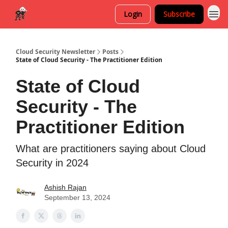
Login
Subscribe
Cloud Security Newsletter
Posts
State of Cloud Security - The Practitioner Edition
State of Cloud
Security - The
Practitioner Edition
What are practitioners saying about Cloud
Security in 2024
Ashish Rajan
September 13, 2024