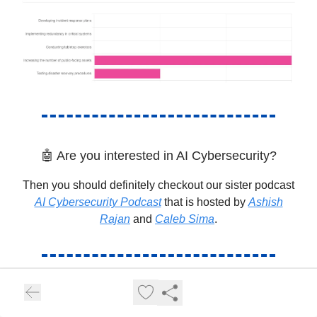
🤖 Are you interested in AI Cybersecurity?
Then you should definitely checkout our sister podcast
AI Cybersecurity Podcast
that is hosted by
Ashish
Rajan
and
Caleb Sima
.
👩🏽‍💻Cloud Security Training from
Practitioners!