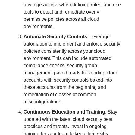
privilege access when defining roles, and use
tools to detect and remediate overly
permissive policies across all cloud
environments.
Automate Security Controls
: Leverage
automation to implement and enforce security
policies consistently across your cloud
environment. This can include automated
compliance checks, security group
management, paved roads for vending cloud
accounts with security controls baked into
these accounts from the beginning and
remediation of classes of common
misconfigurations.
Continuous Education and Training
: Stay
updated with the latest cloud security best
practices and threats. Invest in ongoing
training for your team to keep their skills