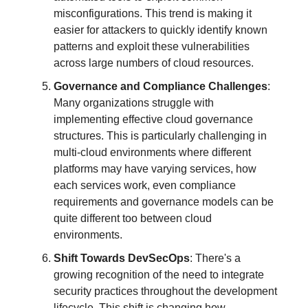
misconfigurations. This trend is making it
easier for attackers to quickly identify known
patterns and exploit these vulnerabilities
across large numbers of cloud resources.
Governance and Compliance Challenges
:
Many organizations struggle with
implementing effective cloud governance
structures. This is particularly challenging in
multi-cloud environments where different
platforms may have varying services, how
each services work, even compliance
requirements and governance models can be
quite different too between cloud
environments.
Shift Towards DevSecOps
: There's a
growing recognition of the need to integrate
security practices throughout the development
lifecycle. This shift is changing how