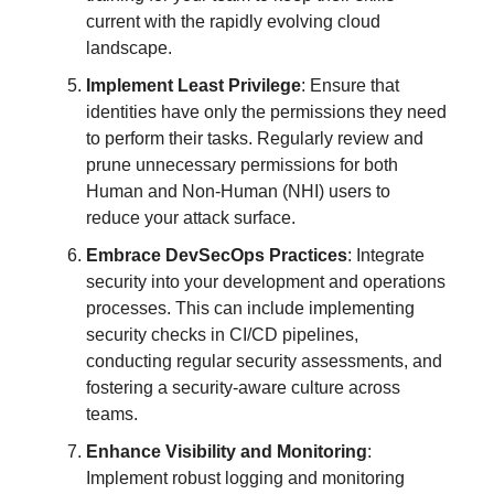
current with the rapidly evolving cloud
landscape.
Implement Least Privilege
: Ensure that
identities have only the permissions they need
to perform their tasks. Regularly review and
prune unnecessary permissions for both
Human and Non-Human (NHI) users to
reduce your attack surface.
Embrace DevSecOps Practices
: Integrate
security into your development and operations
processes. This can include implementing
security checks in CI/CD pipelines,
conducting regular security assessments, and
fostering a security-aware culture across
teams.
Enhance Visibility and Monitoring
:
Implement robust logging and monitoring