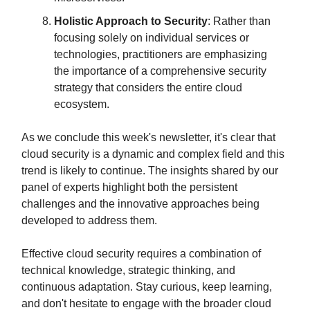
Holistic Approach to Security
: Rather than
focusing solely on individual services or
technologies, practitioners are emphasizing
the importance of a comprehensive security
strategy that considers the entire cloud
ecosystem.
As we conclude this week's newsletter, it's clear that
cloud security is a dynamic and complex field and this
trend is likely to continue. The insights shared by our
panel of experts highlight both the persistent
challenges and the innovative approaches being
developed to address them.
Effective cloud security requires a combination of
technical knowledge, strategic thinking, and
continuous adaptation. Stay curious, keep learning,
and don't hesitate to engage with the broader cloud