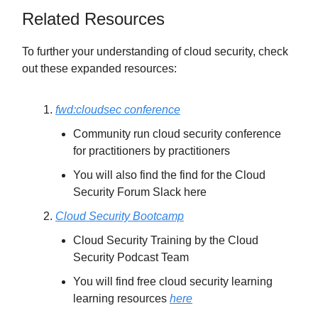
Related Resources
To further your understanding of cloud security, check
out these expanded resources:
fwd:cloudsec conference
Community run cloud security conference
for practitioners by practitioners
You will also find the find for the Cloud
Security Forum Slack here
Cloud Security Bootcamp
Cloud Security Training by the Cloud
Security Podcast Team
You will find free cloud security learning
learning resources
here