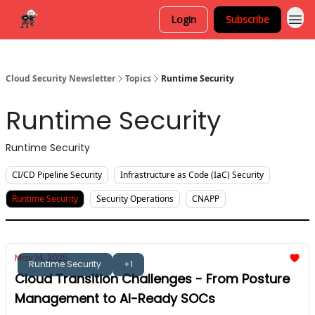
Login
Subscribe
Cloud Security Newsletter
Topics
Runtime Security
Runtime Security
Runtime Security
CI/CD Pipeline Security
Infrastructure as Code (IaC) Security
Runtime Security
Security Operations
CNAPP
May 14, 2025
Runtime Security
+1
Cloud Transition Challenges - From Posture
Management to AI-Ready SOCs