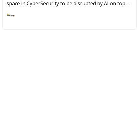
space in CyberSecurity to be disrupted by AI on top of
the growing set of Cloud footprint for most
organizations.
Ashish Rajan