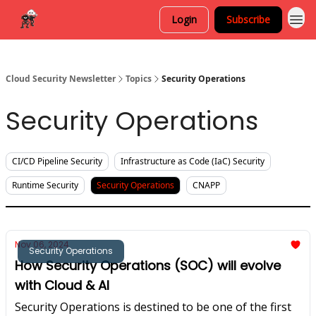
Login
Subscribe
Cloud Security Newsletter
Topics
Security Operations
Security Operations
CI/CD Pipeline Security
Infrastructure as Code (IaC) Security
Runtime Security
Security Operations
CNAPP
Nov 06, 2024
Security Operations
How Security Operations (SOC) will evolve
with Cloud & AI
Security Operations is destined to be one of the first