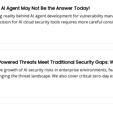
 AI Agent May Not Be the Answer Today!
 reality behind AI agent development for vulnerability man
ision for AI cloud security tools requires more careful con
latest Chrome zero-day, and strategic acquisition trends resh
AI-Powered Threats Meet Traditional Security Gaps
e growth of AI security risks in enterprise environments, f
ging the threat landscape. We also cover critical zero-day 
st healthcare data breaches of 2025.