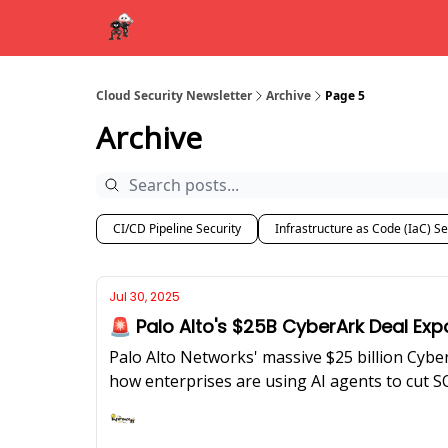
Cloud Security Newsletter
Archive
Page 5
Archive
CI/CD Pipeline Security
Infrastructure as Code (IaC) Se
Jul 30, 2025
🚨 Palo Alto's $25B CyberArk Deal Exp
Palo Alto Networks' massive $25 billion Cybe
how enterprises are using AI agents to cut 
Ashish Rajan