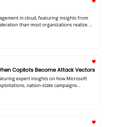
agement in cloud, featuring insights from
sideration than most organizations realize. We
aping the security landscape.
: When Copilots Become Attack Vectors
eaturing expert insights on how Microsoft
exploitations, nation-state campaigns