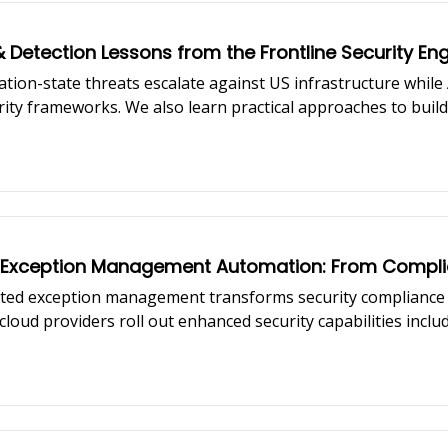
& Detection Lessons from the Frontline Security En
ation-state threats escalate against US infrastructure whil
ity frameworks. We also learn practical approaches to buil
ing insights from security engineer from Lime, Geet Pradhan 
y Exception Management Automation: From Complian
ted exception management transforms security compliance 
loud providers roll out enhanced security capabilities inc