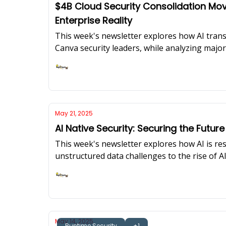
$4B Cloud Security Consolidation Mov
Enterprise Reality
This week's newsletter explores how AI trans
Canva security leaders, while analyzing major 
Ashish Rajan
May 21, 2025
AI Native Security: Securing the Future
This week's newsletter explores how AI is res
unstructured data challenges to the rise of 
sufficient for protecting AI-enabled applicati
Ashish Rajan
May 14, 2025
Runtime Security
+1