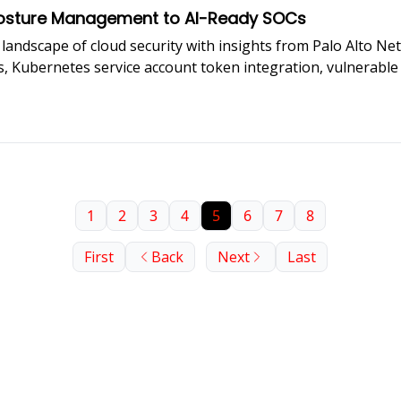
 Posture Management to AI-Ready SOCs
landscape of cloud security with insights from Palo Alto Net
, Kubernetes service account token integration, vulnerable 
ers must evolve to handle cloud-native incidents.
1
2
3
4
5
6
7
8
First
Back
Next
Last