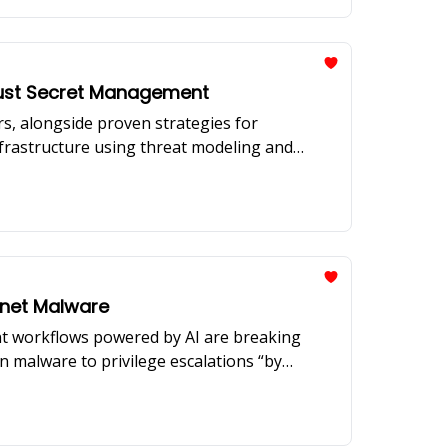
Trust Secret Management
ors, alongside proven strategies for
nfrastructure using threat modeling and
kynet Malware
ent workflows powered by AI are breaking
n malware to privilege escalations “by
 of Mend.io reveal how organizations must
lenges, prompt injection threats, and the