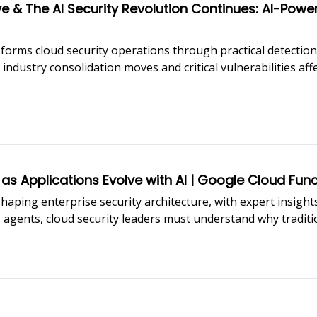
e & The AI Security Revolution Continues: AI-Pow
forms cloud security operations through practical detectio
industry consolidation moves and critical vulnerabilities aff
 as Applications Evolve with AI | Google Cloud Func
haping enterprise security architecture, with expert insigh
AI agents, cloud security leaders must understand why tradit
ons.