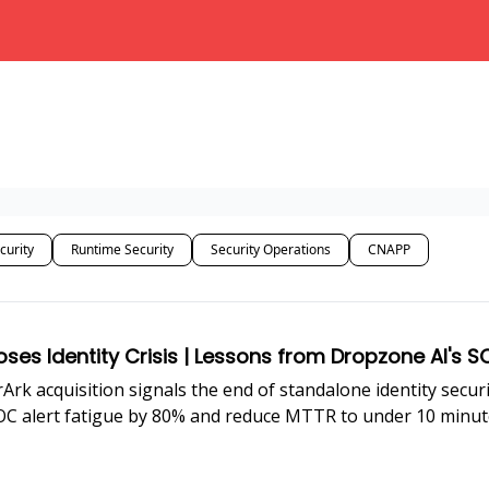
curity
Runtime Security
Security Operations
CNAPP
oses Identity Crisis | Lessons from Dropzone AI's
rArk acquisition signals the end of standalone identity secu
SOC alert fatigue by 80% and reduce MTTR to under 10 minut