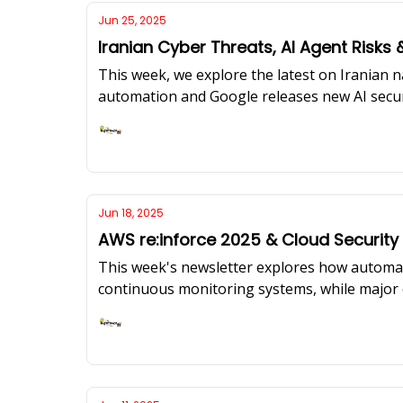
Jun 25, 2025
Iranian Cyber Threats, AI Agent Risks 
This week, we explore the latest on Iranian n
automation and Google releases new AI secur
scratch in cloud-native environments, featur
resources.
Ashish Rajan
Jun 18, 2025
AWS re:inforce 2025 & Cloud Securit
This week's newsletter explores how automa
continuous monitoring systems, while major c
Microsoft's AI prompt injection shields.
Ashish Rajan