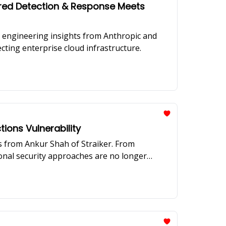
ered Detection & Response Meets
n engineering insights from Anthropic and
ecting enterprise cloud infrastructure.
tions Vulnerability
ts from Ankur Shah of Straiker. From
ional security approaches are no longer