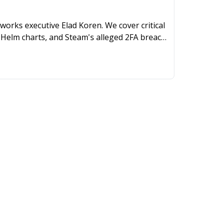
works executive Elad Koren. We cover critical
Helm charts, and Steam's alleged 2FA breach,