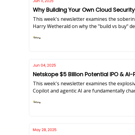
Jun 11, 2025
Why Building Your Own Cloud Security
This week's newsletter examines the sobering
Harry Wetherald on why the "build vs buy" dec
also cover critical supply chain attacks, the 
Ashish Rajan
Jun 04, 2025
Netskope $5 Billion Potential IPO & 
This week's newsletter examines the explosiv
Copilot and agentic AI are fundamentally chan
targeting cloud infrastructure, and the large
Ashish Rajan
May 28, 2025