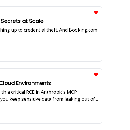
Secrets at Scale
hing up to credential theft. And Booking.com
f Cloud Environments
ith a critical RCE in Anthropic’s MCP
o you keep sensitive data from leaking out of
 how Block built a scalable egress access