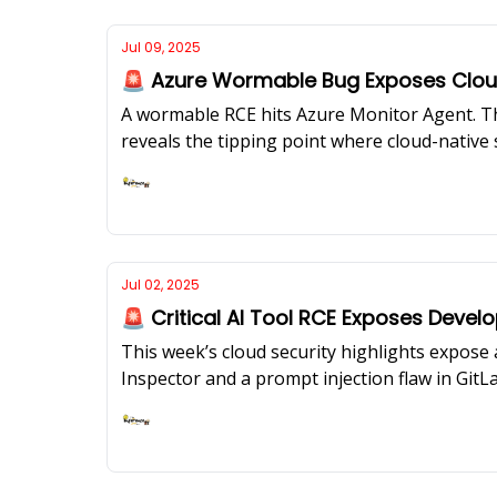
Jul 09, 2025
🚨 Azure Wormable Bug Exposes Cloud
A wormable RCE hits Azure Monitor Agent. Th
reveals the tipping point where cloud-nativ
Ashish Rajan
Jul 02, 2025
🚨 Critical AI Tool RCE Exposes Deve
This week’s cloud security highlights expose a
Inspector and a prompt injection flaw in GitLa
your environment?Our featured expert, Ramesh
control system that actually works across mul
Ashish Rajan