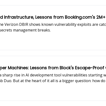
 Infrastructure, Lessons from Booking.com's 2M+ 
e Verizon DBIR shows known vulnerability exploits are catc
e secrets management breaks.
loper Machines: Lessons from Block's Escape-Proo
 sharp rise in AI development tool vulnerabilities starting w
b Duo. But at the heart of it all is a bigger question: how d
 Ramani (Staff Security Engineer, Block), walks us through
ti-cloud, developer tools, and real-world incident response.