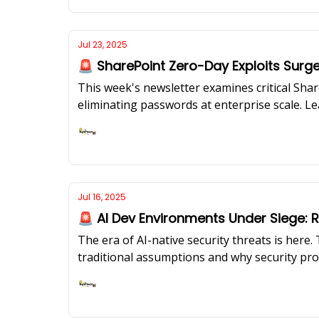
Jul 23, 2025
🚨 SharePoint Zero-Day Exploits Surg
This week's newsletter examines critical Share
eliminating passwords at enterprise scale. L
intrinsic security motivation.
Ashish Rajan
Jul 16, 2025
🚨 AI Dev Environments Under Siege: R
The era of AI-native security threats is her
traditional assumptions and why security pro
design,” we unpack the real risks and the bl
adapt their security programs for AI-native s
Ashish Rajan
evolution from reactive security to AI-powere