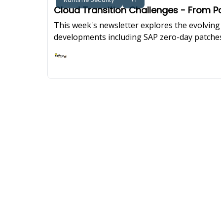
Cloud Transition Challenges - From
This week's newsletter explores the evolving 
developments including SAP zero-day patches
while examining how security operations cent
Ashish Rajan