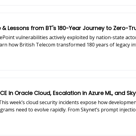
e & Lessons from BT's 180-Year Journey to Zero-
Point vulnerabilities actively exploited by nation-state act
earn how British Telecom transformed 180 years of legacy i
CE in Oracle Cloud, Escalation in Azure ML, and S
e. This week’s cloud security incidents expose how developm
grams need to evolve rapidly. From Skynet’s prompt injectio
ueprint to navigate them. Featured insights from Amit Chita
oftware development lifecycles, including new licensing chal
d remediation at enterprise scale.