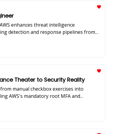
gineer
e AWS enhances threat intelligence
ding detection and response pipelines from
on scaling security operations with limited
ce Theater to Security Reality
from manual checkbox exercises into
luding AWS's mandatory root MFA and