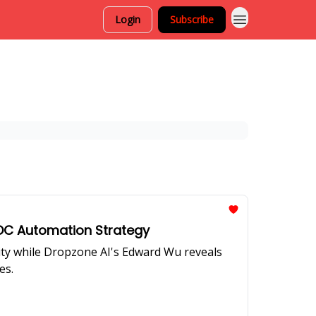
Login
Subscribe
 SOC Automation Strategy
rity while Dropzone AI's Edward Wu reveals
es.